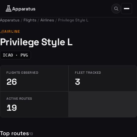
Apparatus
Apparatus
Flights
Airlines
Privilege Style L
airlines
AIRLINE
Privilege Style L
ICAO · PVG
FLIGHTS OBSERVED
FLEET TRACKED
26
3
ACTIVE ROUTES
19
Top routes
19