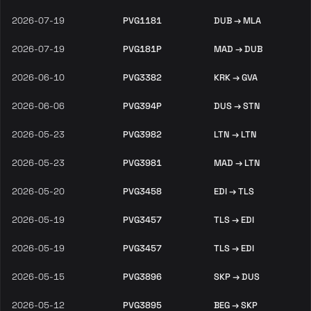
2026-07-19
PVG1181
DUB → MLA
2026-07-19
PVG181P
MAD → DUB
2026-06-10
PVG3382
KRK → GVA
2026-06-06
PVG394P
DUS → STN
2026-05-23
PVG3982
LTN → LTN
2026-05-23
PVG3981
MAD → LTN
2026-05-20
PVG3458
EDI → TLS
2026-05-19
PVG3457
TLS → EDI
2026-05-19
PVG3457
TLS → EDI
2026-05-15
PVG3896
SKP → DUS
2026-05-12
PVG3895
BEG → SKP