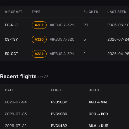
AIRCRAFT
TYPE
FLIGHTS
LAST SEEN
EC-NLJ
AIRBUS A-321
20
2026-06-1
A321
CS-TSY
AIRBUS A-320
5
2026-07-2
A320
EC-OCT
AIRBUS A-321
1
2026-04-2
A321
Recent flights
last 25
DATE
FLIGHT
ROUTE
2026-07-24
PVG186P
BGO → MAD
2026-07-23
PVG1986
OPO → BGO
2026-07-21
PVG1182
MLA → DUB