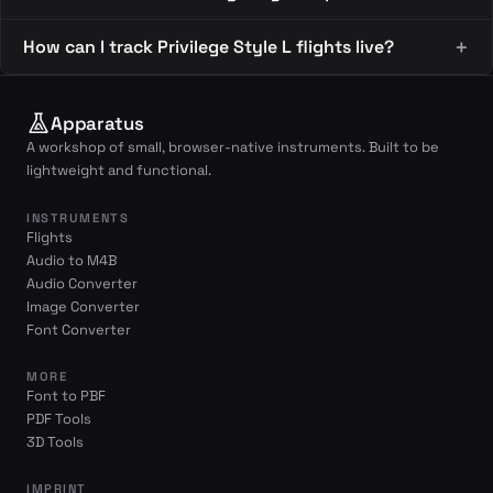
How can I track Privilege Style L flights live?
Apparatus
A workshop of small, browser-native instruments. Built to be
lightweight and functional.
INSTRUMENTS
Flights
Audio to M4B
Audio Converter
Image Converter
Font Converter
MORE
Font to PBF
PDF Tools
3D Tools
IMPRINT