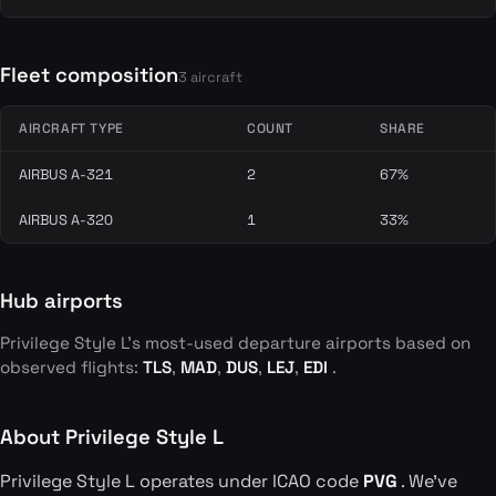
Fleet composition
3 aircraft
AIRCRAFT TYPE
COUNT
SHARE
AIRBUS A-321
2
67%
AIRBUS A-320
1
33%
Hub airports
Privilege Style L's most-used departure airports based on
observed flights:
TLS
,
MAD
,
DUS
,
LEJ
,
EDI
.
About Privilege Style L
Privilege Style L operates under ICAO code
PVG
. We've