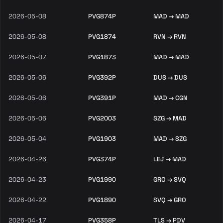
2026-05-08
PVG874P
MAD → MAD
2026-05-08
PVG1874
RVN → RVN
2026-05-07
PVG1873
MAD → MAD
2026-05-06
PVG392P
DUS → DUS
2026-05-06
PVG391P
MAD → CGN
2026-05-06
PVG2003
SZG → MAD
2026-05-04
PVG1903
MAD → SZG
2026-04-26
PVG374P
LEJ → MAD
2026-04-23
PVG1990
GRO → SVQ
2026-04-22
PVG1890
SVQ → GRO
2026-04-17
PVG358P
TLS → PDV