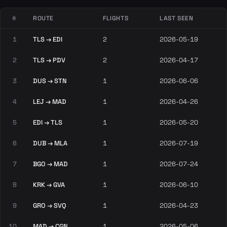
#
ROUTE
FLIGHTS
LAST SEEN
1
TLS → EDI
2
2026-05-19
2
TLS → PDV
2
2026-04-17
3
DUS → STN
1
2026-06-06
4
LEJ → MAD
1
2026-04-26
5
EDI → TLS
1
2026-05-20
6
DUB → MLA
1
2026-07-19
7
BGO → MAD
1
2026-07-24
8
KRK → GVA
1
2026-06-10
9
GRO → SVQ
1
2026-04-23
10
MAD → CGN
1
2026-05-06