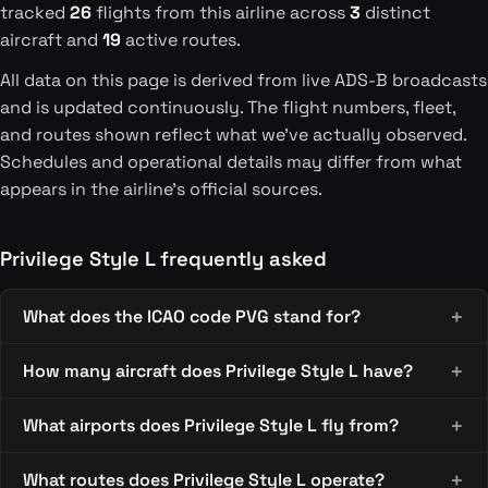
tracked
26
flights from this airline across
3
distinct
aircraft and
19
active routes.
All data on this page is derived from live ADS-B broadcasts
and is updated continuously. The flight numbers, fleet,
and routes shown reflect what we've actually observed.
Schedules and operational details may differ from what
appears in the airline's official sources.
Privilege Style L frequently asked
What does the ICAO code PVG stand for?
How many aircraft does Privilege Style L have?
What airports does Privilege Style L fly from?
What routes does Privilege Style L operate?