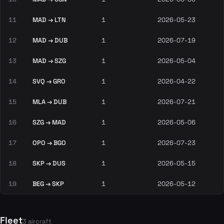
11
MAD → LTN
1
2026-05-23
12
MAD → DUB
1
2026-07-19
13
MAD → SZG
1
2026-05-04
14
SVQ → GRO
1
2026-04-22
15
MLA → DUB
1
2026-07-21
16
SZG → MAD
1
2026-05-06
17
OPO → BGO
1
2026-07-23
18
SKP → DUS
1
2026-05-15
19
BEG → SKP
1
2026-05-12
Fleet
3 aircraft