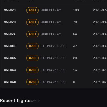
9M-BZC
AIRBUS A-321
166
2026-07
A321
9M-BZB
AIRBUS A-321
78
2026-06
A321
9M-BZA
AIRBUS A-321
54
2026-06
A321
9M-RXE
BOEING 767-200
37
2026-06
B762
9M-RXA
BOEING 767-200
28
2026-06
B762
9M-RXC
BOEING 767-200
13
2026-07
B762
9M-RXD
BOEING 767-200
9
2026-05
B762
Recent flights
last 25