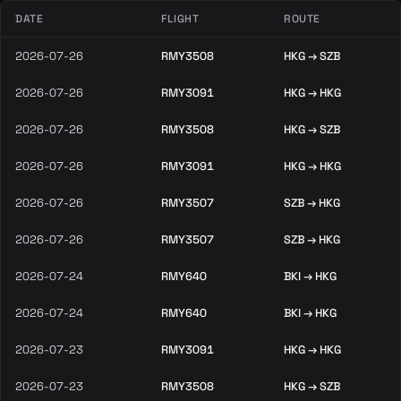
DATE
FLIGHT
ROUTE
2026-07-26
RMY3508
HKG → SZB
2026-07-26
RMY3091
HKG → HKG
2026-07-26
RMY3508
HKG → SZB
2026-07-26
RMY3091
HKG → HKG
2026-07-26
RMY3507
SZB → HKG
2026-07-26
RMY3507
SZB → HKG
2026-07-24
RMY640
BKI → HKG
2026-07-24
RMY640
BKI → HKG
2026-07-23
RMY3091
HKG → HKG
2026-07-23
RMY3508
HKG → SZB