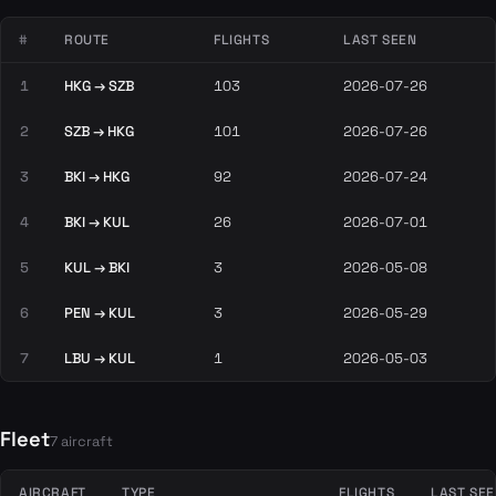
#
ROUTE
FLIGHTS
LAST SEEN
1
HKG → SZB
103
2026-07-26
2
SZB → HKG
101
2026-07-26
3
BKI → HKG
92
2026-07-24
4
BKI → KUL
26
2026-07-01
5
KUL → BKI
3
2026-05-08
6
PEN → KUL
3
2026-05-29
7
LBU → KUL
1
2026-05-03
Fleet
7 aircraft
AIRCRAFT
TYPE
FLIGHTS
LAST SE