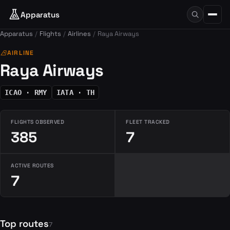
Apparatus
Apparatus
Flights
Airlines
Raya Airways
airlines
AIRLINE
Raya Airways
ICAO · RMY
IATA · TH
FLIGHTS OBSERVED
FLEET TRACKED
385
7
ACTIVE ROUTES
7
Top routes
7