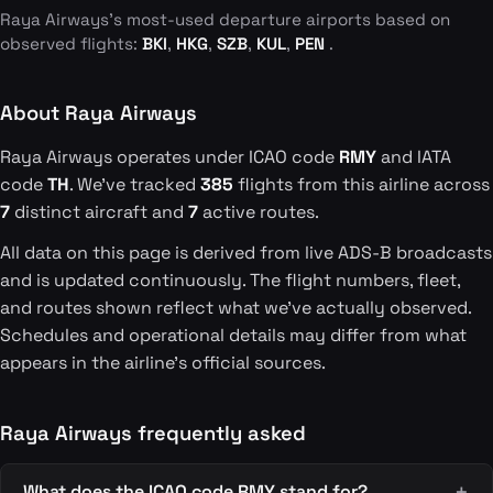
Raya Airways's most-used departure airports based on
observed flights:
BKI
,
HKG
,
SZB
,
KUL
,
PEN
.
About Raya Airways
Raya Airways operates under ICAO code
RMY
and IATA
code
TH
. We've tracked
385
flights from this airline across
7
distinct aircraft and
7
active routes.
All data on this page is derived from live ADS-B broadcasts
and is updated continuously. The flight numbers, fleet,
and routes shown reflect what we've actually observed.
Schedules and operational details may differ from what
appears in the airline's official sources.
Raya Airways frequently asked
What does the ICAO code RMY stand for?