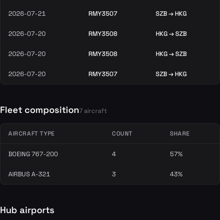
2026-07-21
RMY3507
SZB → HKG
2026-07-20
RMY3508
HKG → SZB
2026-07-20
RMY3508
HKG → SZB
2026-07-20
RMY3507
SZB → HKG
Fleet composition
7 aircraft
AIRCRAFT TYPE
COUNT
SHARE
BOEING 767-200
4
57%
AIRBUS A-321
3
43%
Hub airports