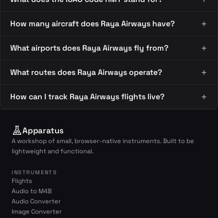
How many aircraft does Raya Airways have?
What airports does Raya Airways fly from?
What routes does Raya Airways operate?
How can I track Raya Airways flights live?
Apparatus
A workshop of small, browser-native instruments. Built to be
lightweight and functional.
INSTRUMENTS
Flights
Audio to M4B
Audio Converter
Image Converter