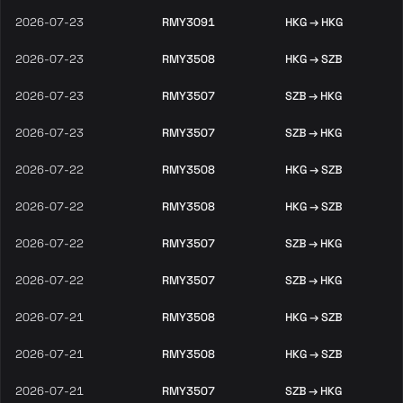
2026-07-23
RMY3091
HKG → HKG
2026-07-23
RMY3508
HKG → SZB
2026-07-23
RMY3507
SZB → HKG
2026-07-23
RMY3507
SZB → HKG
2026-07-22
RMY3508
HKG → SZB
2026-07-22
RMY3508
HKG → SZB
2026-07-22
RMY3507
SZB → HKG
2026-07-22
RMY3507
SZB → HKG
2026-07-21
RMY3508
HKG → SZB
2026-07-21
RMY3508
HKG → SZB
2026-07-21
RMY3507
SZB → HKG