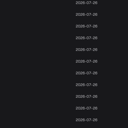
2026-07-26
2026-07-26
2026-07-26
2026-07-26
2026-07-26
2026-07-26
2026-07-26
2026-07-26
2026-07-26
2026-07-26
2026-07-26