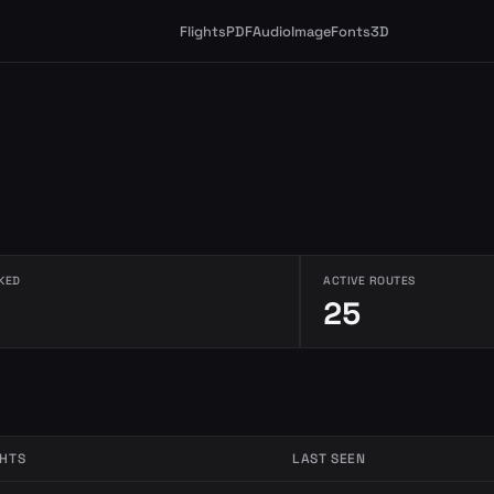
Flights
PDF
Audio
Image
Fonts
3D
KED
ACTIVE ROUTES
25
GHTS
LAST SEEN