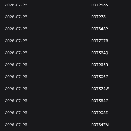
2026-07-26
ROT2153
2026-07-26
ROT273L
2026-07-26
ROT648P
2026-07-26
ROT707B
2026-07-26
ROT364Q
2026-07-26
ROT265R
2026-07-26
ROT306J
2026-07-26
ROT374W
2026-07-26
ROT384J
2026-07-26
ROT208Z
2026-07-26
ROT647M