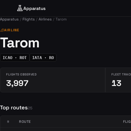
Apparatus
Apparatus
Flights
Airlines
Tarom
airlines
AIRLINE
Tarom
ICAO · ROT
IATA · RO
FLIGHTS OBSERVED
FLEET TRAC
3,997
13
Top routes
25
#
ROUTE
FLI