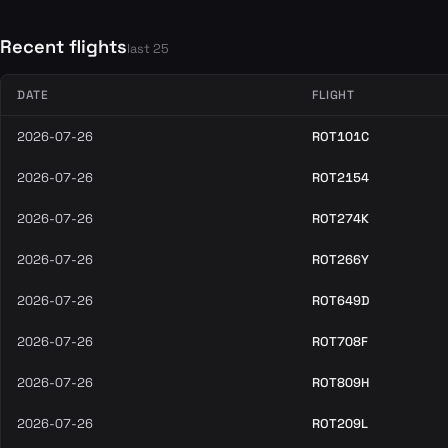
Recent flights
last 25
DATE
FLIGHT
2026-07-26
ROT101C
2026-07-26
ROT2154
2026-07-26
ROT274K
2026-07-26
ROT266Y
2026-07-26
ROT649D
2026-07-26
ROT708F
2026-07-26
ROT809H
2026-07-26
ROT209L