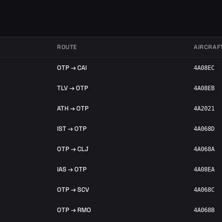
ROUTE
AIRCRAF
OTP → CAI
4A08EC
TLV → OTP
4A08EB
ATH → OTP
4A2021
IST → OTP
4A068D
OTP → CLJ
4A068A
IAS → OTP
4A08EA
OTP → SCV
4A068C
OTP → RMO
4A068B