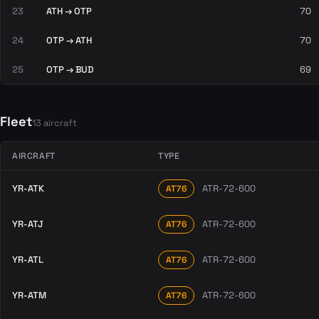
23
ATH → OTP
70
24
OTP → ATH
70
25
OTP → BUD
69
Fleet
13 aircraft
AIRCRAFT
TYPE
YR-ATK
ATR-72-600
AT76
YR-ATJ
ATR-72-600
AT76
YR-ATL
ATR-72-600
AT76
YR-ATM
ATR-72-600
AT76