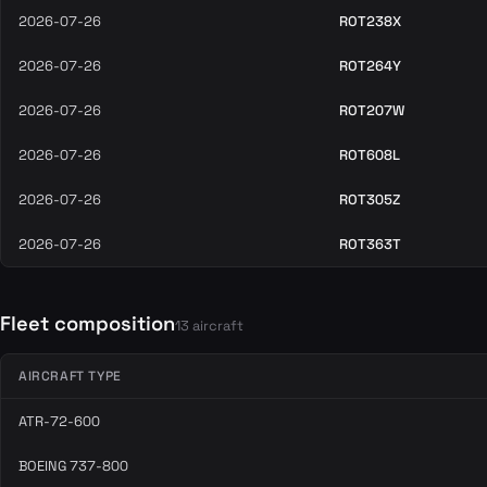
2026-07-26
ROT238X
2026-07-26
ROT264Y
2026-07-26
ROT207W
2026-07-26
ROT608L
2026-07-26
ROT305Z
2026-07-26
ROT363T
Fleet composition
13 aircraft
AIRCRAFT TYPE
ATR-72-600
BOEING 737-800