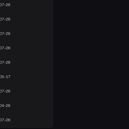
07-26
07-26
07-26
07-26
07-26
05-17
07-26
04-26
07-26