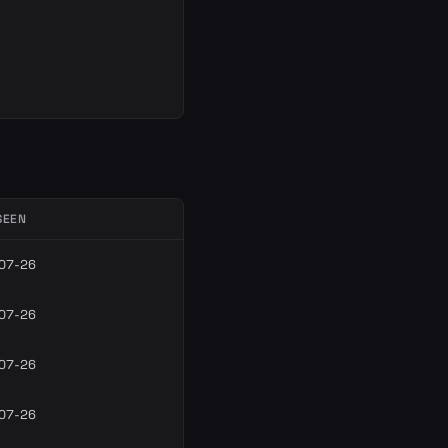
SEEN
07-26
07-26
07-26
07-26