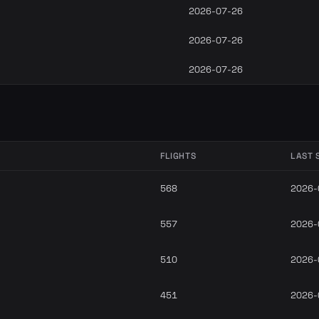
2026-07-26
2026-07-26
2026-07-26
FLIGHTS
LAST 
568
2026-
557
2026-
510
2026-
451
2026-