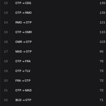
12
OTP → CDG
139
13
OTP → RMO
139
14
RMO → OTP
121
15
OTP → OMR
115
16
OMR → OTP
103
17
MAD → OTP
95
18
OTP → FRA
76
19
OTP → TLV
73
20
FRA → OTP
72
21
OTP → MAD
72
22
BUD → OTP
71