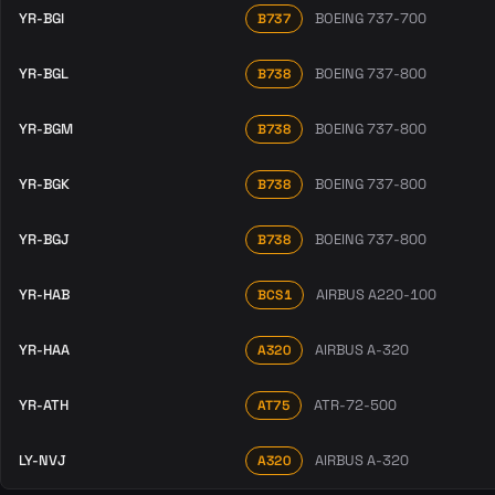
YR-BGI
BOEING 737-700
B737
YR-BGL
BOEING 737-800
B738
YR-BGM
BOEING 737-800
B738
YR-BGK
BOEING 737-800
B738
YR-BGJ
BOEING 737-800
B738
YR-HAB
AIRBUS A220-100
BCS1
YR-HAA
AIRBUS A-320
A320
YR-ATH
ATR-72-500
AT75
LY-NVJ
AIRBUS A-320
A320