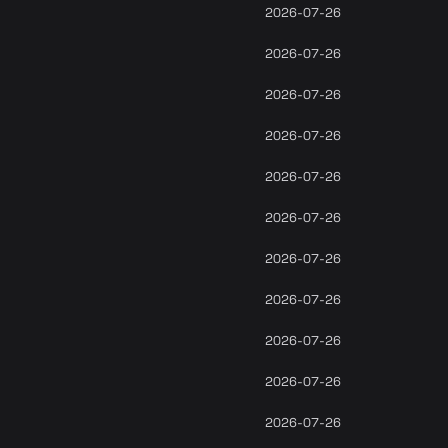
2026-07-26
2026-07-26
2026-07-26
2026-07-26
2026-07-26
2026-07-26
2026-07-26
2026-07-26
2026-07-26
2026-07-26
2026-07-26