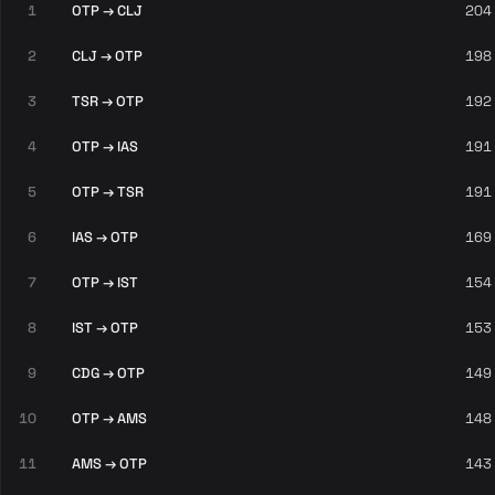
1
OTP → CLJ
204
2
CLJ → OTP
198
3
TSR → OTP
192
4
OTP → IAS
191
5
OTP → TSR
191
6
IAS → OTP
169
7
OTP → IST
154
8
IST → OTP
153
9
CDG → OTP
149
10
OTP → AMS
148
11
AMS → OTP
143