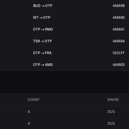
BUD → OTP
4A068B
IST → OTP
4A068D
OTP → RMO
4A068C
TSR → OTP
4A068A
OTP → FRA
503CFF
OTP → AMS
4A08ED
COUNT
SHARE
4
31%
4
31%