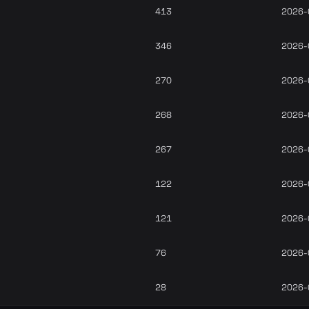
413
2026-
346
2026-
270
2026-
268
2026-
267
2026-
122
2026-
121
2026-
76
2026-
28
2026-