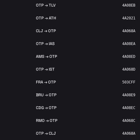
OTP → TLV
4A08EB
OTP → ATH
4A2021
CLJ → OTP
4A068A
OTP → IAS
4A08EA
AMS → OTP
4A08ED
OTP → IST
4A068D
FRA → OTP
503CFF
BRU → OTP
4A08E9
CDG → OTP
4A08EC
RMO → OTP
4A068C
OTP → CLJ
4A068A