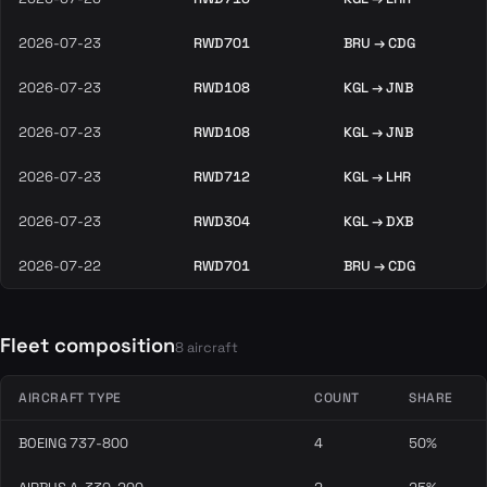
2026-07-23
RWD701
BRU → CDG
2026-07-23
RWD108
KGL → JNB
2026-07-23
RWD108
KGL → JNB
2026-07-23
RWD712
KGL → LHR
2026-07-23
RWD304
KGL → DXB
2026-07-22
RWD701
BRU → CDG
Fleet composition
8 aircraft
AIRCRAFT TYPE
COUNT
SHARE
BOEING 737-800
4
50%