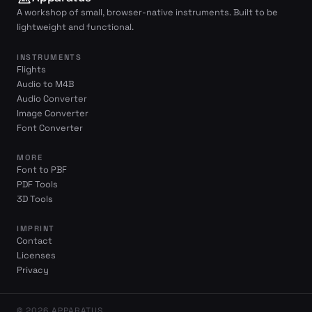
A workshop of small, browser-native instruments. Built to be
lightweight and functional.
INSTRUMENTS
Flights
Audio to M4B
Audio Converter
Image Converter
Font Converter
MORE
Font to PBF
PDF Tools
3D Tools
IMPRINT
Contact
Licenses
Privacy
© 2026 APPARATUS