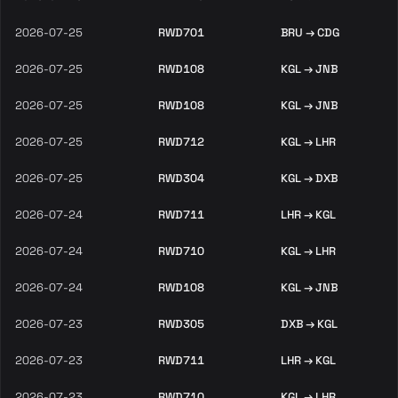
2026-07-25
RWD701
BRU → CDG
2026-07-25
RWD108
KGL → JNB
2026-07-25
RWD108
KGL → JNB
2026-07-25
RWD712
KGL → LHR
2026-07-25
RWD304
KGL → DXB
2026-07-24
RWD711
LHR → KGL
2026-07-24
RWD710
KGL → LHR
2026-07-24
RWD108
KGL → JNB
2026-07-23
RWD305
DXB → KGL
2026-07-23
RWD711
LHR → KGL
2026-07-23
RWD710
KGL → LHR