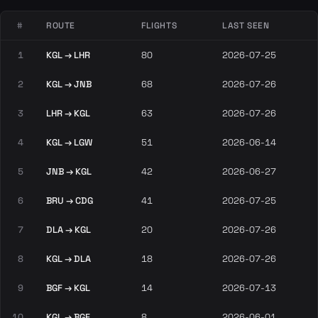
#
ROUTE
FLIGHTS
LAST SEEN
1
KGL → LHR
80
2026-07-25
2
KGL → JNB
68
2026-07-26
3
LHR → KGL
63
2026-07-26
4
KGL → LGW
51
2026-06-14
5
JNB → KGL
42
2026-06-27
6
BRU → CDG
41
2026-07-25
7
DLA → KGL
20
2026-07-26
8
KGL → DLA
18
2026-07-26
9
BGF → KGL
14
2026-07-13
10
KGL → BGF
8
2026-06-01