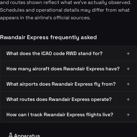
and routes shown reflect what we've actually observed.
Schedules and operational details may differ from what
appears in the airline's official sources.
Rwandair Express frequently asked
What does the ICAO code RWD stand for?
How many aircraft does Rwandair Express have?
What airports does Rwandair Express fly from?
What routes does Rwandair Express operate?
How can I track Rwandair Express flights live?
Apparatus