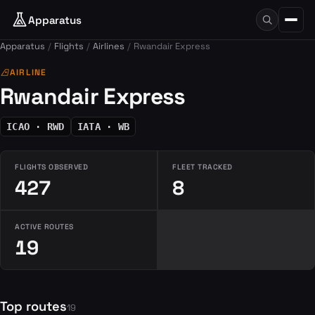
Apparatus
Apparatus
Flights
Airlines
Rwandair Express
airlines
AIRLINE
Rwandair Express
ICAO · RWD
IATA · WB
FLIGHTS OBSERVED
FLEET TRACKED
427
8
ACTIVE ROUTES
19
Top routes
19