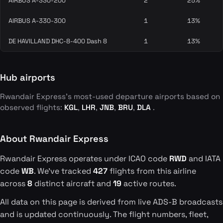
AIRBUS A-330-200
2
25%
AIRBUS A-330-300
1
13%
DE HAVILLAND DHC-8-400 Dash 8
1
13%
Hub airports
Rwandair Express's most-used departure airports based on
observed flights:
KGL
,
LHR
,
JNB
,
BRU
,
DLA
.
About Rwandair Express
Rwandair Express operates under ICAO code
RWD
and IATA
code
WB
. We've tracked
427
flights from this airline
across
8
distinct aircraft and
19
active routes.
All data on this page is derived from live ADS-B broadcasts
and is updated continuously. The flight numbers, fleet,