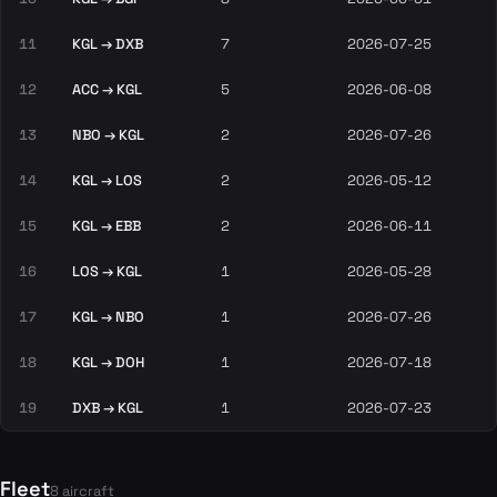
11
KGL → DXB
7
2026-07-25
12
ACC → KGL
5
2026-06-08
13
NBO → KGL
2
2026-07-26
14
KGL → LOS
2
2026-05-12
15
KGL → EBB
2
2026-06-11
16
LOS → KGL
1
2026-05-28
17
KGL → NBO
1
2026-07-26
18
KGL → DOH
1
2026-07-18
19
DXB → KGL
1
2026-07-23
Fleet
8 aircraft