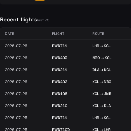
Recent flights
last 25
DATE
FLIGHT
ROUTE
2026-07-26
RWD711
LHR → KGL
2026-07-26
RWD403
NBO → KGL
2026-07-26
RWD211
DLA → KGL
2026-07-26
RWD402
KGL → NBO
2026-07-26
RWD108
KGL → JNB
2026-07-26
RWD210
KGL → DLA
2026-07-25
RWD711
LHR → KGL
2026-07-25
RWD710D
KGL → LHR