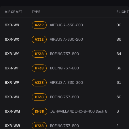
AIRCRAFT
TYPE
FLIGH
9XR-WN
AIRBUS A-330-200
90
A332
9XR-WX
AIRBUS A-330-200
86
A332
9XR-WY
BOEING 737-800
64
B738
9XR-WT
BOEING 737-800
62
B738
9XR-WP
AIRBUS A-330-300
61
A333
9XR-WU
BOEING 737-800
60
B738
9XR-WM
DE HAVILLAND DHC-8-400 Dash 8
3
DH8D
9XR-WW
BOEING 737-800
1
B738