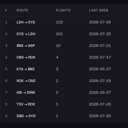
#
ROUTE
FLIGHTS
LAST SEEN
1
LDH → SYD
102
2026-07-26
2
SYD → LDH
101
2026-07-25
3
BNE → ASP
10
2026-07-21
4
CNS → ROK
4
2026-07-17
5
KTA → BNE
3
2026-05-27
6
ROK → CNS
2
2026-07-19
7
HID → DRW
2
2026-05-07
8
TSV → ROK
1
2026-07-26
9
DBO → SYD
1
2026-07-20