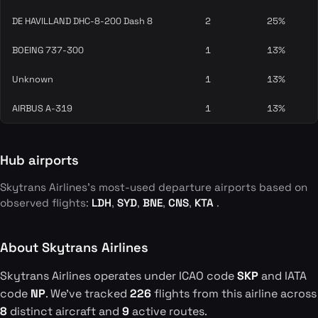
DE HAVILLAND DHC-8-200 Dash 8
2
25%
BOEING 737-300
1
13%
Unknown
1
13%
AIRBUS A-319
1
13%
Hub airports
Skytrans Airlines's most-used departure airports based on
observed flights:
LDH
,
SYD
,
BNE
,
CNS
,
KTA
.
About Skytrans Airlines
Skytrans Airlines operates under ICAO code
SKP
and IATA
code
NP
. We've tracked
226
flights from this airline across
8
distinct aircraft and
9
active routes.