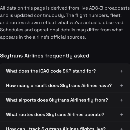
All data on this page is derived from live ADS-B broadcasts
and is updated continuously. The flight numbers, fleet,
and routes shown reflect what we've actually observed.
Schedules and operational details may differ from what
appears in the airline's official sources.
Skytrans Airlines frequently asked
What does the ICAO code SKP stand for?
How many aircraft does Skytrans Airlines have?
What airports does Skytrans Airlines fly from?
What routes does Skytrans Airlines operate?
How can I track Skytrans Airlines flights live?