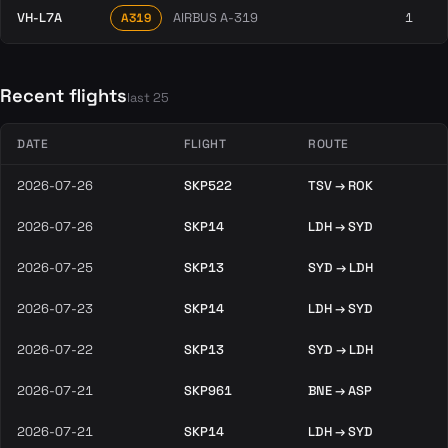
VH-L7A
AIRBUS A-319
1
A319
Recent flights
last 25
DATE
FLIGHT
ROUTE
2026-07-26
SKP522
TSV → ROK
2026-07-26
SKP14
LDH → SYD
2026-07-25
SKP13
SYD → LDH
2026-07-23
SKP14
LDH → SYD
2026-07-22
SKP13
SYD → LDH
2026-07-21
SKP961
BNE → ASP
2026-07-21
SKP14
LDH → SYD