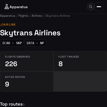
Apparatus
Apparatus
Flights
Airlines
Skytrans Airlines
airlines
AIRLINE
Skytrans Airlines
ICAO · SKP
IATA · NP
FLIGHTS OBSERVED
FLEET TRACKED
226
8
ACTIVE ROUTES
9
Top routes
9