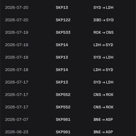
2026-07-20
SKP13
SYD → LDH
2026-07-20
SKP122
DBO → SYD
2026-07-19
SKP533
ROK → CNS
2026-07-19
SKP14
LDH → SYD
2026-07-18
SKP13
SYD → LDH
2026-07-18
SKP14
LDH → SYD
2026-07-17
SKP13
SYD → LDH
2026-07-17
SKP552
CNS → ROK
2026-07-17
SKP552
CNS → ROK
2026-07-07
SKP961
BNE → ASP
2026-06-23
SKP961
BNE → ASP