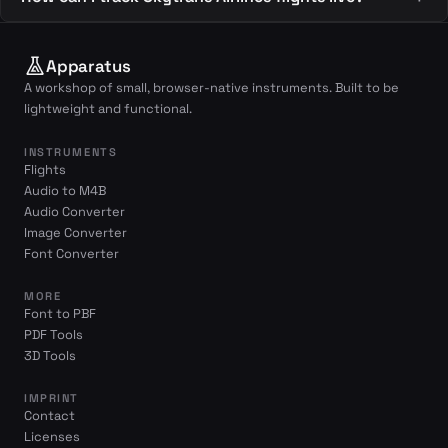
Apparatus
A workshop of small, browser-native instruments. Built to be
lightweight and functional.
INSTRUMENTS
Flights
Audio to M4B
Audio Converter
Image Converter
Font Converter
MORE
Font to PBF
PDF Tools
3D Tools
IMPRINT
Contact
Licenses