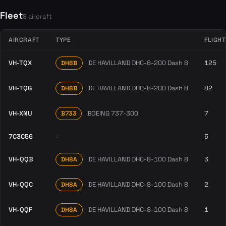
Fleet
8 aircraft
AIRCRAFT
TYPE
FLIGH
VH-TQX
DE HAVILLAND DHC-8-200 Dash 8
125
DH8B
VH-TQG
DE HAVILLAND DHC-8-200 Dash 8
82
DH8B
VH-XNU
BOEING 737-300
7
B733
7C3C56
-
5
VH-QQB
DE HAVILLAND DHC-8-100 Dash 8
3
DH8A
VH-QQC
DE HAVILLAND DHC-8-100 Dash 8
2
DH8A
VH-QQF
DE HAVILLAND DHC-8-100 Dash 8
1
DH8A