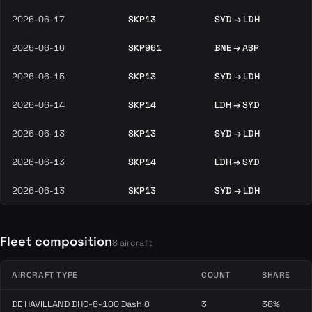
2026-06-17
SKP13
SYD → LDH
2026-06-16
SKP961
BNE → ASP
2026-06-15
SKP13
SYD → LDH
2026-06-14
SKP14
LDH → SYD
2026-06-13
SKP13
SYD → LDH
2026-06-13
SKP14
LDH → SYD
2026-06-13
SKP13
SYD → LDH
Fleet composition
8 aircraft
AIRCRAFT TYPE
COUNT
SHARE
DE HAVILLAND DHC-8-100 Dash 8
3
38%