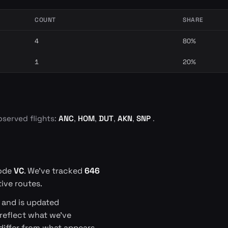
COUNT
SHARE
4
80%
1
20%
bserved flights:
ANC
,
HOM
,
DUT
,
AKN
,
SNP
.
code
VC
. We've tracked
646
ive routes.
s and is updated
 reflect what we've
differ from what appears