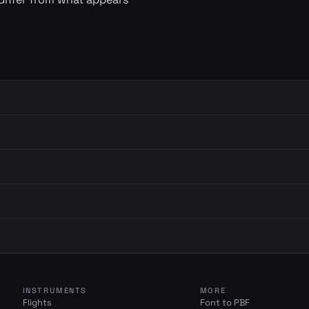
INSTRUMENTS
MORE
Flights
Font to PBF