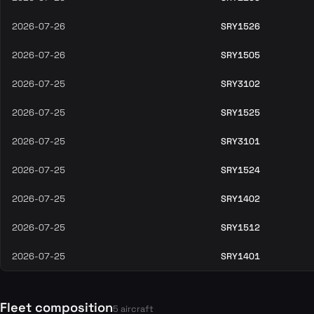
2026-07-26
SRY1526
2026-07-26
SRY1505
2026-07-25
SRY3102
2026-07-25
SRY1525
2026-07-25
SRY3101
2026-07-25
SRY1524
2026-07-25
SRY1402
2026-07-25
SRY1512
2026-07-25
SRY1401
Fleet composition
5 aircraft