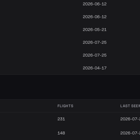
2026-06-12
2026-06-12
2026-05-21
2026-07-25
2026-07-25
2026-04-17
FLIGHTS
LAST SEE
231
2026-07-
148
2026-07-