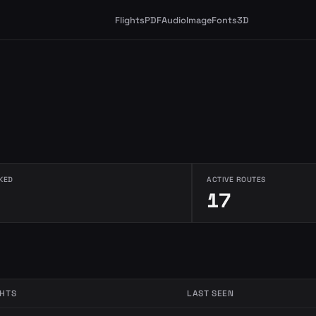
Flights
PDF
Audio
Image
Fonts
3D
KED
ACTIVE ROUTES
17
GHTS
LAST SEEN