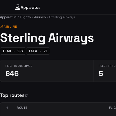
Apparatus
Apparatus
Flights
Airlines
Sterling Airways
airlines
AIRLINE
Sterling Airways
ICAO · SRY
IATA · VC
FLIGHTS OBSERVED
FLEET TRAC
646
5
Top routes
17
#
ROUTE
FLI