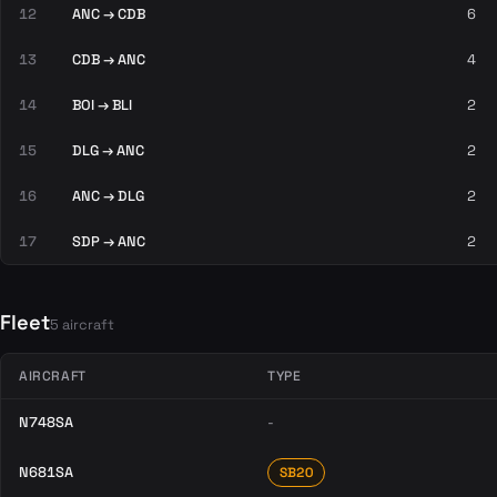
12
ANC → CDB
6
13
CDB → ANC
4
14
BOI → BLI
2
15
DLG → ANC
2
16
ANC → DLG
2
17
SDP → ANC
2
Fleet
5 aircraft
AIRCRAFT
TYPE
N748SA
-
N681SA
SB20