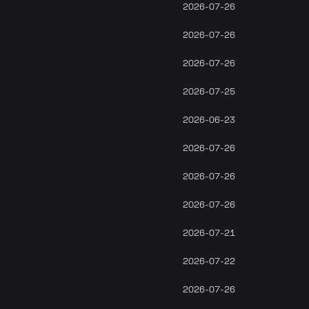
2026-07-26
2026-07-26
2026-07-26
2026-07-25
2026-06-23
2026-07-26
2026-07-26
2026-07-26
2026-07-21
2026-07-22
2026-07-26