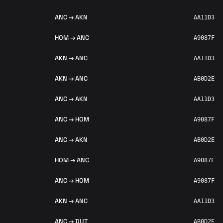
ANC → AKN
AA11D3
HOM → ANC
A9087F
AKN → ANC
AA11D3
AKN → ANC
AB0D2E
ANC → AKN
AA11D3
ANC → HOM
A9087F
ANC → AKN
AB0D2E
HOM → ANC
A9087F
ANC → HOM
A9087F
AKN → ANC
AA11D3
ANC → DUT
AB0D2E