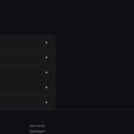
IMPRINT
Contact