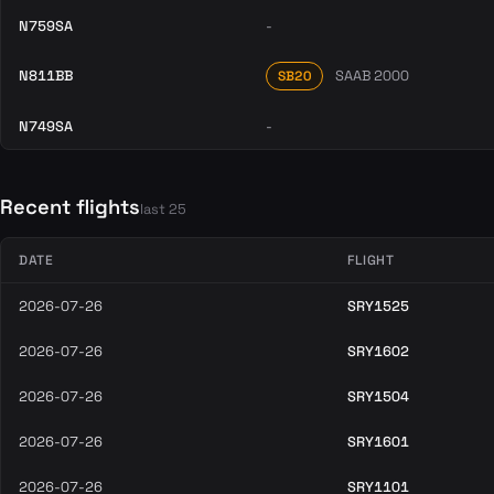
N759SA
-
N811BB
SAAB 2000
SB20
N749SA
-
Recent flights
last 25
DATE
FLIGHT
2026-07-26
SRY1525
2026-07-26
SRY1602
2026-07-26
SRY1504
2026-07-26
SRY1601
2026-07-26
SRY1101