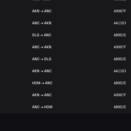
AKN → ANC
A9087F
ANC → AKN
AA11D3
DLG → ANC
AB0D2E
ANC → AKN
A9087F
ANC → DLG
AB0D2E
AKN → ANC
AA11D3
HOM → ANC
AB0D2E
AKN → ANC
A9087F
ANC → HOM
AB0D2E