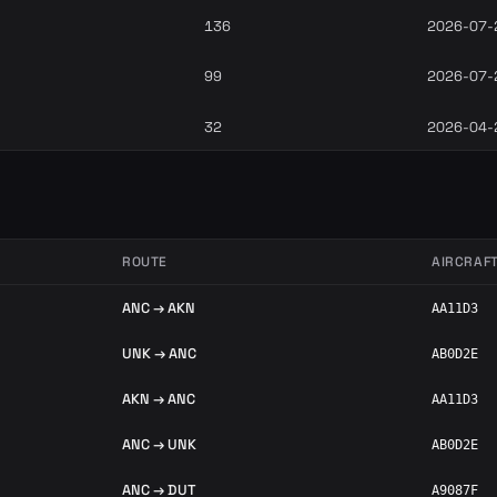
136
2026-07-
99
2026-07-
32
2026-04-
ROUTE
AIRCRAF
ANC → AKN
AA11D3
UNK → ANC
AB0D2E
AKN → ANC
AA11D3
ANC → UNK
AB0D2E
ANC → DUT
A9087F