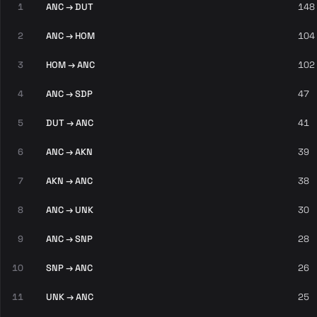
1
ANC → DUT
148
2
ANC → HOM
104
3
HOM → ANC
102
4
ANC → SDP
47
5
DUT → ANC
41
6
ANC → AKN
39
7
AKN → ANC
38
8
ANC → UNK
30
9
ANC → SNP
28
10
SNP → ANC
26
11
UNK → ANC
25