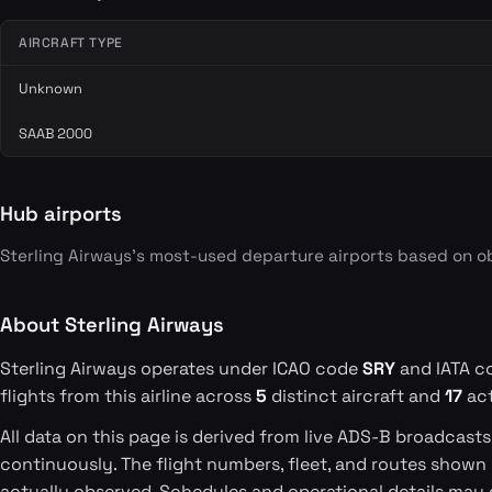
AIRCRAFT TYPE
Unknown
SAAB 2000
Hub airports
Sterling Airways's most-used departure airports based on o
About Sterling Airways
Sterling Airways operates under ICAO code
SRY
and IATA 
flights from this airline across
5
distinct aircraft and
17
act
All data on this page is derived from live ADS-B broadcast
continuously. The flight numbers, fleet, and routes shown
actually observed. Schedules and operational details may 