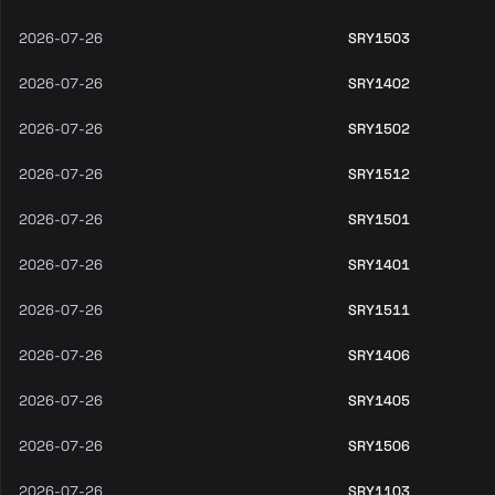
2026-07-26
SRY1503
2026-07-26
SRY1402
2026-07-26
SRY1502
2026-07-26
SRY1512
2026-07-26
SRY1501
2026-07-26
SRY1401
2026-07-26
SRY1511
2026-07-26
SRY1406
2026-07-26
SRY1405
2026-07-26
SRY1506
2026-07-26
SRY1103