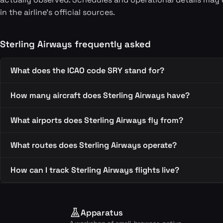
in the airline's official sources.
Sterling Airways frequently asked
What does the ICAO code SRY stand for?
How many aircraft does Sterling Airways have?
What airports does Sterling Airways fly from?
What routes does Sterling Airways operate?
How can I track Sterling Airways flights live?
Apparatus