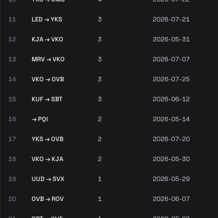
11
LED → YKS
3
2026-07-21
12
KJA → VKO
3
2026-05-31
13
MRV → VKO
3
2026-07-07
14
VKO → OVB
3
2026-07-25
15
KUF → SBT
3
2026-06-12
16
→ PQI
2
2026-05-14
17
YKS → OVB
2
2026-07-20
18
VKO → KJA
2
2026-05-30
19
UUD → SVX
1
2026-05-29
20
OVB → ROV
1
2026-06-07