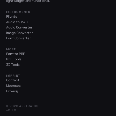
lightweight and functional.
INSTRUMENTS
Flights
Audio to M4B
Audio Converter
Image Converter
Font Converter
MORE
Font to PBF
PDF Tools
3D Tools
IMPRINT
Contact
Licenses
Privacy
© 2026 APPARATUS
v0.1.0