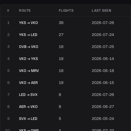
#
ROUTE
FLIGHTS
LAST SEEN
1
YKS → VKO
38
2026-07-26
2
YKS → LED
27
2026-07-24
3
OVB → VKO
18
2026-07-25
4
VKO → YKS
18
2026-06-14
5
VKO → MRV
18
2026-06-18
6
VKO → AER
18
2026-06-15
7
LED → SVX
8
2026-07-26
8
AER → VKO
8
2026-06-27
9
SVX → LED
5
2026-05-24
10
YKS → OMS
4
2026-07-22