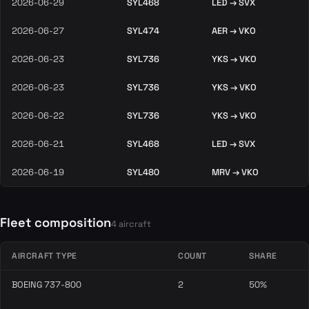
2026-06-29
SYL468
LED → SVX
2026-06-27
SYL474
AER → VKO
2026-06-23
SYL736
YKS → VKO
2026-06-23
SYL736
YKS → VKO
2026-06-22
SYL736
YKS → VKO
2026-06-21
SYL468
LED → SVX
2026-06-19
SYL480
MRV → VKO
Fleet composition
4 aircraft
AIRCRAFT TYPE
COUNT
SHARE
BOEING 737-800
2
50%