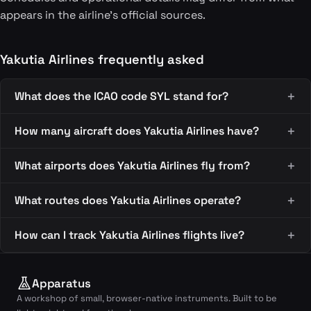
appears in the airline's official sources.
Yakutia Airlines frequently asked
What does the ICAO code SYL stand for?
How many aircraft does Yakutia Airlines have?
What airports does Yakutia Airlines fly from?
What routes does Yakutia Airlines operate?
How can I track Yakutia Airlines flights live?
Apparatus
A workshop of small, browser-native instruments. Built to be