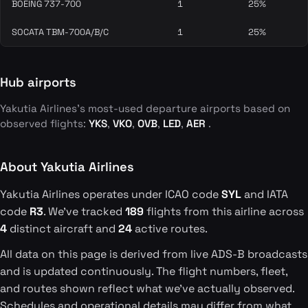
BOEING 737-700
1
25%
SOCATA TBM-700A/B/C
1
25%
Hub airports
Yakutia Airlines's most-used departure airports based on
observed flights:
YKS
,
VKO
,
OVB
,
LED
,
AER
.
About Yakutia Airlines
Yakutia Airlines operates under ICAO code
SYL
and IATA
code
R3
. We've tracked
189
flights from this airline across
4
distinct aircraft and
24
active routes.
All data on this page is derived from live ADS-B broadcasts
and is updated continuously. The flight numbers, fleet,
and routes shown reflect what we've actually observed.
Schedules and operational details may differ from what