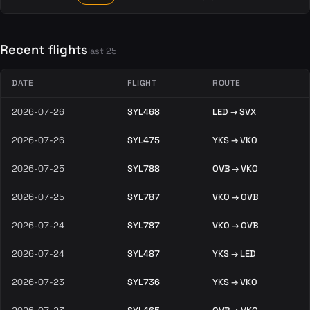
Recent flights
last 25
DATE
FLIGHT
ROUTE
2026-07-26
SYL468
LED → SVX
2026-07-26
SYL475
YKS → VKO
2026-07-25
SYL788
OVB → VKO
2026-07-25
SYL787
VKO → OVB
2026-07-24
SYL787
VKO → OVB
2026-07-24
SYL487
YKS → LED
2026-07-23
SYL736
YKS → VKO