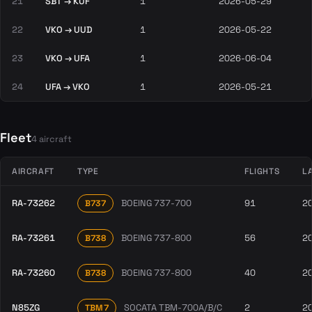
21
SBT → KUF
1
2026-05-29
22
VKO → UUD
1
2026-05-22
23
VKO → UFA
1
2026-06-04
24
UFA → VKO
1
2026-05-21
Fleet
4 aircraft
AIRCRAFT
TYPE
FLIGHTS
L
RA-73262
BOEING 737-700
91
2
B737
RA-73261
BOEING 737-800
56
2
B738
RA-73260
BOEING 737-800
40
2
B738
N85ZG
SOCATA TBM-700A/B/C
2
2
TBM7