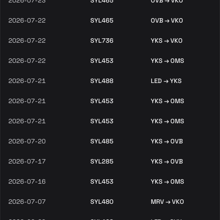
2026-07-23
SYL465
OVB → VKO
2026-07-22
SYL465
OVB → VKO
2026-07-22
SYL736
YKS → VKO
2026-07-22
SYL453
YKS → OMS
2026-07-21
SYL488
LED → YKS
2026-07-21
SYL453
YKS → OMS
2026-07-21
SYL453
YKS → OMS
2026-07-20
SYL485
YKS → OVB
2026-07-17
SYL285
YKS → OVB
2026-07-16
SYL453
YKS → OMS
2026-07-07
SYL480
MRV → VKO