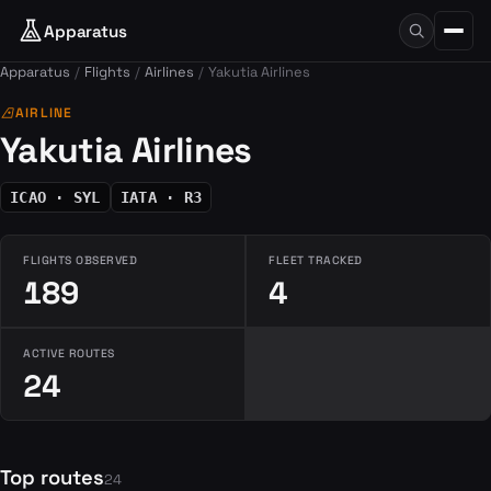
Apparatus
Apparatus
Flights
Airlines
Yakutia Airlines
airlines
AIRLINE
Yakutia Airlines
ICAO · SYL
IATA · R3
FLIGHTS OBSERVED
FLEET TRACKED
189
4
ACTIVE ROUTES
24
Top routes
24