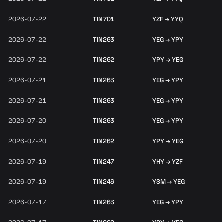
2026-07-22
TIN701
YZF → YYQ
2026-07-22
TIN263
YEG → YPY
2026-07-22
TIN262
YPY → YEG
2026-07-21
TIN263
YEG → YPY
2026-07-21
TIN263
YEG → YPY
2026-07-20
TIN263
YEG → YPY
2026-07-20
TIN262
YPY → YEG
2026-07-19
TIN247
YHY → YZF
2026-07-19
TIN246
YSM → YEG
2026-07-17
TIN263
YEG → YPY