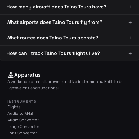
How many aircraft does Taino Tours have?
What airports does Taino Tours fly from?
What routes does Taino Tours operate?
How can I track Taino Tours flights live?
Apparatus
A workshop of small, browser-native instruments. Built to be
lightweight and functional.
INSTRUMENTS
Flights
Audio to M4B
Audio Converter
Image Converter
Font Converter