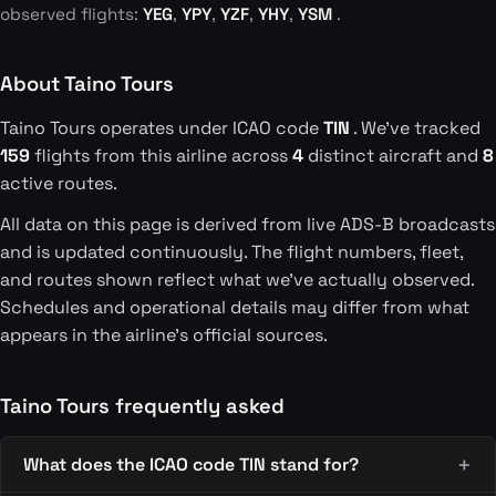
observed flights:
YEG
,
YPY
,
YZF
,
YHY
,
YSM
.
About Taino Tours
Taino Tours operates under ICAO code
TIN
. We've tracked
159
flights from this airline across
4
distinct aircraft and
8
active routes.
All data on this page is derived from live ADS-B broadcasts
and is updated continuously. The flight numbers, fleet,
and routes shown reflect what we've actually observed.
Schedules and operational details may differ from what
appears in the airline's official sources.
Taino Tours frequently asked
What does the ICAO code TIN stand for?