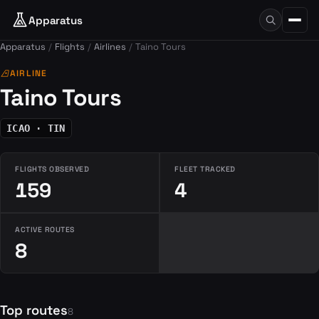
Apparatus
Apparatus
Flights
Airlines
Taino Tours
airlines
AIRLINE
Taino Tours
ICAO · TIN
FLIGHTS OBSERVED
FLEET TRACKED
159
4
ACTIVE ROUTES
8
Top routes
8