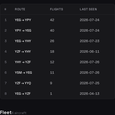
#
ROUTE
FLIGHTS
LAST SEEN
1
YEG → YPY
42
2026-07-24
2
YPY → YEG
40
2026-07-24
3
YEG → YHY
26
2026-07-23
4
YZF → YHY
18
2026-06-11
5
YHY → YZF
12
2026-07-26
6
YSM → YEG
11
2026-07-26
7
YZF → YYQ
9
2026-07-25
8
YEG → YZF
1
2026-04-13
Fleet
4 aircraft