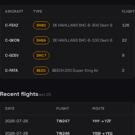
AIRCRAFT
TYPE
FLIGH
C-FEXZ
DE HAVILLAND DHC-8-300 Dash 8
126
DH8C
C-GKON
DE HAVILLAND DHC-8-100 Dash 8
22
DH8A
C-GCEV
9
DHC7
C-FATA
BEECH 200 Super King Air
2
BE20
Recent flights
last 25
DATE
FLIGHT
ROUTE
2026-07-26
TIN247
YHY → YZF
2026-07-26
TIN246
YSM → YEG