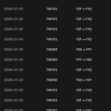
2026-07-25
TIN701
YZF → YYQ
2026-07-25
TIN701
YZF → YYQ
2026-07-25
TIN701
YZF → YYQ
2026-07-24
TIN701
YZF → YYQ
2026-07-24
TIN263
YEG → YPY
2026-07-24
TIN262
YPY → YEG
2026-07-23
TIN701
YZF → YYQ
2026-07-23
TIN245
YEG → YHY
2026-07-23
TIN701
YZF → YYQ
2026-07-23
TIN701
YZF → YYQ
2026-07-22
TIN701
YZF → YYQ