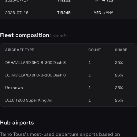
2026-07-17
TIN262
YPY → YEG
2026-07-16
TIN245
YEG → YHY
Fleet composition
4 aircraft
AIRCRAFT TYPE
COUNT
SHARE
DE HAVILLAND DHC-8-300 Dash 8
1
25%
DE HAVILLAND DHC-8-100 Dash 8
1
25%
Unknown
1
25%
BEECH 200 Super King Air
1
25%
Hub airports
Taino Tours's most-used departure airports based on