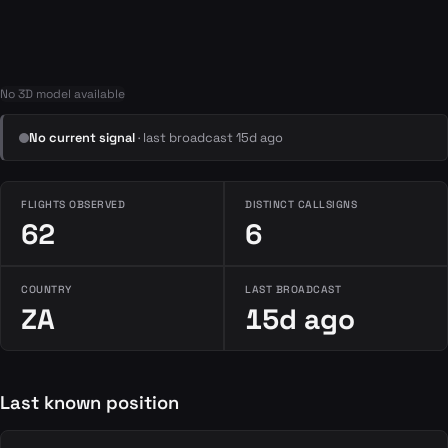
No 3D model available
No current signal
· last broadcast 15d ago
FLIGHTS OBSERVED
DISTINCT CALLSIGNS
62
6
COUNTRY
LAST BROADCAST
ZA
15d ago
Last known position