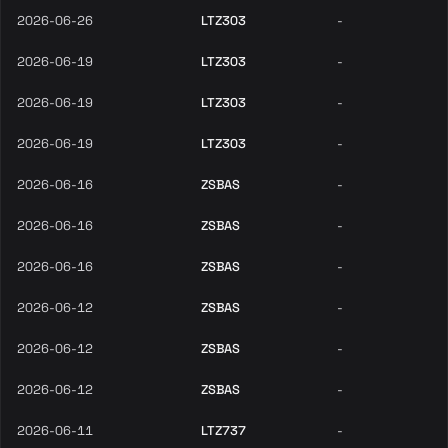
2026-06-26
LTZ303
-
2026-06-19
LTZ303
-
2026-06-19
LTZ303
-
2026-06-19
LTZ303
-
2026-06-16
ZSBAS
-
2026-06-16
ZSBAS
-
2026-06-16
ZSBAS
-
2026-06-12
ZSBAS
-
2026-06-12
ZSBAS
-
2026-06-12
ZSBAS
-
2026-06-11
LTZ737
-