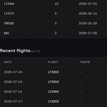
-
10
2026-07-21
LTZ464
-
3
2026-06-11
LTZ737
-
3
2026-05-28
FDR282
-
2
2026-07-06
BAS
Recent flights
last 50
DATE
FLIGHT
ROUTE
2026-07-24
LTZ303
-
2026-07-24
LTZ303
-
2026-07-21
LTZ464
-
2026-07-17
LTZ303
-