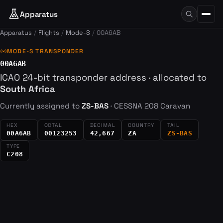
Apparatus
Apparatus
Flights
Mode-S
00A6AB
sensors
MODE-S TRANSPONDER
00A6AB
ICAO 24-bit transponder address · allocated to
South Africa
Currently assigned to
ZS-BAS
· CESSNA 208 Caravan
HEX
OCTAL
DECIMAL
COUNTRY
TAIL
00A6AB
00123253
42,667
ZA
ZS-BAS
TYPE
C208