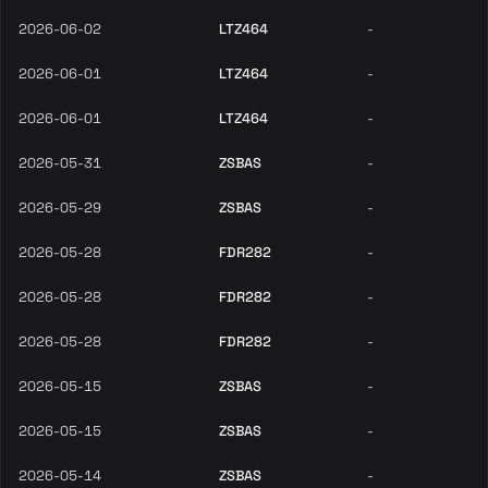
2026-06-02
LTZ464
-
2026-06-01
LTZ464
-
2026-06-01
LTZ464
-
2026-05-31
ZSBAS
-
2026-05-29
ZSBAS
-
2026-05-28
FDR282
-
2026-05-28
FDR282
-
2026-05-28
FDR282
-
2026-05-15
ZSBAS
-
2026-05-15
ZSBAS
-
2026-05-14
ZSBAS
-