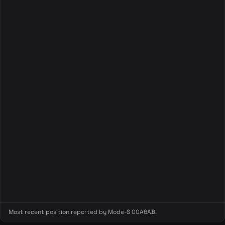
Most recent position reported by Mode-S 00A6AB.