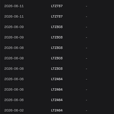
2026-06-11
LTZ737
-
2026-06-11
LTZ737
-
2026-06-09
LTZ303
-
2026-06-09
LTZ303
-
2026-06-08
LTZ303
-
2026-06-08
LTZ303
-
2026-06-08
LTZ303
-
2026-06-06
LTZ464
-
2026-06-06
LTZ464
-
2026-06-06
LTZ464
-
2026-06-02
LTZ464
-