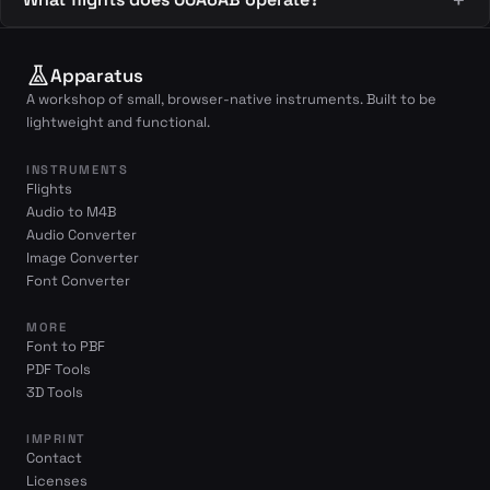
Apparatus
A workshop of small, browser-native instruments. Built to be
lightweight and functional.
INSTRUMENTS
Flights
Audio to M4B
Audio Converter
Image Converter
Font Converter
MORE
Font to PBF
PDF Tools
3D Tools
IMPRINT
Contact
Licenses