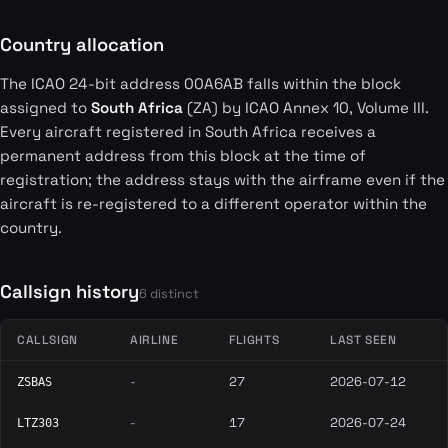
Country allocation
The ICAO 24-bit address 00A6AB falls within the block
assigned to
South Africa
(ZA) by ICAO Annex 10, Volume III.
Every aircraft registered in South Africa receives a
permanent address from this block at the time of
registration; the address stays with the airframe even if the
aircraft is re-registered to a different operator within the
country.
Callsign history
6 distinct
CALLSIGN
AIRLINE
FLIGHTS
LAST SEEN
-
27
2026-07-12
ZSBAS
-
17
2026-07-24
LTZ303