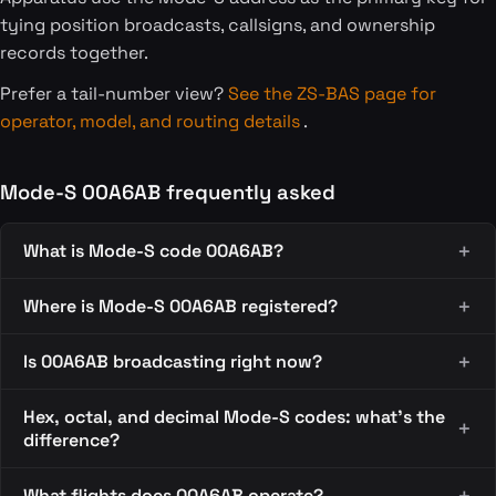
tying position broadcasts, callsigns, and ownership
records together.
Prefer a tail-number view?
See the ZS-BAS page for
operator, model, and routing details
.
Mode-S 00A6AB frequently asked
What is Mode-S code 00A6AB?
Where is Mode-S 00A6AB registered?
Is 00A6AB broadcasting right now?
Hex, octal, and decimal Mode-S codes: what's the
difference?
What flights does 00A6AB operate?