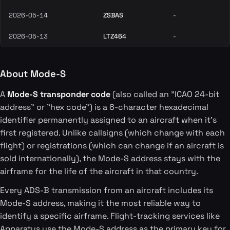
2026-05-14
ZSBAS
-
2026-05-13
LTZ464
-
About Mode-S
A
Mode-S transponder code
(also called an "ICAO 24-bit
address" or "hex code") is a 6-character hexadecimal
identifier permanently assigned to an aircraft when it's
first registered. Unlike callsigns (which change with each
flight) or registrations (which can change if an aircraft is
sold internationally), the Mode-S address stays with the
airframe for the life of the aircraft in that country.
Every ADS-B transmission from an aircraft includes its
Mode-S address, making it the most reliable way to
identify a specific airframe. Flight-tracking services like
Apparatus use the Mode-S address as the primary key for