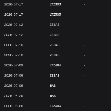
2026-07-17
LTZ303
-
2026-07-17
LTZ303
-
2026-07-12
ZSBAS
-
2026-07-12
ZSBAS
-
2026-07-10
ZSBAS
-
2026-07-10
ZSBAS
-
2026-07-09
LTZ464
-
2026-07-06
ZSBAS
-
2026-07-06
BAS
-
2026-06-29
BAS
-
2026-06-26
LTZ303
-