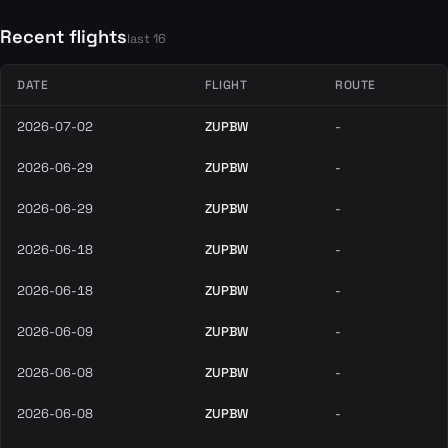
Recent flights
last 16
DATE
FLIGHT
ROUTE
2026-07-02
ZUPBW
-
2026-06-29
ZUPBW
-
2026-06-29
ZUPBW
-
2026-06-18
ZUPBW
-
2026-06-18
ZUPBW
-
2026-06-09
ZUPBW
-
2026-06-08
ZUPBW
-
2026-06-08
ZUPBW
-