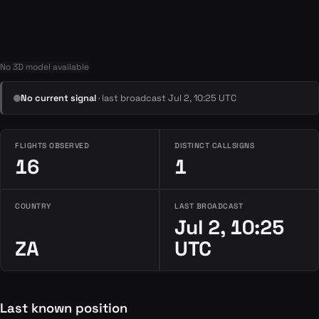
No 3D model available
No current signal
· last broadcast Jul 2, 10:25 UTC
FLIGHTS OBSERVED
DISTINCT CALLSIGNS
16
1
COUNTRY
LAST BROADCAST
Jul 2, 10:25
ZA
UTC
Last known position