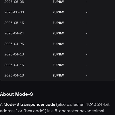
2026-06-06
ZUPBW
-
2026-06-06
ZUPBW
-
2026-05-13
ZUPBW
-
2026-04-24
ZUPBW
-
2026-04-23
ZUPBW
-
2026-04-13
ZUPBW
-
2026-04-13
ZUPBW
-
2026-04-13
ZUPBW
-
About Mode-S
A
Mode-S transponder code
(also called an "ICAO 24-bit
address" or "hex code") is a 6-character hexadecimal