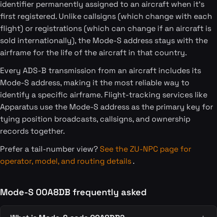
identifier permanently assigned to an aircraft when it's
first registered. Unlike callsigns (which change with each
flight) or registrations (which can change if an aircraft is
sold internationally), the Mode-S address stays with the
airframe for the life of the aircraft in that country.
Every ADS-B transmission from an aircraft includes its
Mode-S address, making it the most reliable way to
identify a specific airframe. Flight-tracking services like
Apparatus use the Mode-S address as the primary key for
tying position broadcasts, callsigns, and ownership
records together.
Prefer a tail-number view?
See the ZU-NPC page for
operator, model, and routing details
.
Mode-S 00A8DB frequently asked