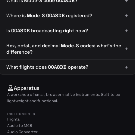
What is Mode-S code 00A8DB?
Where is Mode-S 00A8DB registered?
Is 00A8DB broadcasting right now?
Hex, octal, and decimal Mode-S codes: what's the
difference?
What flights does 00A8DB operate?
Apparatus
A workshop of small, browser-native instruments. Built to be
lightweight and functional.
INSTRUMENTS
Flights
Audio to M4B
Audio Converter