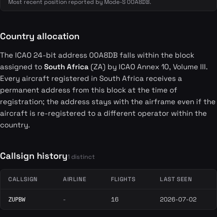
Most recent position reported by Mode-S 00A8DB.
Country allocation
The ICAO 24-bit address 00A8DB falls within the block
assigned to
South Africa
(ZA) by ICAO Annex 10, Volume III.
Every aircraft registered in South Africa receives a
permanent address from this block at the time of
registration; the address stays with the airframe even if the
aircraft is re-registered to a different operator within the
country.
Callsign history
1 distinct
CALLSIGN
AIRLINE
FLIGHTS
LAST SEEN
-
16
2026-07-02
ZUPBW