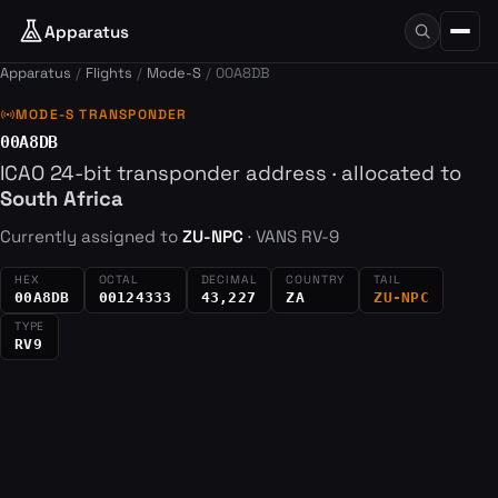
Apparatus
Apparatus
Flights
Mode-S
00A8DB
sensors
MODE-S TRANSPONDER
00A8DB
ICAO 24-bit transponder address · allocated to
South Africa
Currently assigned to
ZU-NPC
· VANS RV-9
HEX
OCTAL
DECIMAL
COUNTRY
TAIL
00A8DB
00124333
43,227
ZA
ZU-NPC
TYPE
RV9