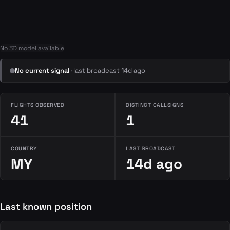
No 3D model available
No current signal
· last broadcast 14d ago
FLIGHTS OBSERVED
DISTINCT CALLSIGNS
41
1
COUNTRY
LAST BROADCAST
MY
14d ago
Last known position