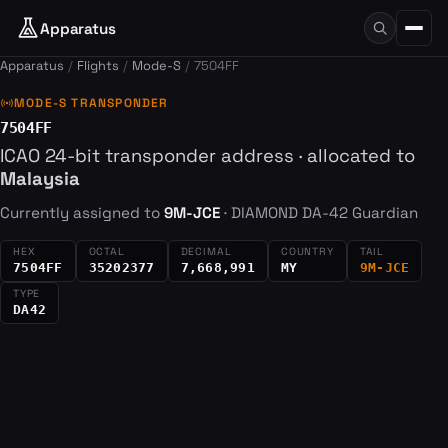
Apparatus
Apparatus
Flights
Mode-S
7504FF
sensors
MODE-S TRANSPONDER
7504FF
ICAO 24-bit transponder address · allocated to
Malaysia
Currently assigned to
9M-JCE
· DIAMOND DA-42 Guardian
HEX
OCTAL
DECIMAL
COUNTRY
TAIL
7504FF
35202377
7,668,991
MY
9M-JCE
TYPE
DA42