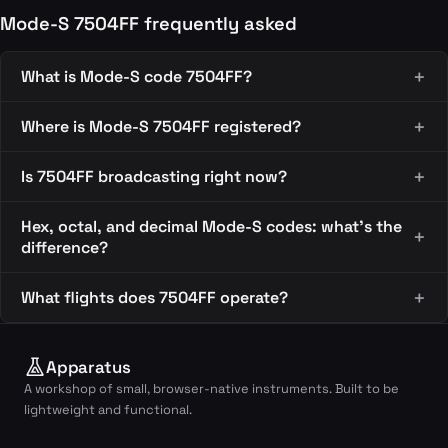
Mode-S 7504FF frequently asked
What is Mode-S code 7504FF?
Where is Mode-S 7504FF registered?
Is 7504FF broadcasting right now?
Hex, octal, and decimal Mode-S codes: what's the
difference?
What flights does 7504FF operate?
Apparatus
A workshop of small, browser-native instruments. Built to be
lightweight and functional.