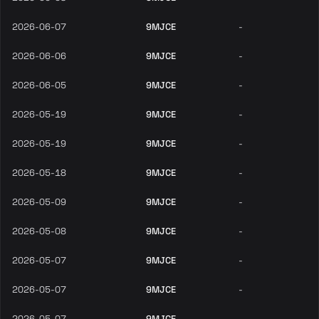
2026-06-07
9MJCE
-
2026-06-06
9MJCE
-
2026-06-05
9MJCE
-
2026-05-19
9MJCE
-
2026-05-19
9MJCE
-
2026-05-18
9MJCE
-
2026-05-09
9MJCE
-
2026-05-08
9MJCE
-
2026-05-07
9MJCE
-
2026-05-07
9MJCE
-
2026-05-07
9MJCE
-