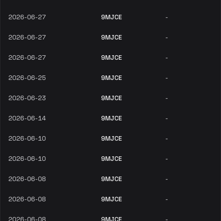
2026-06-27
9MJCE
-
2026-06-27
9MJCE
-
2026-06-27
9MJCE
-
2026-06-25
9MJCE
-
2026-06-23
9MJCE
-
2026-06-14
9MJCE
-
2026-06-10
9MJCE
-
2026-06-10
9MJCE
-
2026-06-08
9MJCE
-
2026-06-08
9MJCE
-
2026-06-08
9MJCE
-