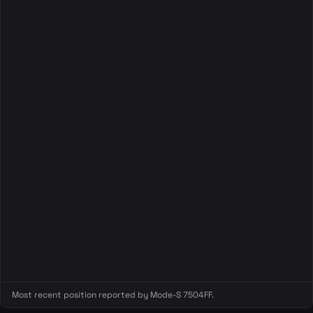
Most recent position reported by Mode-S 7504FF.