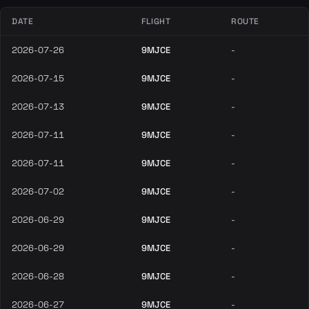
DATE
FLIGHT
ROUTE
2026-07-26
9MJCE
-
2026-07-15
9MJCE
-
2026-07-13
9MJCE
-
2026-07-11
9MJCE
-
2026-07-11
9MJCE
-
2026-07-02
9MJCE
-
2026-06-29
9MJCE
-
2026-06-29
9MJCE
-
2026-06-28
9MJCE
-
2026-06-27
9MJCE
-