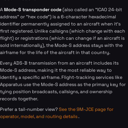
A
Mode-S transponder code
(also called an "ICAO 24-bit
address" or "hex code") is a 6-character hexadecimal
identifier permanently assigned to an aircraft when it's
first registered. Unlike callsigns (which change with each
flight) or registrations (which can change if an aircraft is
sold internationally), the Mode-S address stays with the
airframe for the life of the aircraft in that country.
Every ADS-B transmission from an aircraft includes its
Mode-S address, making it the most reliable way to
identify a specific airframe. Flight-tracking services like
Apparatus use the Mode-S address as the primary key for
tying position broadcasts, callsigns, and ownership
records together.
Prefer a tail-number view?
See the 9M-JCE page for
operator, model, and routing details
.