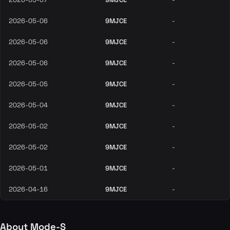
2026-05-06
9MJCE
-
2026-05-06
9MJCE
-
2026-05-06
9MJCE
-
2026-05-05
9MJCE
-
2026-05-04
9MJCE
-
2026-05-02
9MJCE
-
2026-05-02
9MJCE
-
2026-05-01
9MJCE
-
2026-04-16
9MJCE
-
About Mode-S