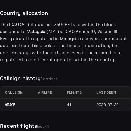
Country allocation
The ICAO 24-bit address 7504FF falls within the block
assigned to
Malaysia
(MY) by ICAO Annex 10, Volume III.
Every aircraft registered in Malaysia receives a permanent
address from this block at the time of registration; the
address stays with the airframe even if the aircraft is re-
registered to a different operator within the country.
Callsign history
1 distinct
CALLSIGN
AIRLINE
FLIGHTS
LAST SEEN
-
41
2026-07-26
9MJCE
Recent flights
last 41