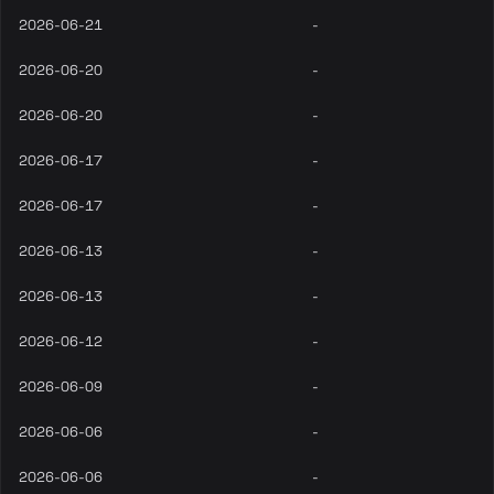
2026-06-21
-
2026-06-20
-
2026-06-20
-
2026-06-17
-
2026-06-17
-
2026-06-13
-
2026-06-13
-
2026-06-12
-
2026-06-09
-
2026-06-06
-
2026-06-06
-