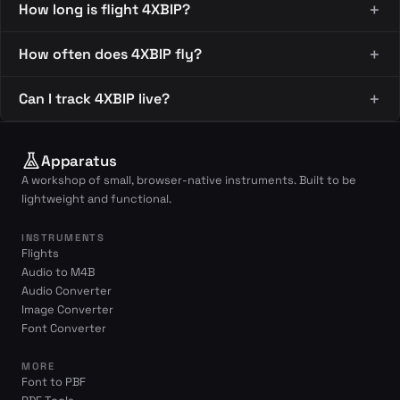
How long is flight 4XBIP?
How often does 4XBIP fly?
Can I track 4XBIP live?
Apparatus
A workshop of small, browser-native instruments. Built to be
lightweight and functional.
INSTRUMENTS
Flights
Audio to M4B
Audio Converter
Image Converter
Font Converter
MORE
Font to PBF