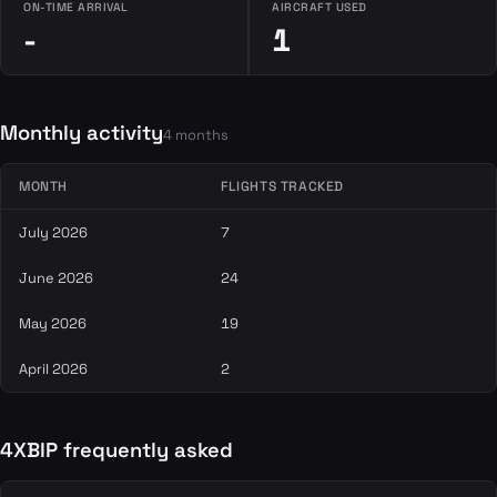
ON-TIME ARRIVAL
AIRCRAFT USED
-
1
Monthly activity
4 months
MONTH
FLIGHTS TRACKED
July 2026
7
June 2026
24
May 2026
19
April 2026
2
4XBIP frequently asked