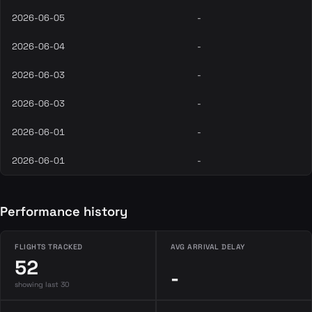
2026-06-05
-
2026-06-04
-
2026-06-03
-
2026-06-03
-
2026-06-01
-
2026-06-01
-
Performance history
FLIGHTS TRACKED
AVG ARRIVAL DELAY
52
-
showing last 30