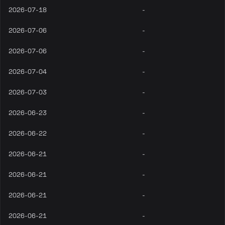
2026-07-18
-
2026-07-06
-
2026-07-06
-
2026-07-04
-
2026-07-03
-
2026-06-23
-
2026-06-22
-
2026-06-21
-
2026-06-21
-
2026-06-21
-
2026-06-21
-