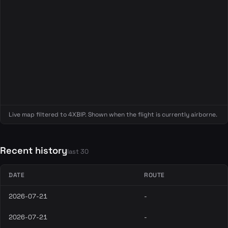
Live map filtered to 4XBIP. Shown when the flight is currently airborne.
Recent history
last 30
DATE
ROUTE
2026-07-21
-
2026-07-21
-