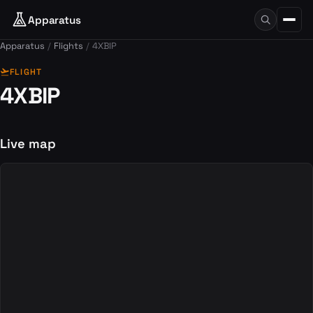
Apparatus
Apparatus
Flights
4XBIP
flight_takeoff
FLIGHT
4XBIP
Live map