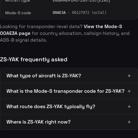
Aircraft type
EMBRAER ERJ-190-100 (E190)
Mode-S code
00AE3A
· 00127072 (octal)
Looking for transponder-level data?
View the Mode-S
00AE3A page
for country allocation, callsign history, and
ADS-B signal details.
ZS-YAK frequently asked
What type of aircraft is ZS-YAK?
What is the Mode-S transponder code for ZS-YAK?
What route does ZS-YAK typically fly?
Where is ZS-YAK right now?