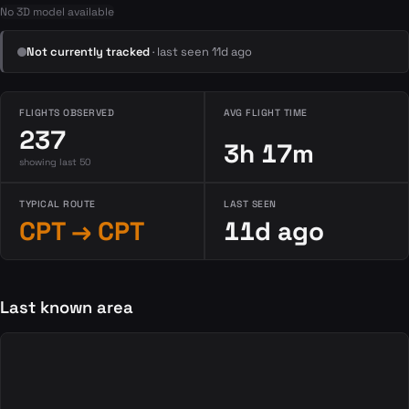
No 3D model available
Not currently tracked
· last seen 11d ago
FLIGHTS OBSERVED
AVG FLIGHT TIME
237
3h 17m
showing last 50
TYPICAL ROUTE
LAST SEEN
CPT → CPT
11d ago
Last known area