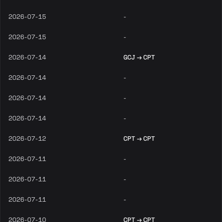
2026-07-15
-
2026-07-15
-
2026-07-14
GCJ → CPT
2026-07-14
-
2026-07-14
-
2026-07-14
-
2026-07-12
CPT → CPT
2026-07-11
-
2026-07-11
-
2026-07-11
-
2026-07-10
CPT → CPT