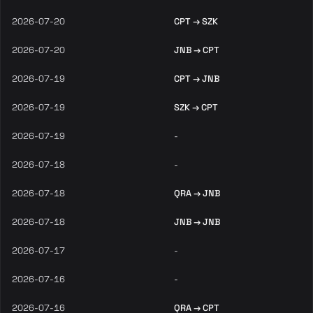
2026-07-20
CPT → SZK
2026-07-20
JNB → CPT
2026-07-19
CPT → JNB
2026-07-19
SZK → CPT
2026-07-19
-
2026-07-18
-
2026-07-18
QRA → JNB
2026-07-18
JNB → JNB
2026-07-17
-
2026-07-16
-
2026-07-16
QRA → CPT