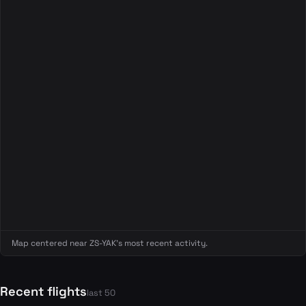
Map centered near ZS-YAK's most recent activity.
Recent flights
last 50