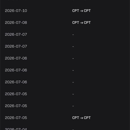
2026-07-10
CPT → CPT
2026-07-08
CPT → CPT
2026-07-07
-
2026-07-07
-
2026-07-06
-
2026-07-06
-
2026-07-06
-
2026-07-05
-
2026-07-05
-
2026-07-05
CPT → CPT
2026-07-04
-