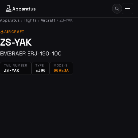
Apparatus
Apparatus
Flights
Aircraft
ZS-YAK
flight
AIRCRAFT
ZS-YAK
EMBRAER ERJ-190-100
TAIL NUMBER
TYPE
MODE-S
ZS-YAK
E190
00AE3A