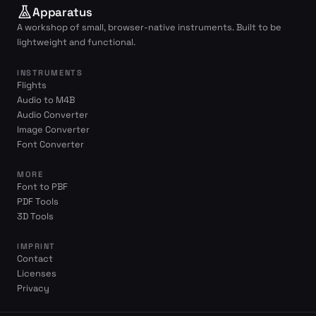
Apparatus
A workshop of small, browser-native instruments. Built to be
lightweight and functional.
INSTRUMENTS
Flights
Audio to M4B
Audio Converter
Image Converter
Font Converter
MORE
Font to PBF
PDF Tools
3D Tools
IMPRINT
Contact
Licenses
Privacy