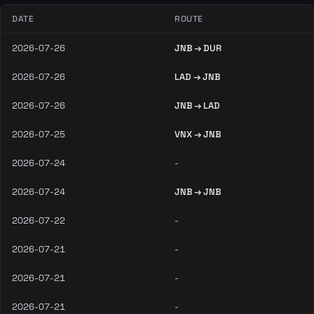
DATE
ROUTE
2026-07-26
JNB → DUR
2026-07-26
LAD → JNB
2026-07-26
JNB → LAD
2026-07-25
VNX → JNB
2026-07-24
-
2026-07-24
JNB → JNB
2026-07-22
-
2026-07-21
-
2026-07-21
-
2026-07-21
-