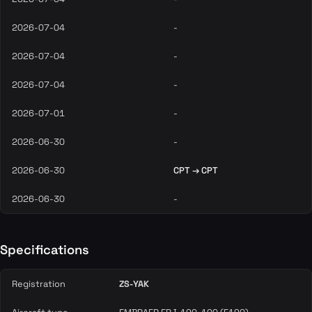
2026-07-04
-
2026-07-04
-
2026-07-04
-
2026-07-01
-
2026-06-30
-
2026-06-30
CPT → CPT
2026-06-30
-
Specifications
Registration
ZS-YAK