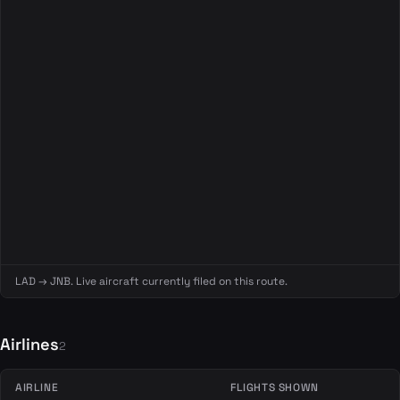
LAD → JNB. Live aircraft currently filed on this route.
Airlines
2
AIRLINE
FLIGHTS SHOWN