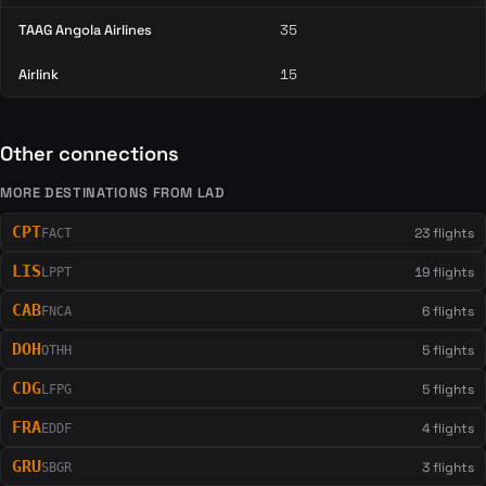
TAAG Angola Airlines
35
Airlink
15
Other connections
MORE DESTINATIONS FROM LAD
CPT
23 flights
FACT
LIS
19 flights
LPPT
CAB
6 flights
FNCA
DOH
5 flights
OTHH
CDG
5 flights
LFPG
FRA
4 flights
EDDF
GRU
3 flights
SBGR