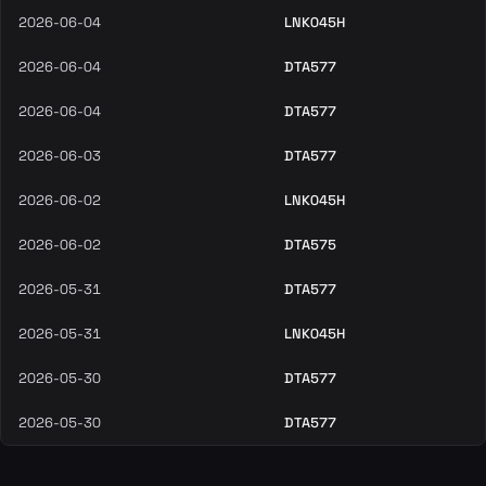
2026-06-04
LNK045H
2026-06-04
DTA577
2026-06-04
DTA577
2026-06-03
DTA577
2026-06-02
LNK045H
2026-06-02
DTA575
2026-05-31
DTA577
2026-05-31
LNK045H
2026-05-30
DTA577
2026-05-30
DTA577