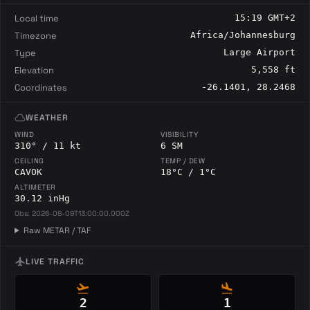
Local time
15:19 GMT+2
Timezone
Africa/Johannesburg
Type
Large Airport
Elevation
5,558 ft
Coordinates
-26.1401, 28.2468
cloud
WEATHER
WIND
VISIBILITY
310° / 11 kt
6 SM
CEILING
TEMP / DEW
CAVOK
18°C / 1°C
ALTIMETER
30.12 inHg
Obs: 2026-08-09T13:00:00.000Z
Raw METAR / TAF
flight
LIVE TRAFFIC
flight_takeoff
flight_land
2
1