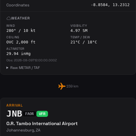
Coordinates
-8.8584, 13.2312
cloud
WEATHER
WIND
VISIBILITY
280° / 10 kt
4.97 SM
CEILING
TEMP / DEW
OVC 2,000 ft
21°C / 18°C
ALTIMETER
29.94 inHg
Obs: 2026-08-09T12:00:00.000Z
Raw METAR / TAF
flight
159 km
ARRIVAL
JNB
VFR
FAOR
O.R. Tambo International Airport
Johannesburg, ZA