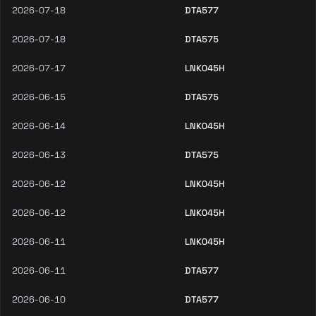
2026-07-18
DTA577
2026-07-18
DTA575
2026-07-17
LNK045H
2026-06-15
DTA575
2026-06-14
LNK045H
2026-06-13
DTA575
2026-06-12
LNK045H
2026-06-12
LNK045H
2026-06-11
LNK045H
2026-06-11
DTA577
2026-06-10
DTA577