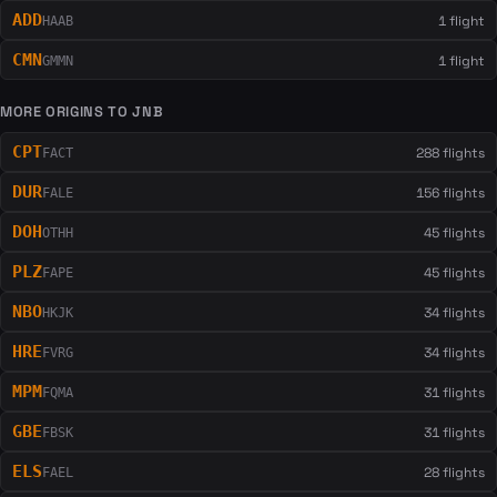
ADD
1 flight
HAAB
CMN
1 flight
GMMN
MORE ORIGINS TO JNB
CPT
288 flights
FACT
DUR
156 flights
FALE
DOH
45 flights
OTHH
PLZ
45 flights
FAPE
NBO
34 flights
HKJK
HRE
34 flights
FVRG
MPM
31 flights
FQMA
GBE
31 flights
FBSK
ELS
28 flights
FAEL