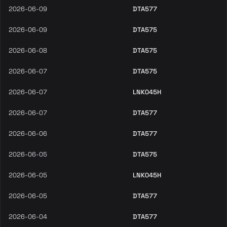
2026-06-09
DTA577
2026-06-09
DTA575
2026-06-08
DTA575
2026-06-07
DTA575
2026-06-07
LNK045H
2026-06-07
DTA577
2026-06-06
DTA577
2026-06-05
DTA575
2026-06-05
LNK045H
2026-06-05
DTA577
2026-06-04
DTA577