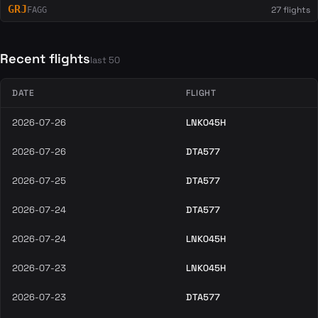
GRJ
27 flights
FAGG
Recent flights
last 50
DATE
FLIGHT
2026-07-26
LNK045H
2026-07-26
DTA577
2026-07-25
DTA577
2026-07-24
DTA577
2026-07-24
LNK045H
2026-07-23
LNK045H
2026-07-23
DTA577