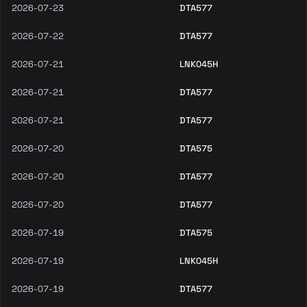
2026-07-23
DTA577
2026-07-22
DTA577
2026-07-21
LNK045H
2026-07-21
DTA577
2026-07-21
DTA577
2026-07-20
DTA575
2026-07-20
DTA577
2026-07-20
DTA577
2026-07-19
DTA575
2026-07-19
LNK045H
2026-07-19
DTA577