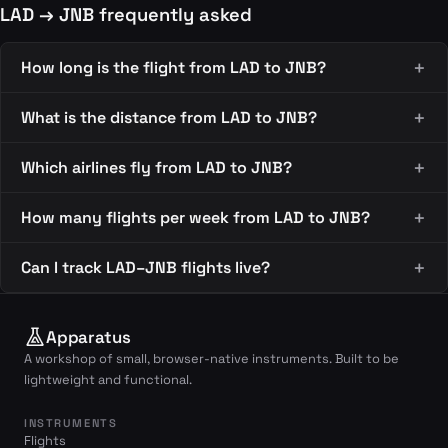
LAD → JNB frequently asked
How long is the flight from LAD to JNB?
What is the distance from LAD to JNB?
Which airlines fly from LAD to JNB?
How many flights per week from LAD to JNB?
Can I track LAD–JNB flights live?
Apparatus
A workshop of small, browser-native instruments. Built to be
lightweight and functional.
INSTRUMENTS
Flights