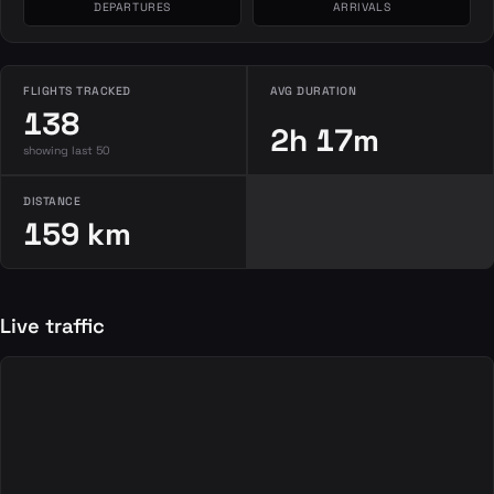
DEPARTURES
ARRIVALS
FLIGHTS TRACKED
AVG DURATION
138
2h 17m
showing last 50
DISTANCE
159 km
Live traffic