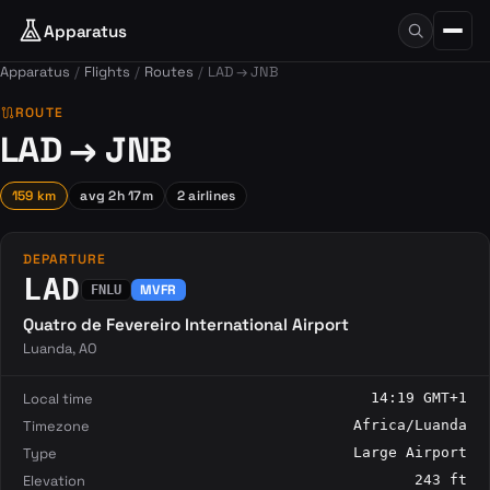
Apparatus
Apparatus
Flights
Routes
LAD → JNB
route
ROUTE
LAD → JNB
159 km
avg 2h 17m
2 airlines
DEPARTURE
LAD
MVFR
FNLU
Quatro de Fevereiro International Airport
Luanda, AO
Local time
14:19 GMT+1
Timezone
Africa/Luanda
Type
Large Airport
Elevation
243 ft