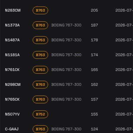
N283CM
205
2026-07
B763
N1373A
BOEING 767-300
187
2026-07
B763
N1487A
BOEING 767-300
178
2026-07
B763
N1181A
BOEING 767-300
174
2026-07
B763
N761CK
BOEING 767-300
165
2026-07
B763
N298CM
BOEING 767-300
162
2026-07
B763
N765CK
BOEING 767-300
157
2026-07
B763
N507YV
155
2026-07
B752
C-GAAJ
BOEING 767-300
124
2026-07
B763