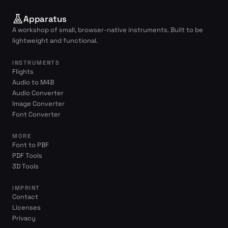
Apparatus
A workshop of small, browser-native instruments. Built to be
lightweight and functional.
INSTRUMENTS
Flights
Audio to M4B
Audio Converter
Image Converter
Font Converter
MORE
Font to PBF
PDF Tools
3D Tools
IMPRINT
Contact
Licenses
Privacy