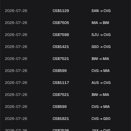
2026-07-26
CSB1129
SAN → CVG
2026-07-26
CSB7505
MIA → BWI
2026-07-26
CSB7598
SJU → CVG
2026-07-26
CSB1421
GSO → CVG
2026-07-26
CSB7521
BWI → MIA
2026-07-26
CSB599
CVG → MIA
2026-07-26
CSB1117
AUS → CVG
2026-07-26
CSB7521
BWI → MIA
2026-07-26
CSB599
CVG → MIA
2026-07-26
CSB1821
CVG → GSO
2026-07-26
CSB7526
JAX → CVG