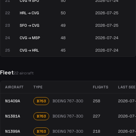
21
CVG → SFO
50
2026-07-24
22
HRL → CVG
50
2026-07-25
23
SFO → CVG
49
2026-07-25
24
CVG → MSP
48
2026-07-24
25
CVG → HRL
45
2026-07-24
Fleet
22 aircraft
AIRCRAFT
TYPE
FLIGHTS
LAST SE
N1409A
BOEING 767-300
258
2026-07
B763
N1381A
BOEING 767-300
227
2026-07
B763
N1399A
BOEING 767-300
218
2026-07
B763