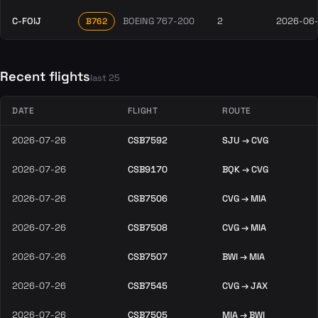
C-FOIJ
BOEING 767-200
2
2026-06
B762
Recent flights
last 25
DATE
FLIGHT
ROUTE
2026-07-26
CSB7592
SJU → CVG
2026-07-26
CSB9170
BQK → CVG
2026-07-26
CSB7506
CVG → MIA
2026-07-26
CSB7508
CVG → MIA
2026-07-26
CSB7507
BWI → MIA
2026-07-26
CSB7545
CVG → JAX
2026-07-26
CSB7505
MIA → BWI