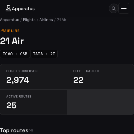
Apparatus
Apparatus
Flights
Airlines
21 Air
airlines
AIRLINE
21 Air
ICAO · CSB
IATA · 2I
FLIGHTS OBSERVED
FLEET TRACKED
2,974
22
ACTIVE ROUTES
25
Top routes
25