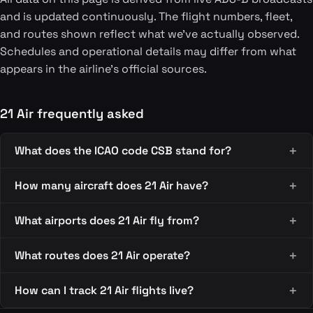
and is updated continuously. The flight numbers, fleet,
and routes shown reflect what we've actually observed.
Schedules and operational details may differ from what
appears in the airline's official sources.
21 Air frequently asked
What does the ICAO code CSB stand for?
How many aircraft does 21 Air have?
What airports does 21 Air fly from?
What routes does 21 Air operate?
How can I track 21 Air flights live?