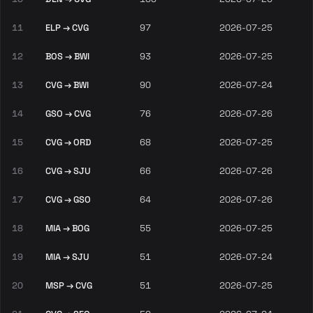
11
ELP → CVG
97
2026-07-25
12
BOS → BWI
93
2026-07-25
13
CVG → BWI
90
2026-07-24
14
GSO → CVG
76
2026-07-26
15
CVG → ORD
68
2026-07-25
16
CVG → SJU
66
2026-07-26
17
CVG → GSO
64
2026-07-26
18
MIA → BOG
55
2026-07-25
19
MIA → SJU
51
2026-07-24
20
MSP → CVG
51
2026-07-25