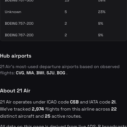
BOEING 767-300
13
59%
Unknown
5
23%
BOEING 757-200
2
9%
BOEING 767-200
2
9%
Hub airports
21 Air's most-used departure airports based on observed
flights:
CVG
,
MIA
,
BWI
,
SJU
,
BOG
.
About 21 Air
21 Air operates under ICAO code
CSB
and IATA code
2I
.
We've tracked
2,974
flights from this airline across
22
distinct aircraft and
25
active routes.
All data on this page is derived from live ADS-B broadcasts