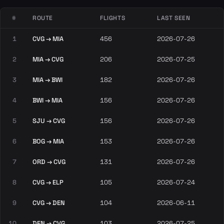
#
ROUTE
FLIGHTS
LAST SEEN
1
CVG → MIA
456
2026-07-26
2
MIA → CVG
206
2026-07-25
3
MIA → BWI
182
2026-07-26
4
BWI → MIA
156
2026-07-26
5
SJU → CVG
156
2026-07-26
6
BOG → MIA
153
2026-07-26
7
ORD → CVG
131
2026-07-26
8
CVG → ELP
105
2026-07-24
9
CVG → DEN
104
2026-06-11
10
DEN → CVG
103
2026-07-25