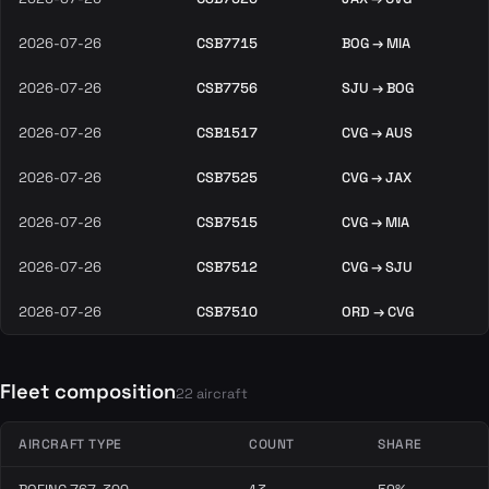
2026-07-26
CSB7715
BOG → MIA
2026-07-26
CSB7756
SJU → BOG
2026-07-26
CSB1517
CVG → AUS
2026-07-26
CSB7525
CVG → JAX
2026-07-26
CSB7515
CVG → MIA
2026-07-26
CSB7512
CVG → SJU
2026-07-26
CSB7510
ORD → CVG
Fleet composition
22 aircraft
AIRCRAFT TYPE
COUNT
SHARE