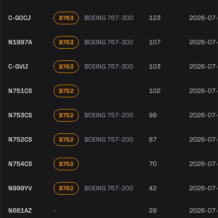
C-GOCJ
BOEING 767-300
123
2026-07
B763
N1997A
BOEING 767-300
107
2026-07
B763
C-GVIJ
BOEING 767-300
103
2026-07
B763
N751CS
102
2026-07
B752
N753CS
BOEING 757-200
99
2026-07
B752
N752CS
BOEING 757-200
87
2026-07
B752
N754CS
70
2026-07
B752
N999YV
BOEING 767-200
42
2026-07
B762
N661AZ
-
29
2026-07