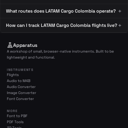
What routes does LATAM Cargo Colombia operate?
How can I track LATAM Cargo Colombia flights live?
Apparatus
A workshop of small, browser-native instruments. Built to be
lightweight and functional.
INSTRUMENTS
Flights
Audio to M4B
Audio Converter
Image Converter
Font Converter
MORE
Font to PBF
PDF Tools
3D Tools