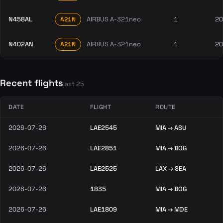
N458AL
AIRBUS A-321neo
1
20
A21N
N402AN
AIRBUS A-321neo
1
20
A21N
Recent flights
last 25
DATE
FLIGHT
ROUTE
2026-07-26
LAE2545
MIA → ASU
2026-07-26
LAE2851
MIA → BOG
2026-07-26
LAE2525
LAX → SEA
2026-07-26
1835
MIA → BOG
2026-07-26
LAE1809
MIA → MDE