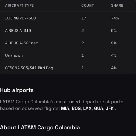
AIRCRAFT TYPE
COUNT
SHARE
BOEING 767-300
17
74%
AIRBUS A-319
2
9%
AIRBUS A-321neo
2
9%
Unknown
1
4%
CESSNA 305/341 Bird Dog
1
4%
Hub airports
LATAM Cargo Colombia's most-used departure airports
based on observed flights:
MIA
,
BOG
,
LAX
,
GUA
,
JFK
.
About LATAM Cargo Colombia