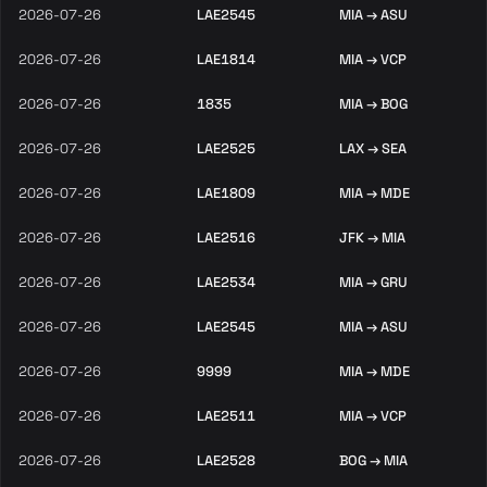
2026-07-26
LAE2545
MIA → ASU
2026-07-26
LAE1814
MIA → VCP
2026-07-26
1835
MIA → BOG
2026-07-26
LAE2525
LAX → SEA
2026-07-26
LAE1809
MIA → MDE
2026-07-26
LAE2516
JFK → MIA
2026-07-26
LAE2534
MIA → GRU
2026-07-26
LAE2545
MIA → ASU
2026-07-26
9999
MIA → MDE
2026-07-26
LAE2511
MIA → VCP
2026-07-26
LAE2528
BOG → MIA