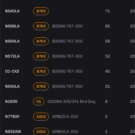
N540LA
71
20
B763
N568LA
BOEING 767-300
65
20
B763
N564LA
BOEING 767-300
58
20
B763
N572LA
BOEING 767-300
52
20
B763
CC-CXD
BOEING 767-300
45
20
B763
N540LA
BOEING 767-300
31
20
B763
N1835
CESSNA 305/341 Bird Dog
6
20
O1
N778XF
AIRBUS A-319
2
20
A319
N832AW
AIRBUS A-319
1
20
A319