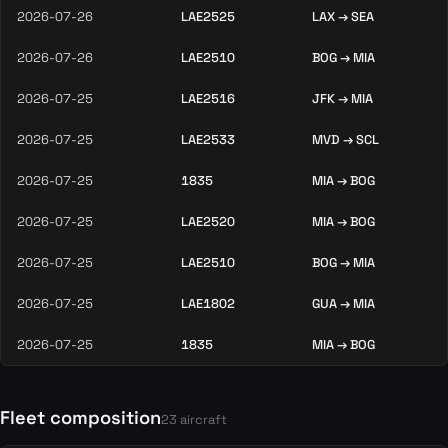
2026-07-26
LAE2525
LAX → SEA
2026-07-26
LAE2510
BOG → MIA
2026-07-25
LAE2516
JFK → MIA
2026-07-25
LAE2533
MVD → SCL
2026-07-25
1835
MIA → BOG
2026-07-25
LAE2520
MIA → BOG
2026-07-25
LAE2510
BOG → MIA
2026-07-25
LAE1802
GUA → MIA
2026-07-25
1835
MIA → BOG
Fleet composition
23 aircraft