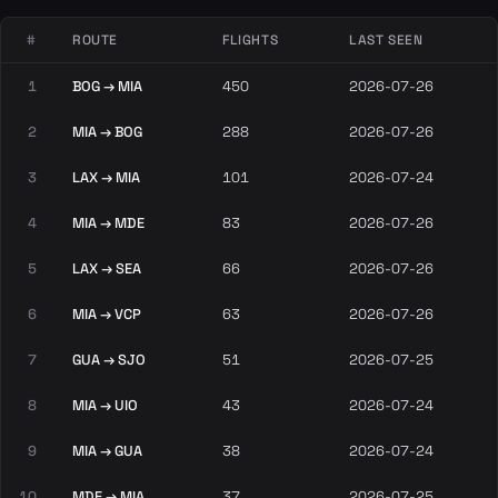
#
ROUTE
FLIGHTS
LAST SEEN
1
BOG → MIA
450
2026-07-26
2
MIA → BOG
288
2026-07-26
3
LAX → MIA
101
2026-07-24
4
MIA → MDE
83
2026-07-26
5
LAX → SEA
66
2026-07-26
6
MIA → VCP
63
2026-07-26
7
GUA → SJO
51
2026-07-25
8
MIA → UIO
43
2026-07-24
9
MIA → GUA
38
2026-07-24
10
MDE → MIA
37
2026-07-25