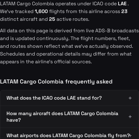
LATAM Cargo Colombia operates under ICAO code
LAE
.
We've tracked
1,600
flights from this airline across
23
distinct aircraft and
25
active routes.
All data on this page is derived from live ADS-B broadcasts
and is updated continuously. The flight numbers, fleet,
and routes shown reflect what we've actually observed.
Schedules and operational details may differ from what
appears in the airline's official sources.
LATAM Cargo Colombia frequently asked
What does the ICAO code LAE stand for?
How many aircraft does LATAM Cargo Colombia
have?
What airports does LATAM Cargo Colombia fly from?