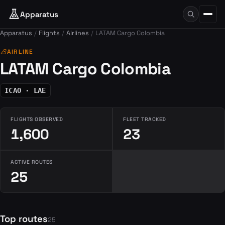
Apparatus
Apparatus
Flights
Airlines
LATAM Cargo Colombia
airlines
AIRLINE
LATAM Cargo Colombia
ICAO · LAE
FLIGHTS OBSERVED
FLEET TRACKED
1,600
23
ACTIVE ROUTES
25
Top routes
25