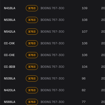
N418LA
BOEING 767-300
109
20
B763
N536LA
BOEING 767-300
108
20
B763
N542LA
BOEING 767-300
107
20
B763
CC-CXK
BOEING 767-300
106
20
B763
CC-CXE
BOEING 767-300
106
20
B763
CC-BDB
BOEING 767-300
104
20
B763
N538LA
BOEING 767-300
96
20
B763
N420LA
BOEING 767-300
82
20
B763
N566LA
BOEING 767-300
77
20
B763