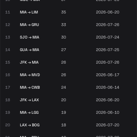
11
MIA → LIM
35
2026-06-20
12
MIA → GRU
33
2026-07-26
13
SJO → MIA
30
2026-07-24
14
GUA → MIA
27
2026-07-25
15
JFK → MIA
26
2026-07-26
16
MIA → MVD
26
2026-06-17
17
MIA → CWB
24
2026-06-14
18
JFK → LAX
20
2026-06-20
19
MIA → LGG
19
2026-06-10
20
LAX → BOG
18
2026-07-20