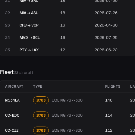
21
MIA → BRU
18
2026-07-20
22
MIA → ASU
18
2026-07-26
23
CFB → VCP
16
2026-04-30
24
MVD → SCL
16
2026-07-25
25
PTY → LAX
12
2026-06-22
Fleet
23 aircraft
AIRCRAFT
TYPE
FLIGHTS
LA
N534LA
BOEING 767-300
146
20
B763
CC-BDC
BOEING 767-300
114
20
B763
CC-CZZ
BOEING 767-300
112
20
B763