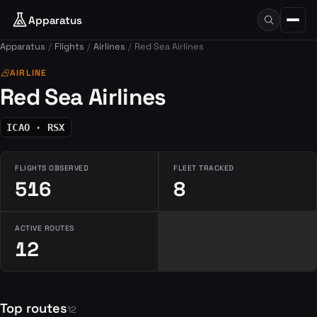
Apparatus
Apparatus
Flights
Airlines
Red Sea Airlines
airlines
AIRLINE
Red Sea Airlines
ICAO · RSX
FLIGHTS OBSERVED
FLEET TRACKED
516
8
ACTIVE ROUTES
12
Top routes
12