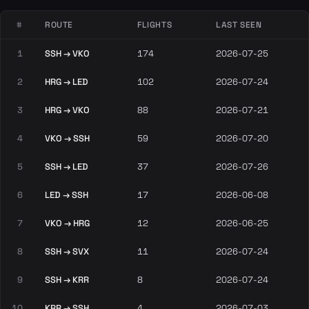
#
ROUTE
FLIGHTS
LAST SEEN
1
SSH → VKO
174
2026-07-25
2
HRG → LED
102
2026-07-24
3
HRG → VKO
88
2026-07-21
4
VKO → SSH
59
2026-07-20
5
SSH → LED
37
2026-07-26
6
LED → SSH
17
2026-06-08
7
VKO → HRG
12
2026-06-25
8
SSH → SVX
11
2026-07-24
9
SSH → KRR
8
2026-07-24
10
KRR → SSH
4
2026-07-03