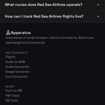
What routes does Red Sea Airlines operate?
How can I track Red Sea Airlines flights live?
Apparatus
A workshop of small, browser-native instruments. Built to be
lightweight and functional.
INSTRUMENTS
Flights
Audio to M4B
Audio Converter
Image Converter
Font Converter
MORE
Font to PBF
PDF Tools
3D Tools