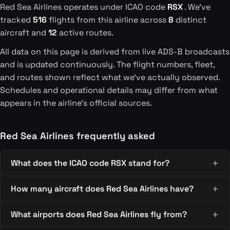
Red Sea Airlines operates under ICAO code
RSX
. We've
tracked
516
flights from this airline across
8
distinct
aircraft and
12
active routes.
All data on this page is derived from live ADS-B broadcasts
and is updated continuously. The flight numbers, fleet,
and routes shown reflect what we've actually observed.
Schedules and operational details may differ from what
appears in the airline's official sources.
Red Sea Airlines frequently asked
What does the ICAO code RSX stand for?
How many aircraft does Red Sea Airlines have?
What airports does Red Sea Airlines fly from?