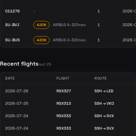
011276
-
1
2026-
SU-BVJ
AIRBUS A-320neo
1
2026-
A20N
SU-BUS
AIRBUS A-320neo
1
2026-
A20N
Recent flights
last 25
DATE
FLIGHT
ROUTE
2026-07-26
RSX327
SSH → LED
2026-07-25
RSX313
SSH → VKO
2026-07-24
RSX333
SSH → SVX
2026-07-24
RSX333
SSH → SVX