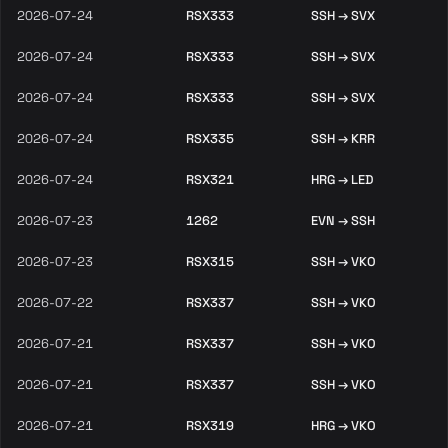
2026-07-24
RSX333
SSH → SVX
2026-07-24
RSX333
SSH → SVX
2026-07-24
RSX333
SSH → SVX
2026-07-24
RSX335
SSH → KRR
2026-07-24
RSX321
HRG → LED
2026-07-23
1262
EVN → SSH
2026-07-23
RSX315
SSH → VKO
2026-07-22
RSX337
SSH → VKO
2026-07-21
RSX337
SSH → VKO
2026-07-21
RSX337
SSH → VKO
2026-07-21
RSX319
HRG → VKO