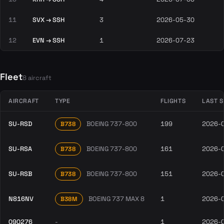
11
SVX → SSH
3
2026-05-30
12
EVN → SSH
1
2026-07-23
Fleet
8 aircraft
AIRCRAFT
TYPE
FLIGHTS
LAST 
SU-RSD
BOEING 737-800
199
2026-
B738
SU-RSA
BOEING 737-800
161
2026-
B738
SU-RSB
BOEING 737-800
151
2026-
B738
N816NV
BOEING 737 MAX 8
1
2026-
B38M
090276
-
1
2026-