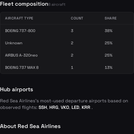
Fleet composition
8 aircraft
AIRCRAFT TYPE
COUNT
SHARE
BOEING 737-800
3
38%
Unknown
2
25%
AIRBUS A-320neo
2
25%
BOEING 737 MAX 8
1
13%
Hub airports
Red Sea Airlines's most-used departure airports based on
observed flights:
SSH
,
HRG
,
VKO
,
LED
,
KRR
.
About Red Sea Airlines