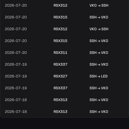
2026-07-20
RSX312
VKO → SSH
2026-07-20
RSX315
SSH → VKO
2026-07-20
RSX312
VKO → SSH
2026-07-20
RSX315
SSH → VKO
2026-07-20
RSX311
SSH → VKO
2026-07-19
RSX337
SSH → VKO
2026-07-19
RSX327
SSH → LED
2026-07-19
RSX337
SSH → VKO
2026-07-18
RSX313
SSH → VKO
2026-07-18
RSX313
SSH → VKO