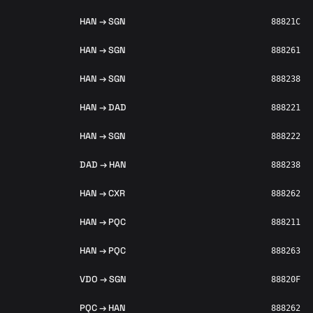
HAN → SGN
88821C
HAN → SGN
888261
HAN → SGN
888238
HAN → DAD
888221
HAN → SGN
888222
DAD → HAN
888238
HAN → CXR
888262
HAN → PQC
888211
HAN → PQC
888263
VDO → SGN
88820F
PQC → HAN
888262