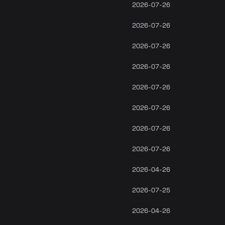
2026-07-26
2026-07-26
2026-07-26
2026-07-26
2026-07-26
2026-07-26
2026-07-26
2026-07-26
2026-04-26
2026-07-25
2026-04-26