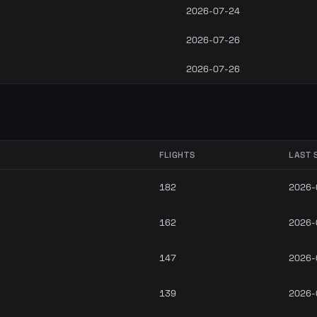
2026-07-24
2026-07-26
2026-07-26
FLIGHTS
LAST 
182
2026-
162
2026-
147
2026-
139
2026-