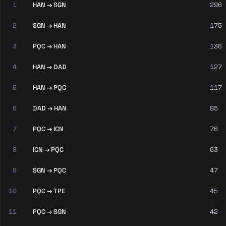
1
HAN → SGN
296
2
SGN → HAN
175
3
PQC → HAN
136
4
HAN → DAD
127
5
HAN → PQC
117
6
DAD → HAN
85
7
PQC → ICN
76
8
ICN → PQC
63
9
SGN → PQC
47
10
PQC → TPE
45
11
PQC → SGN
42