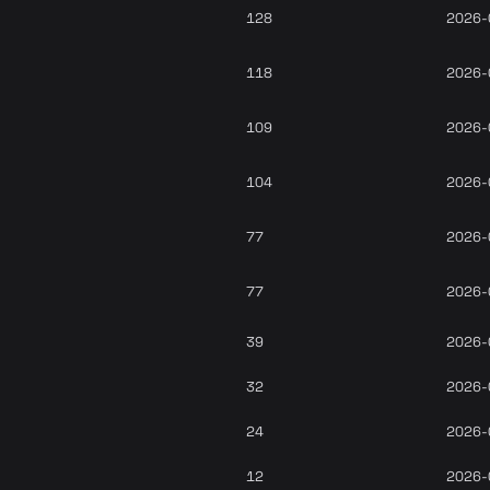
128
2026-
118
2026-
109
2026-
104
2026-
77
2026-
77
2026-
39
2026-
32
2026-
24
2026-
12
2026-