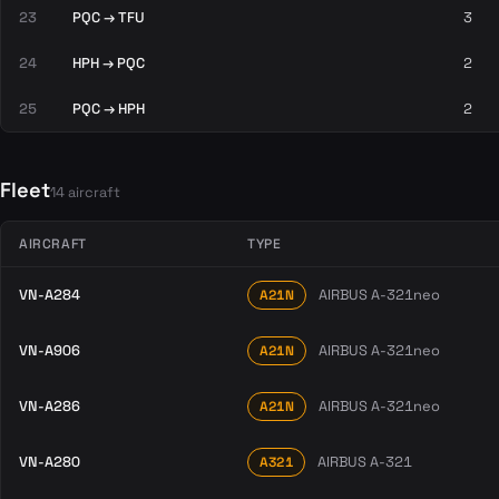
23
PQC → TFU
3
24
HPH → PQC
2
25
PQC → HPH
2
Fleet
14 aircraft
AIRCRAFT
TYPE
VN-A284
AIRBUS A-321neo
A21N
VN-A906
AIRBUS A-321neo
A21N
VN-A286
AIRBUS A-321neo
A21N
VN-A280
AIRBUS A-321
A321