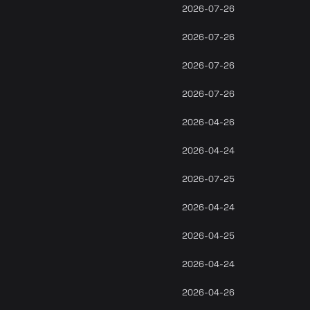
2026-07-26
2026-07-26
2026-07-26
2026-07-26
2026-04-26
2026-04-24
2026-07-25
2026-04-24
2026-04-25
2026-04-24
2026-04-26