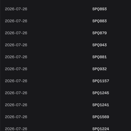
2026-07-26
SPQ893
2026-07-26
SPQ883
2026-07-26
SPQ879
2026-07-26
SPQ943
2026-07-26
SPQ881
2026-07-26
SPQ932
2026-07-26
SPQ1157
2026-07-26
SPQ1245
2026-07-26
SPQ1241
2026-07-26
SPQ1569
2026-07-26
SPQ1224