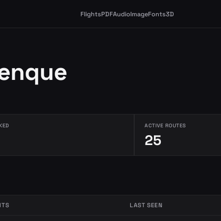
Flights
PDF
Audio
Image
Fonts
3D
lenque
KED
ACTIVE ROUTES
25
HTS
LAST SEEN