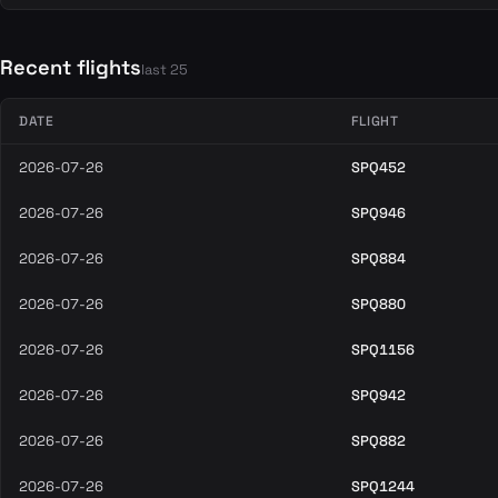
Recent flights
last 25
DATE
FLIGHT
2026-07-26
SPQ452
2026-07-26
SPQ946
2026-07-26
SPQ884
2026-07-26
SPQ880
2026-07-26
SPQ1156
2026-07-26
SPQ942
2026-07-26
SPQ882
2026-07-26
SPQ1244