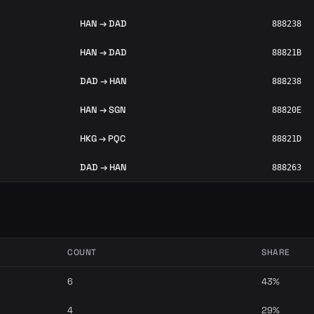
HAN → DAD
888238
HAN → DAD
88821B
DAD → HAN
888238
HAN → SGN
88820E
HKG → PQC
88821D
DAD → HAN
888263
COUNT
SHARE
6
43%
4
29%