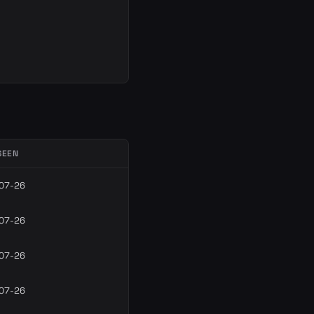
SEEN
07-26
07-26
07-26
07-26