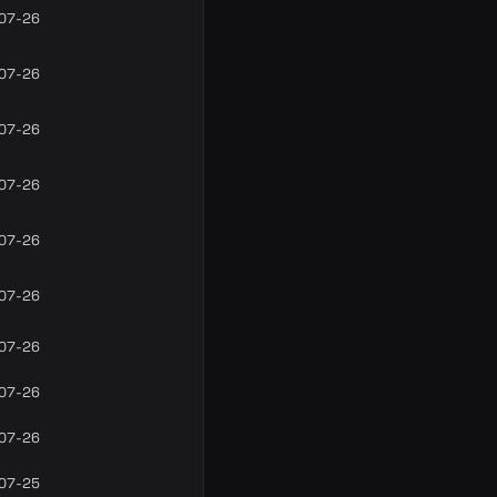
07-26
07-26
07-26
07-26
07-26
07-26
07-26
07-26
07-26
07-25