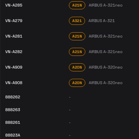
VN-A285
AIRBUS A-321neo
A21N
VN-A279
AIRBUS A-321
A321
VN-A281
AIRBUS A-321neo
A21N
VN-A282
AIRBUS A-321neo
A21N
VN-A909
AIRBUS A-320neo
A20N
VN-A908
AIRBUS A-320neo
A20N
888262
-
888263
-
888261
-
88823A
-