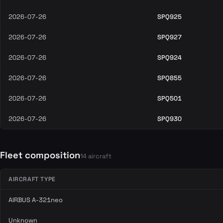
2026-07-26
SPQ925
2026-07-26
SPQ927
2026-07-26
SPQ924
2026-07-26
SPQ855
2026-07-26
SPQ501
2026-07-26
SPQ930
Fleet composition
14 aircraft
AIRCRAFT TYPE
AIRBUS A-321neo
Unknown