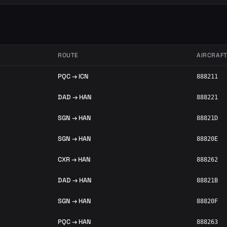
ROUTE
AIRCRAF
PQC → ICN
888211
DAD → HAN
888221
SGN → HAN
88821D
SGN → HAN
88820E
CXR → HAN
888262
DAD → HAN
88821B
SGN → HAN
88820F
PQC → HAN
888263