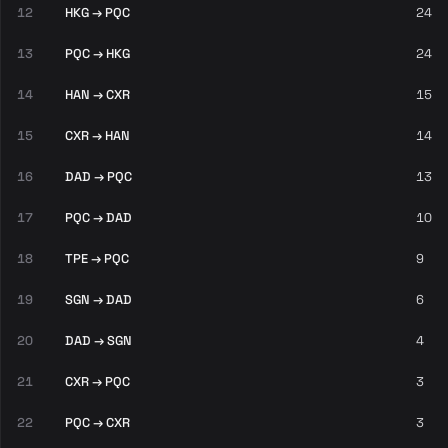
12
HKG → PQC
24
13
PQC → HKG
24
14
HAN → CXR
15
15
CXR → HAN
14
16
DAD → PQC
13
17
PQC → DAD
10
18
TPE → PQC
9
19
SGN → DAD
6
20
DAD → SGN
4
21
CXR → PQC
3
22
PQC → CXR
3