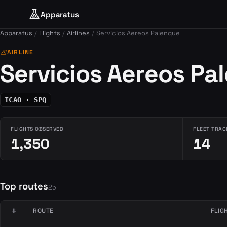
Apparatus
Apparatus
Flights
Airlines
Servicios Aereos Palenque
airlines
AIRLINE
Servicios Aereos Pa
ICAO · SPQ
FLIGHTS OBSERVED
FLEET TRAC
1,350
14
Top routes
25
#
ROUTE
FLIG