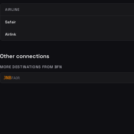
AIRLINE
Safair
Airlink
Other connections
MORE DESTINATIONS FROM BFN
JNB
FAOR