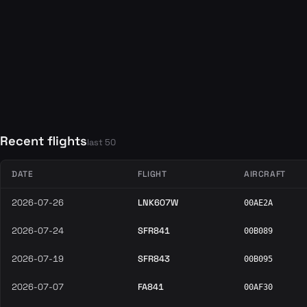
Recent flights
last 50
DATE
FLIGHT
AIRCRAFT
2026-07-26
LNK607W
00AE2A
2026-07-24
SFR841
00B089
2026-07-19
SFR843
00B095
2026-07-07
FA841
00AF30