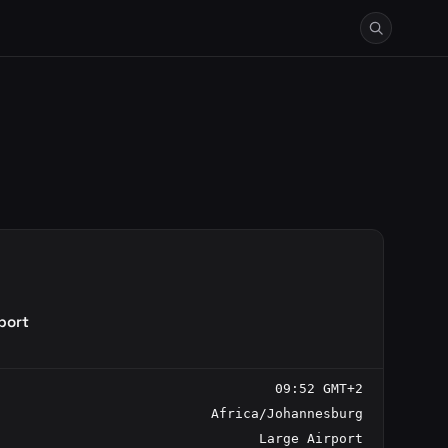
port
09:52 GMT+2
Africa/Johannesburg
Large Airport