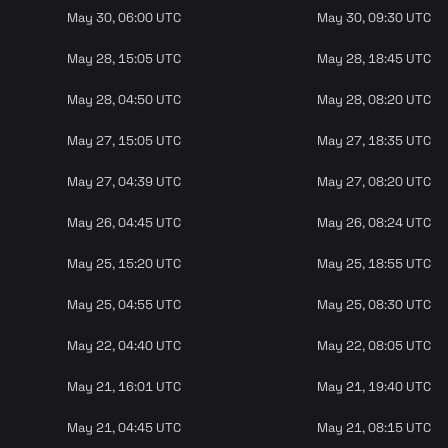
May 30, 06:00 UTC
May 30, 09:30 UTC
May 28, 15:05 UTC
May 28, 18:45 UTC
May 28, 04:50 UTC
May 28, 08:20 UTC
May 27, 15:05 UTC
May 27, 18:35 UTC
May 27, 04:39 UTC
May 27, 08:20 UTC
May 26, 04:45 UTC
May 26, 08:24 UTC
May 25, 15:20 UTC
May 25, 18:55 UTC
May 25, 04:55 UTC
May 25, 08:30 UTC
May 22, 04:40 UTC
May 22, 08:05 UTC
May 21, 16:01 UTC
May 21, 19:40 UTC
May 21, 04:45 UTC
May 21, 08:15 UTC