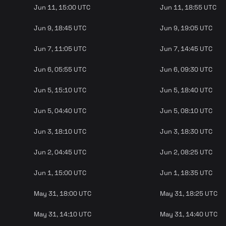
Jun 11, 15:00 UTC
Jun 11, 18:55 UTC
Jun 9, 18:45 UTC
Jun 9, 19:05 UTC
Jun 7, 11:05 UTC
Jun 7, 14:45 UTC
Jun 6, 05:55 UTC
Jun 6, 09:30 UTC
Jun 5, 15:10 UTC
Jun 5, 18:40 UTC
Jun 5, 04:40 UTC
Jun 5, 08:10 UTC
Jun 3, 18:10 UTC
Jun 3, 18:30 UTC
Jun 2, 04:45 UTC
Jun 2, 08:25 UTC
Jun 1, 15:00 UTC
Jun 1, 18:35 UTC
May 31, 18:00 UTC
May 31, 18:25 UTC
May 31, 14:10 UTC
May 31, 14:40 UTC