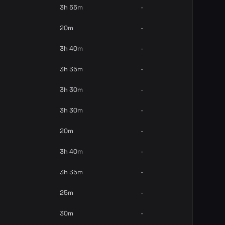
3h 55m
-
20m
-
3h 40m
-
3h 35m
-
3h 30m
-
3h 30m
-
20m
-
3h 40m
-
3h 35m
-
25m
-
30m
-