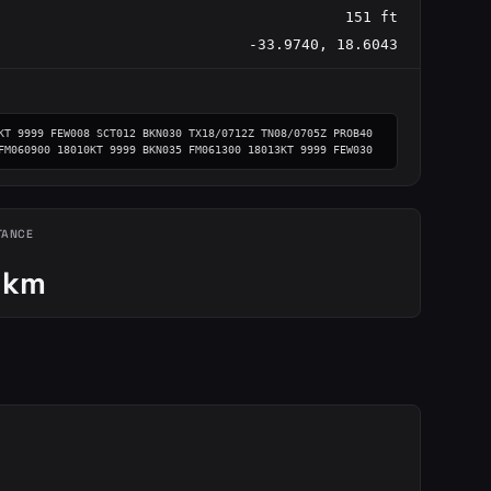
151 ft
-33.9740, 18.6043
KT 9999 FEW008 SCT012 BKN030 TX18/0712Z TN08/0705Z PROB40 
FM060900 18010KT 9999 BKN035 FM061300 18013KT 9999 FEW030
TANCE
 km