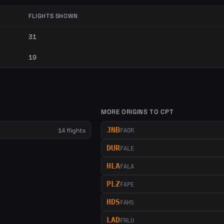
FLIGHTS SHOWN
31
19
MORE ORIGINS TO CPT
JNB
14 flights
FAOR
DUR
FALE
HLA
FALA
PLZ
FAPE
HDS
FAHS
LAD
FNLU