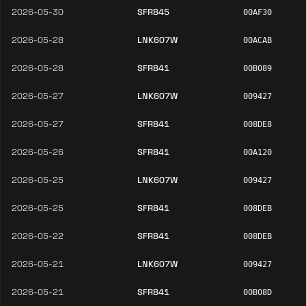
2026-05-30
SFR845
00AF30
2026-05-28
LNK607W
00ACAB
2026-05-28
SFR841
00B089
2026-05-27
LNK607W
009427
2026-05-27
SFR841
008DE8
2026-05-26
SFR841
00A120
2026-05-25
LNK607W
009427
2026-05-25
SFR841
008DEB
2026-05-22
SFR841
008DEB
2026-05-21
LNK607W
009427
2026-05-21
SFR841
00B08D