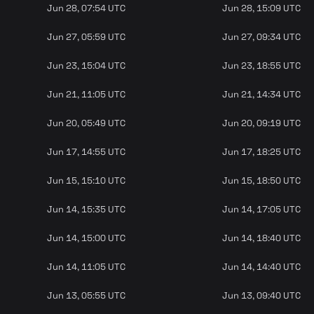
Jun 28, 07:54 UTC
Jun 28, 15:09 UTC
Jun 27, 05:59 UTC
Jun 27, 09:34 UTC
Jun 23, 15:04 UTC
Jun 23, 18:55 UTC
Jun 21, 11:05 UTC
Jun 21, 14:34 UTC
Jun 20, 05:49 UTC
Jun 20, 09:19 UTC
Jun 17, 14:55 UTC
Jun 17, 18:25 UTC
Jun 15, 15:10 UTC
Jun 15, 18:50 UTC
Jun 14, 15:35 UTC
Jun 14, 17:05 UTC
Jun 14, 15:00 UTC
Jun 14, 18:40 UTC
Jun 14, 11:05 UTC
Jun 14, 14:40 UTC
Jun 13, 05:55 UTC
Jun 13, 09:40 UTC