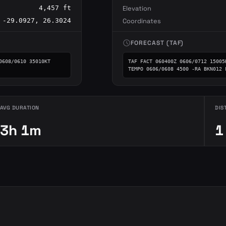
4,457 ft
Elevation
-29.0927, 26.3024
Coordinates
schedule
FORECAST (TAF)
608/0610 35010KT 
TAF FACT 060400Z 0606/0712 15005
TEMPO 0606/0608 4500 -RA BKN012 
AVG DURATION
DIS
3h 1m
1