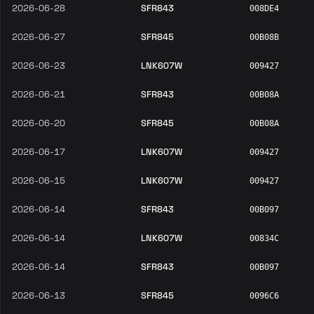
2026-06-28
SFR843
008DE4
2026-06-27
SFR845
00B08B
2026-06-23
LNK607W
009427
2026-06-21
SFR843
00B08A
2026-06-20
SFR845
00B08A
2026-06-17
LNK607W
009427
2026-06-15
LNK607W
009427
2026-06-14
SFR843
00B097
2026-06-14
LNK607W
00834C
2026-06-14
SFR843
00B097
2026-06-13
SFR845
0096C6