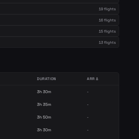
19 flights
16 flights
15 flights
13 flights
DURATION
ARR Δ
3h 30m
-
3h 35m
-
3h 50m
-
3h 30m
-