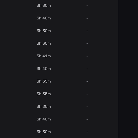
3h 30m
-
3h 40m
-
3h 30m
-
3h 30m
-
3h 41m
-
3h 40m
-
3h 35m
-
3h 35m
-
3h 25m
-
3h 40m
-
3h 30m
-