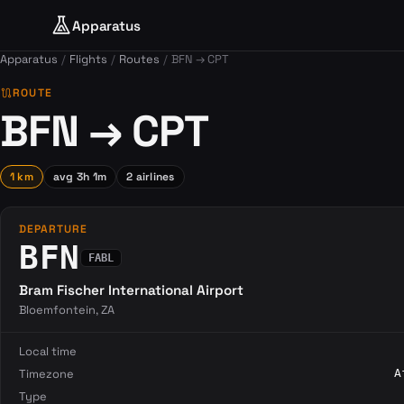
Apparatus
Apparatus
Flights
Routes
BFN → CPT
route
ROUTE
BFN → CPT
1 km
avg 3h 1m
2 airlines
DEPARTURE
BFN
FABL
Bram Fischer International Airport
Bloemfontein, ZA
Local time
Timezone
A
Type