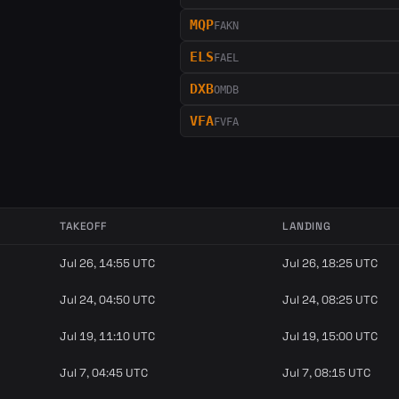
MQP
FAKN
ELS
FAEL
DXB
OMDB
VFA
FVFA
TAKEOFF
LANDING
Jul 26, 14:55 UTC
Jul 26, 18:25 UTC
Jul 24, 04:50 UTC
Jul 24, 08:25 UTC
Jul 19, 11:10 UTC
Jul 19, 15:00 UTC
Jul 7, 04:45 UTC
Jul 7, 08:15 UTC