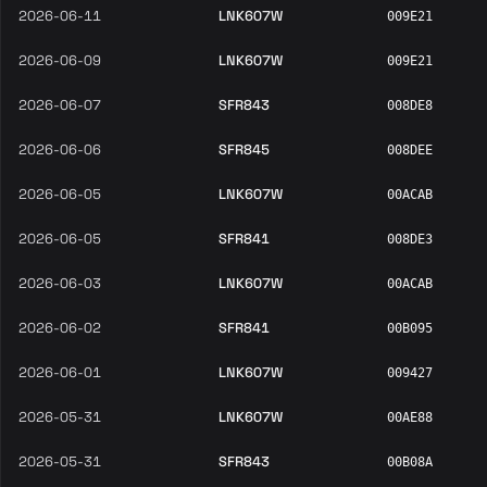
2026-06-11
LNK607W
009E21
2026-06-09
LNK607W
009E21
2026-06-07
SFR843
008DE8
2026-06-06
SFR845
008DEE
2026-06-05
LNK607W
00ACAB
2026-06-05
SFR841
008DE3
2026-06-03
LNK607W
00ACAB
2026-06-02
SFR841
00B095
2026-06-01
LNK607W
009427
2026-05-31
LNK607W
00AE88
2026-05-31
SFR843
00B08A