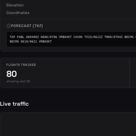
Elevation
Coordinates
schedule
FORECAST (TAF)
TAF FABL 060400Z 0606/0706 VRB03KT CAVOK TX23/0612Z TN00/0704Z BECMG 0
BECMG 0619/0621 VRB03KT
FLIGHTS TRACKED
80
showing last 50
Live traffic