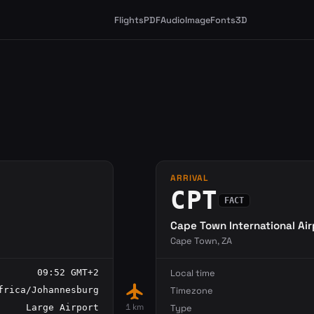
Flights
PDF
Audio
Image
Fonts
3D
ARRIVAL
CPT
FACT
Cape Town International Air
Cape Town, ZA
09:52 GMT+2
Local time
flight
frica/Johannesburg
Timezone
1 km
Large Airport
Type