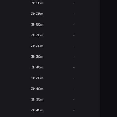
7h 15m
-
3h 35m
-
3h 50m
-
3h 30m
-
3h 30m
-
3h 30m
-
3h 40m
-
1h 30m
-
3h 40m
-
3h 35m
-
3h 45m
-