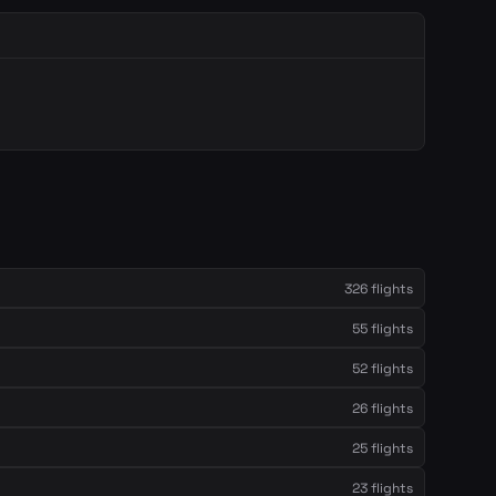
326 flights
55 flights
52 flights
26 flights
25 flights
23 flights