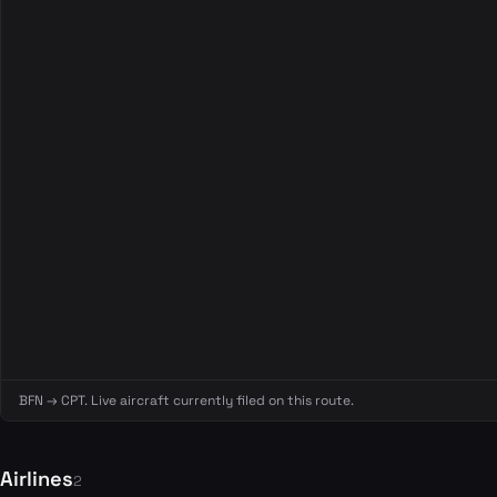
BFN → CPT. Live aircraft currently filed on this route.
Airlines
2