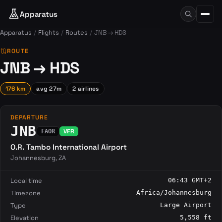
Apparatus
Apparatus
Flights
Routes
JNB → HDS
route
ROUTE
JNB → HDS
176 km
avg 27m
2 airlines
DEPARTURE
JNB
VFR
FAOR
O.R. Tambo International Airport
Johannesburg, ZA
Local time
06:43 GMT+2
Timezone
Africa/Johannesburg
Type
Large Airport
Elevation
5,558 ft