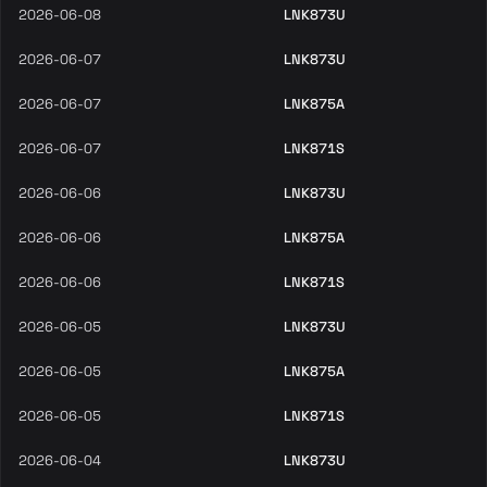
2026-06-08
LNK873U
2026-06-07
LNK873U
2026-06-07
LNK875A
2026-06-07
LNK871S
2026-06-06
LNK873U
2026-06-06
LNK875A
2026-06-06
LNK871S
2026-06-05
LNK873U
2026-06-05
LNK875A
2026-06-05
LNK871S
2026-06-04
LNK873U