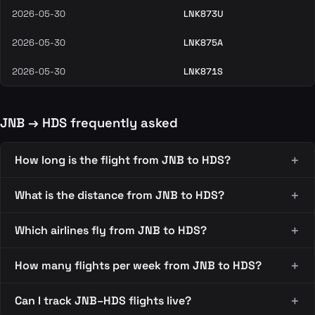
2026-05-30
LNK873U
2026-05-30
LNK875A
2026-05-30
LNK871S
JNB → HDS frequently asked
How long is the flight from JNB to HDS?
What is the distance from JNB to HDS?
Which airlines fly from JNB to HDS?
How many flights per week from JNB to HDS?
Can I track JNB–HDS flights live?