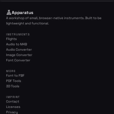
Apparatus
A workshop of small, browser-native instruments. Built to be
lightweight and functional.
INSTRUMENTS
Flights
Audio to M4B
Audio Converter
Image Converter
Font Converter
MORE
Font to PBF
PDF Tools
3D Tools
IMPRINT
Contact
Licenses
Privacy