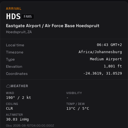
ARRIVAL
HDS
FAHS
Eastgate Airport / Air Force Base Hoedspruit
Hoedspruit, ZA
Local time
06:43 GMT+2
Timezone
Africa/Johannesburg
Type
Medium Airport
Elevation
1,801 ft
Coordinates
-24.3619, 31.0529
cloud
WEATHER
WIND
VISIBILITY
190° / 2 kt
-
CEILING
TEMP / DEW
CLR
13°C / 5°C
ALTIMETER
30.03 inHg
Obs: 2026-08-10T04:00:00.000Z