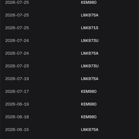
2026-07-25
KEM980
2026-07-25
LNK875A
2026-07-25
LNK871S
2026-07-24
LNK873U
2026-07-24
LNK875A
2026-07-23
LNK873U
2026-07-19
LNK875A
2026-07-17
KEM980
2026-06-19
KEM980
2026-06-18
KEM980
2026-06-15
LNK875A