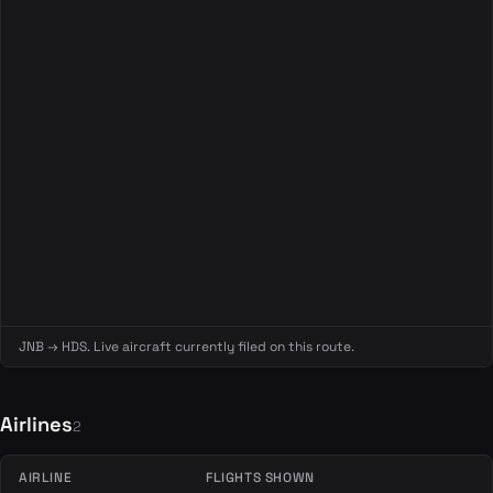
JNB → HDS. Live aircraft currently filed on this route.
Airlines
2
AIRLINE
FLIGHTS SHOWN