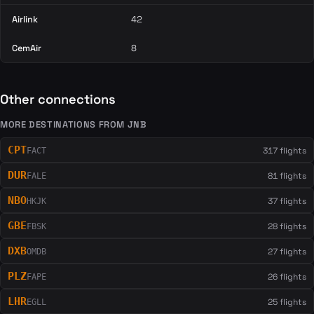
Airlink
42
CemAir
8
Other connections
MORE DESTINATIONS FROM JNB
CPT
317 flights
FACT
DUR
81 flights
FALE
NBO
37 flights
HKJK
GBE
28 flights
FBSK
DXB
27 flights
OMDB
PLZ
26 flights
FAPE
LHR
25 flights
EGLL