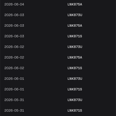
2026-06-04
LNK875A
2026-06-03
LNK873U
2026-06-03
LNK875A
2026-06-03
LNK871S
2026-06-02
LNK873U
2026-06-02
LNK875A
2026-06-02
LNK871S
2026-06-01
LNK873U
2026-06-01
LNK871S
2026-05-31
LNK873U
2026-05-31
LNK871S