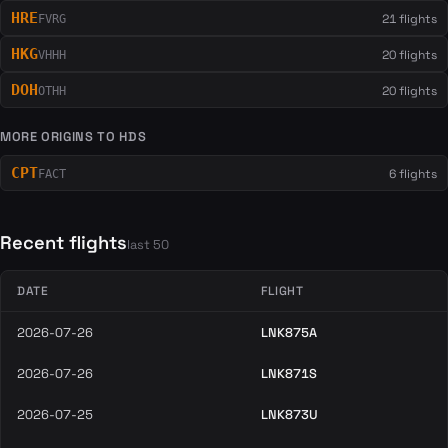
HRE
21 flights
FVRG
HKG
20 flights
VHHH
DOH
20 flights
OTHH
MORE ORIGINS TO HDS
CPT
6 flights
FACT
Recent flights
last 50
DATE
FLIGHT
2026-07-26
LNK875A
2026-07-26
LNK871S
2026-07-25
LNK873U