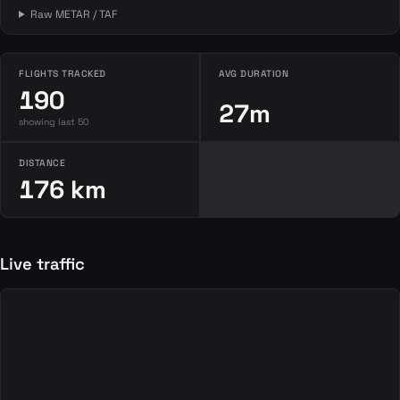
Raw METAR / TAF
FLIGHTS TRACKED
AVG DURATION
190
27m
showing last 50
DISTANCE
176 km
Live traffic