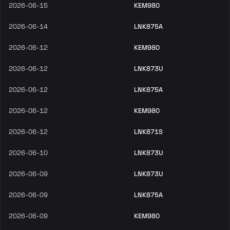
2026-06-15
KEM980
2026-06-14
LNK875A
2026-06-12
KEM980
2026-06-12
LNK873U
2026-06-12
LNK875A
2026-06-12
KEM980
2026-06-12
LNK871S
2026-06-10
LNK873U
2026-06-09
LNK873U
2026-06-09
LNK875A
2026-06-09
KEM980