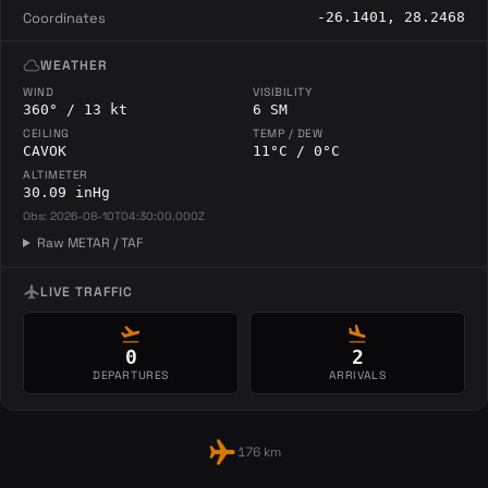
Coordinates
-26.1401, 28.2468
cloud
WEATHER
WIND
VISIBILITY
360° / 13 kt
6 SM
CEILING
TEMP / DEW
CAVOK
11°C / 0°C
ALTIMETER
30.09 inHg
Obs: 2026-08-10T04:30:00.000Z
Raw METAR / TAF
flight
LIVE TRAFFIC
flight_takeoff
flight_land
0
2
DEPARTURES
ARRIVALS
flight
176 km