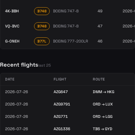
4K-BBH
BOEING 747-8
49
2026-
B748
VQ-BVC
BOEING 747-8
47
2026-
B748
G-ONEH
BOEING 777-200LR
46
2026-
B77L
Recent flights
last 25
DATE
FLIGHT
ROUTE
2026-07-26
AZG647
DMM → HKG
2026-07-26
AZG9791
ORD → LUX
2026-07-26
AZG771
ORD → LGG
2026-07-26
AZG1336
TBS → GYD