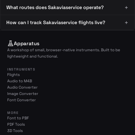
What routes does Sakaviaservice operate?
How can I track Sakaviaservice flights live?
Apparatus
A workshop of small, browser-native instruments. Built to be
lightweight and functional.
INSTRUMENTS
Flights
Audio to M4B
Audio Converter
Image Converter
Font Converter
MORE
Font to PBF
PDF Tools
3D Tools