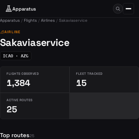
Apparatus
Apparatus
Flights
Airlines
Sakaviaservice
airlines
AIRLINE
Sakaviaservice
ICAO · AZG
FLIGHTS OBSERVED
FLEET TRACKED
1,384
15
ACTIVE ROUTES
25
Top routes
25