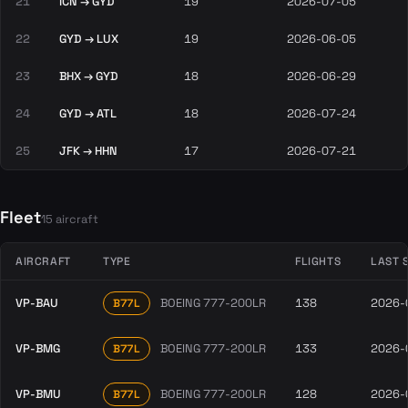
21
ICN → GYD
19
2026-07-05
22
GYD → LUX
19
2026-06-05
23
BHX → GYD
18
2026-06-29
24
GYD → ATL
18
2026-07-24
25
JFK → HHN
17
2026-07-21
Fleet
15 aircraft
AIRCRAFT
TYPE
FLIGHTS
LAST 
VP-BAU
BOEING 777-200LR
138
2026-
B77L
VP-BMG
BOEING 777-200LR
133
2026-
B77L
VP-BMU
BOEING 777-200LR
128
2026-
B77L