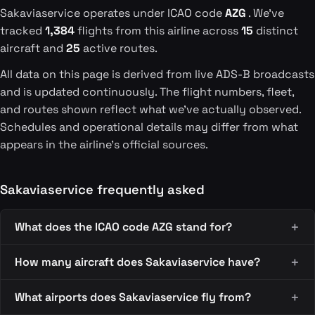
Sakaviaservice operates under ICAO code
AZG
. We've
tracked
1,384
flights from this airline across
15
distinct
aircraft and
25
active routes.
All data on this page is derived from live ADS-B broadcasts
and is updated continuously. The flight numbers, fleet,
and routes shown reflect what we've actually observed.
Schedules and operational details may differ from what
appears in the airline's official sources.
Sakaviaservice frequently asked
What does the ICAO code AZG stand for?
How many aircraft does Sakaviaservice have?
What airports does Sakaviaservice fly from?