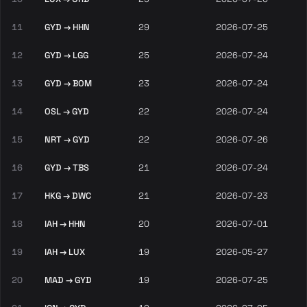
11
GYD → HHN
29
2026-07-25
12
GYD → LGG
25
2026-07-24
13
GYD → BOM
23
2026-07-24
14
OSL → GYD
22
2026-07-24
15
NRT → GYD
22
2026-07-26
16
GYD → TBS
21
2026-07-24
17
HKG → DWC
21
2026-07-23
18
IAH → HHN
20
2026-07-01
19
IAH → LUX
19
2026-05-27
20
MAD → GYD
19
2026-07-25