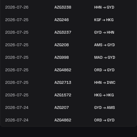
2026-07-26
AZG3238
HHN → GYD
2026-07-25
AZG246
KGF → HKG
2026-07-25
AZG3237
GYD → HHN
2026-07-25
AZG208
AMS → GYD
2026-07-25
AZG998
MAD → GYD
2026-07-25
AZG4862
ORD → GYD
2026-07-25
AZG2713
HHN → DWC
2026-07-25
AZG1572
HKG → HKG
2026-07-24
AZG207
GYD → AMS
2026-07-24
AZG4862
ORD → GYD