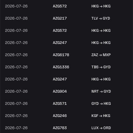
2026-07-26
AZG572
HKG → HKG
2026-07-26
AZG217
TLV → GYD
2026-07-26
AZG572
HKG → HKG
2026-07-26
AZG247
HKG → HKG
2026-07-26
AZG6178
ZAZ → MXP
2026-07-26
AZG1336
TBS → GYD
2026-07-26
AZG247
HKG → HKG
2026-07-26
AZG904
NRT → GYD
2026-07-26
AZG571
GYD → HKG
2026-07-26
AZG246
KGF → HKG
2026-07-26
AZG783
LUX → ORD