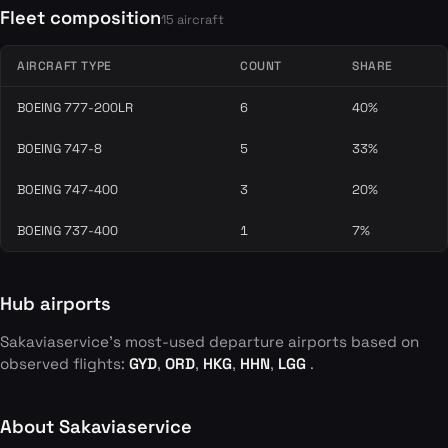
Fleet composition
15 aircraft
AIRCRAFT TYPE
COUNT
SHARE
BOEING 777-200LR
6
40%
BOEING 747-8
5
33%
BOEING 747-400
3
20%
BOEING 737-400
1
7%
Hub airports
Sakaviaservice's most-used departure airports based on
observed flights:
GYD
,
ORD
,
HKG
,
HHN
,
LGG
.
About Sakaviaservice