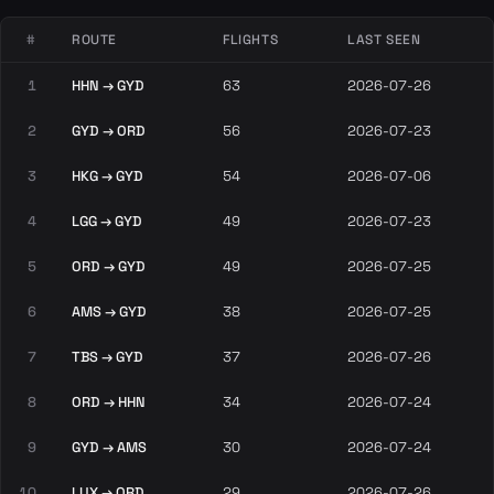
#
ROUTE
FLIGHTS
LAST SEEN
1
HHN → GYD
63
2026-07-26
2
GYD → ORD
56
2026-07-23
3
HKG → GYD
54
2026-07-06
4
LGG → GYD
49
2026-07-23
5
ORD → GYD
49
2026-07-25
6
AMS → GYD
38
2026-07-25
7
TBS → GYD
37
2026-07-26
8
ORD → HHN
34
2026-07-24
9
GYD → AMS
30
2026-07-24
10
LUX → ORD
29
2026-07-26