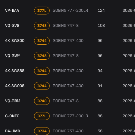
VP-BAA
BOEING 777-200LR
124
2026-
B77L
VQ-BVB
BOEING 747-8
108
2026-
B748
4K-SW800
BOEING 747-400
96
2026-
B744
VQ-BWY
BOEING 747-8
96
2026-
B748
4K-SW888
BOEING 747-400
94
2026-
B744
4K-SW008
BOEING 747-400
91
2026-
B744
VQ-BBM
BOEING 747-8
88
2026-
B748
G-ONEG
BOEING 777-200LR
88
2026-
B77L
P4-JMD
BOEING 737-400
58
2026-
B734