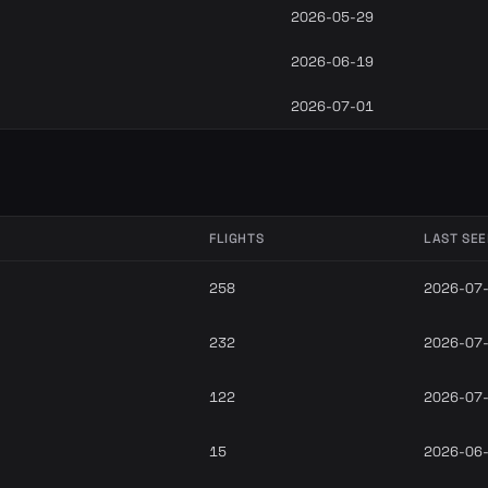
2026-05-29
2026-06-19
2026-07-01
FLIGHTS
LAST SE
258
2026-07
232
2026-07
122
2026-07
15
2026-06