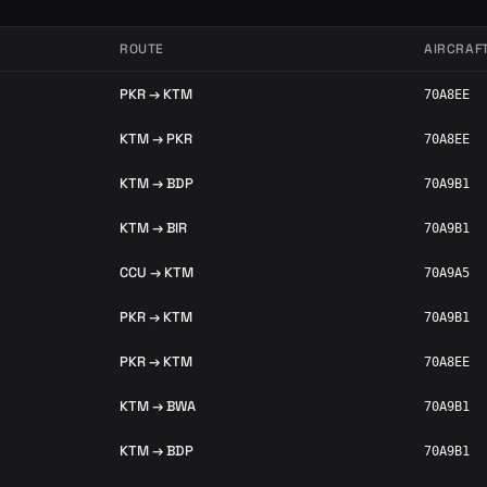
ROUTE
AIRCRAF
PKR → KTM
70A8EE
KTM → PKR
70A8EE
KTM → BDP
70A9B1
KTM → BIR
70A9B1
CCU → KTM
70A9A5
PKR → KTM
70A9B1
PKR → KTM
70A8EE
KTM → BWA
70A9B1
KTM → BDP
70A9B1