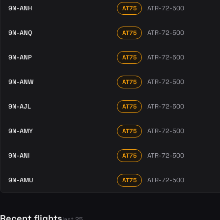
9N-ANH
ATR-72-500
AT75
9N-ANQ
ATR-72-500
AT75
9N-ANP
ATR-72-500
AT75
9N-ANW
ATR-72-500
AT75
9N-AJL
ATR-72-500
AT75
9N-AMY
ATR-72-500
AT75
9N-ANI
ATR-72-500
AT75
9N-AMU
ATR-72-500
AT75
Recent flights
last 25