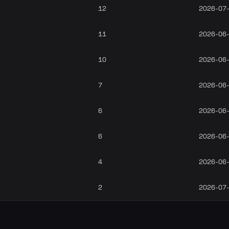
12
2026-07
11
2026-06
10
2026-06
7
2026-06
6
2026-06
6
2026-06
4
2026-06
2
2026-07