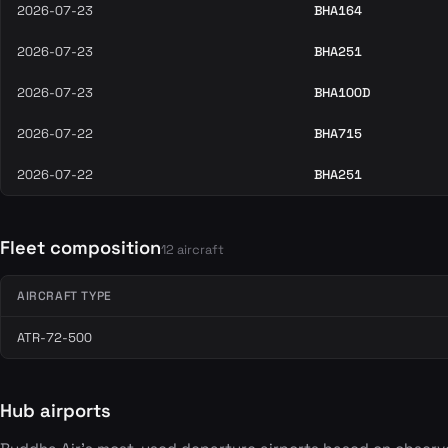
2026-07-23
BHA164
2026-07-23
BHA251
2026-07-23
BHA100D
2026-07-22
BHA715
2026-07-22
BHA251
Fleet composition
12 aircraft
AIRCRAFT TYPE
ATR-72-500
Hub airports