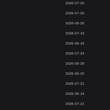
2026-07-25
2026-07-25
2026-06-26
2026-07-19
2026-06-16
2026-07-24
2026-06-26
2026-06-20
2026-07-21
2026-06-19
2026-07-21