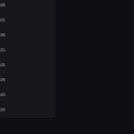
-26
-21
-26
-21
-22
-26
-20
-23