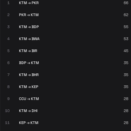
1
KTM → PKR
66
2
PKR → KTM
62
3
KTM → BDP
55
4
KTM → BWA
53
5
KTM → BIR
45
6
BDP → KTM
35
7
KTM → BHR
35
8
KTM → KEP
35
9
CCU → KTM
28
10
KTM → DHI
28
11
KEP → KTM
28