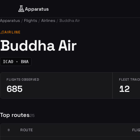
Apparatus
Apparatus
Flights
Airlines
Buddha Air
airlines
AIRLINE
Buddha Air
ICAO · BHA
FLIGHTS OBSERVED
FLEET TRAC
685
12
Top routes
25
#
ROUTE
FLI