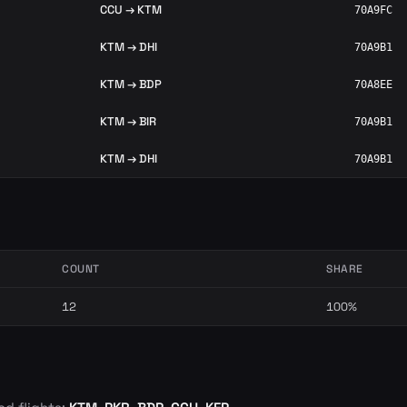
CCU → KTM
70A9FC
KTM → DHI
70A9B1
KTM → BDP
70A8EE
KTM → BIR
70A9B1
KTM → DHI
70A9B1
COUNT
SHARE
12
100%