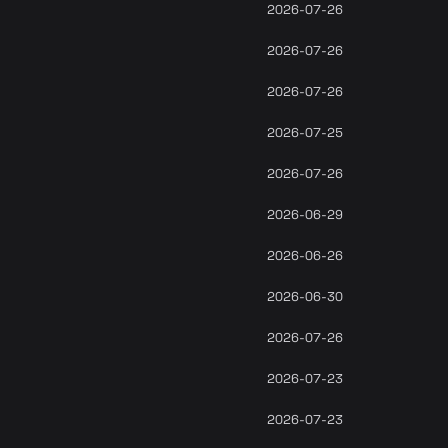
2026-07-26
2026-07-26
2026-07-26
2026-07-25
2026-07-26
2026-06-29
2026-06-26
2026-06-30
2026-07-26
2026-07-23
2026-07-23