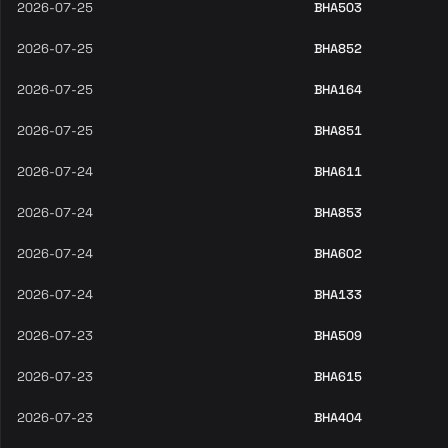
2026-07-25
BHA503
2026-07-25
BHA852
2026-07-25
BHA164
2026-07-25
BHA851
2026-07-24
BHA611
2026-07-24
BHA853
2026-07-24
BHA602
2026-07-24
BHA133
2026-07-23
BHA509
2026-07-23
BHA615
2026-07-23
BHA404