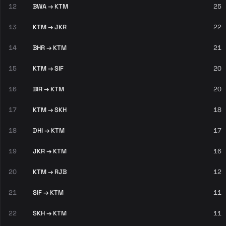
12
BWA → KTM
25
13
KTM → JKR
22
14
BHR → KTM
21
15
KTM → SIF
20
16
BIR → KTM
20
17
KTM → SKH
18
18
DHI → KTM
17
19
JKR → KTM
16
20
KTM → RJB
12
21
SIF → KTM
11
22
SKH → KTM
11