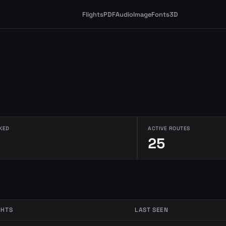
Flights
PDF
Audio
Image
Fonts
3D
KED
ACTIVE ROUTES
25
GHTS
LAST SEEN