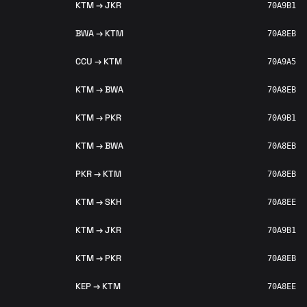
KTM → JKR
70A9B1
BWA → KTM
70A8EB
CCU → KTM
70A9A5
KTM → BWA
70A8EB
KTM → PKR
70A9B1
KTM → BWA
70A8EB
PKR → KTM
70A8EB
KTM → SKH
70A8EE
KTM → JKR
70A9B1
KTM → PKR
70A8EB
KEP → KTM
70A8EE