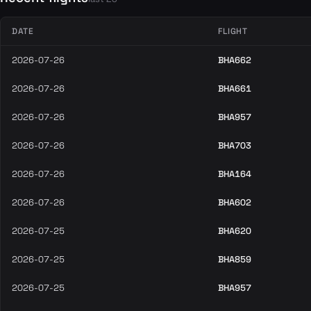
DATE
FLIGHT
2026-07-26
BHA662
2026-07-26
BHA661
2026-07-26
BHA957
2026-07-26
BHA703
2026-07-26
BHA164
2026-07-26
BHA602
2026-07-25
BHA620
2026-07-25
BHA859
2026-07-25
BHA957