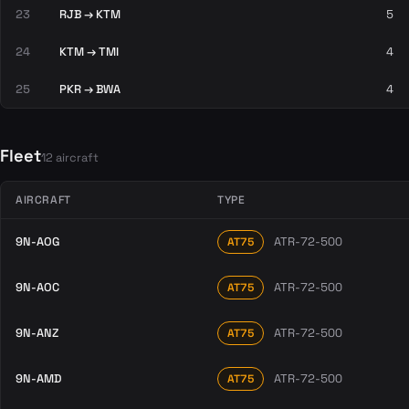
23
RJB → KTM
5
24
KTM → TMI
4
25
PKR → BWA
4
Fleet
12 aircraft
AIRCRAFT
TYPE
9N-AOG
ATR-72-500
AT75
9N-AOC
ATR-72-500
AT75
9N-ANZ
ATR-72-500
AT75
9N-AMD
ATR-72-500
AT75