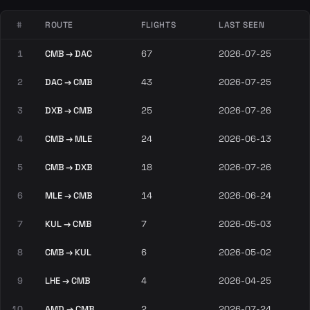
#
ROUTE
FLIGHTS
LAST SEEN
1
CMB → DAC
67
2026-07-25
2
DAC → CMB
43
2026-07-25
3
DXB → CMB
25
2026-07-26
4
CMB → MLE
24
2026-06-13
5
CMB → DXB
18
2026-07-26
6
MLE → CMB
14
2026-06-24
7
KUL → CMB
7
2026-05-03
8
CMB → KUL
6
2026-05-02
9
LHE → CMB
4
2026-04-25
10
AMD → CMB
2
2026-07-24