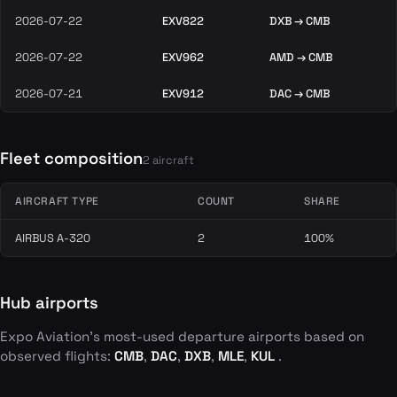
2026-07-22
EXV822
DXB → CMB
2026-07-22
EXV962
AMD → CMB
2026-07-21
EXV912
DAC → CMB
Fleet composition
2 aircraft
AIRCRAFT TYPE
COUNT
SHARE
AIRBUS A-320
2
100%
Hub airports
Expo Aviation's most-used departure airports based on
observed flights:
CMB
,
DAC
,
DXB
,
MLE
,
KUL
.