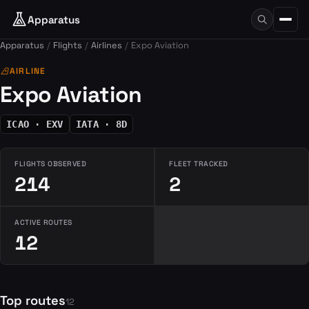
Apparatus
Apparatus
Flights
Airlines
Expo Aviation
airlines
AIRLINE
Expo Aviation
ICAO · EXV
IATA · 8D
FLIGHTS OBSERVED
FLEET TRACKED
214
2
ACTIVE ROUTES
12
Top routes
12