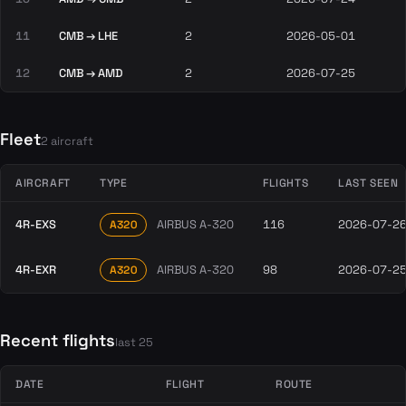
11
CMB → LHE
2
2026-05-01
12
CMB → AMD
2
2026-07-25
Fleet
2 aircraft
AIRCRAFT
TYPE
FLIGHTS
LAST SEEN
4R-EXS
AIRBUS A-320
116
2026-07-2
A320
4R-EXR
AIRBUS A-320
98
2026-07-2
A320
Recent flights
last 25
DATE
FLIGHT
ROUTE