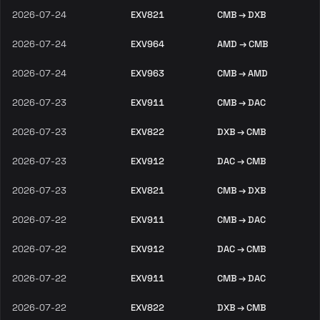
2026-07-24
EXV821
CMB → DXB
2026-07-24
EXV964
AMD → CMB
2026-07-24
EXV963
CMB → AMD
2026-07-23
EXV911
CMB → DAC
2026-07-23
EXV822
DXB → CMB
2026-07-23
EXV912
DAC → CMB
2026-07-23
EXV821
CMB → DXB
2026-07-22
EXV911
CMB → DAC
2026-07-22
EXV912
DAC → CMB
2026-07-22
EXV911
CMB → DAC
2026-07-22
EXV822
DXB → CMB