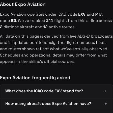
About Expo Aviation
Expo Aviation operates under ICAO code
EXV
and IATA
code
8D
. We've tracked
214
flights from this airline across
2
distinct aircraft and
12
active routes.
All data on this page is derived from live ADS-B broadcasts
and is updated continuously. The flight numbers, fleet,
and routes shown reflect what we've actually observed.
Schedules and operational details may differ from what
appears in the airline's official sources.
Expo Aviation frequently asked
What does the ICAO code EXV stand for?
How many aircraft does Expo Aviation have?