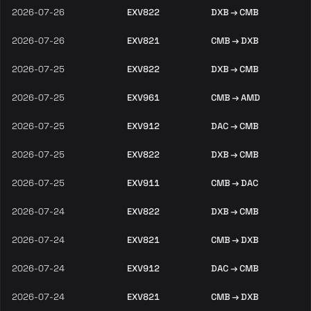
2026-07-26
EXV822
DXB → CMB
2026-07-26
EXV821
CMB → DXB
2026-07-25
EXV822
DXB → CMB
2026-07-25
EXV961
CMB → AMD
2026-07-25
EXV912
DAC → CMB
2026-07-25
EXV822
DXB → CMB
2026-07-25
EXV911
CMB → DAC
2026-07-24
EXV822
DXB → CMB
2026-07-24
EXV821
CMB → DXB
2026-07-24
EXV912
DAC → CMB
2026-07-24
EXV821
CMB → DXB