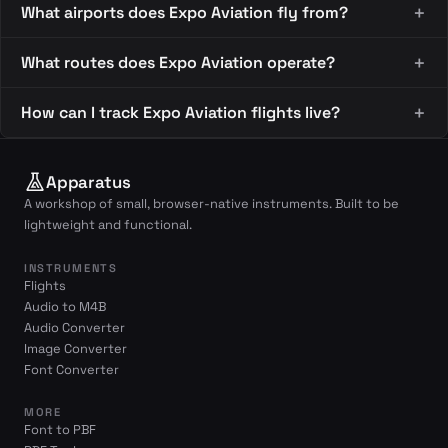
What airports does Expo Aviation fly from?
What routes does Expo Aviation operate?
How can I track Expo Aviation flights live?
Apparatus
A workshop of small, browser-native instruments. Built to be
lightweight and functional.
INSTRUMENTS
Flights
Audio to M4B
Audio Converter
Image Converter
Font Converter
MORE
Font to PBF