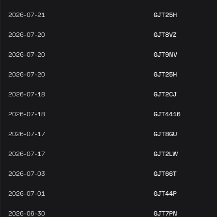
2026-07-21
GJT25H
2026-07-20
GJT8VZ
2026-07-20
GJT9NV
2026-07-20
GJT25H
2026-07-18
GJT2CJ
2026-07-18
GJT4416
2026-07-17
GJT8GU
2026-07-17
GJT2LW
2026-07-03
GJT66T
2026-07-01
GJT44P
2026-06-30
GJT7PN