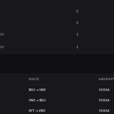
2
2
700
1
700
1
ROUTE
AIRCRAF
BOJ → VNO
503EAA
VNO → BOJ
503EAA
AYT → VNO
503EAA