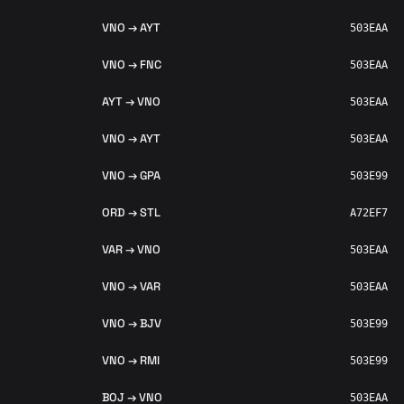
VNO → AYT
503EAA
VNO → FNC
503EAA
AYT → VNO
503EAA
VNO → AYT
503EAA
VNO → GPA
503E99
ORD → STL
A72EF7
VAR → VNO
503EAA
VNO → VAR
503EAA
VNO → BJV
503E99
VNO → RMI
503E99
BOJ → VNO
503EAA