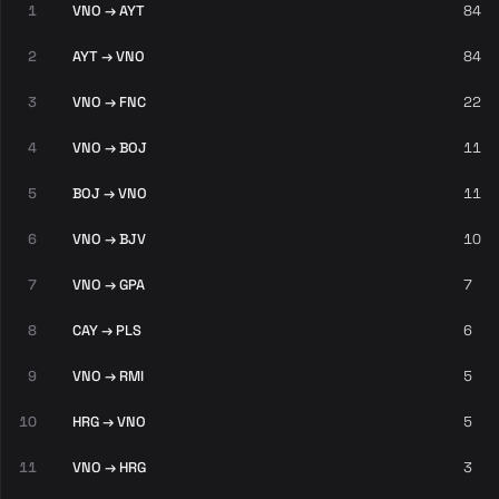
1
VNO → AYT
84
2
AYT → VNO
84
3
VNO → FNC
22
4
VNO → BOJ
11
5
BOJ → VNO
11
6
VNO → BJV
10
7
VNO → GPA
7
8
CAY → PLS
6
9
VNO → RMI
5
10
HRG → VNO
5
11
VNO → HRG
3