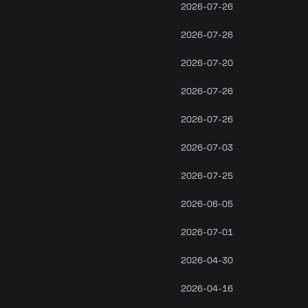
2026-07-26
2026-07-26
2026-07-20
2026-07-26
2026-07-26
2026-07-03
2026-07-25
2026-06-05
2026-07-01
2026-04-30
2026-04-16