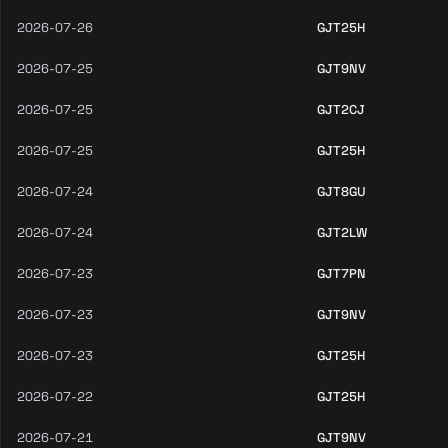
2026-07-26
GJT25H
2026-07-25
GJT9NV
2026-07-25
GJT2CJ
2026-07-25
GJT25H
2026-07-24
GJT8GU
2026-07-24
GJT2LW
2026-07-23
GJT7PN
2026-07-23
GJT9NV
2026-07-23
GJT25H
2026-07-22
GJT25H
2026-07-21
GJT9NV