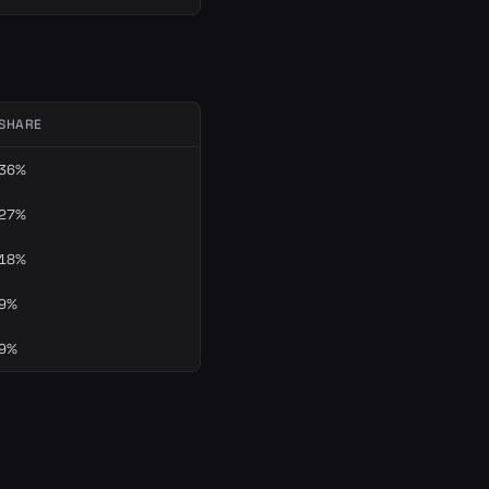
SHARE
36%
27%
18%
9%
9%