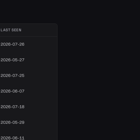
LAST SEEN
2026-07-26
2026-05-27
2026-07-25
2026-06-07
2026-07-18
2026-05-29
2026-06-11