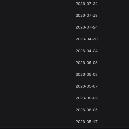
2026-07-24
2026-07-18
2026-07-24
2026-04-30
2026-04-24
2026-06-08
2026-05-09
2026-05-07
2026-05-22
2026-06-05
2026-05-17