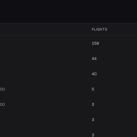
FLIGHTS
158
44
40
700
5
700
3
3
3