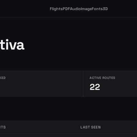
Flights
PDF
Audio
Image
Fonts
3D
tiva
KED
ACTIVE ROUTES
22
HTS
LAST SEEN