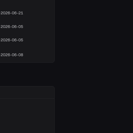
2026-06-21
2026-06-05
2026-06-05
2026-06-08
T