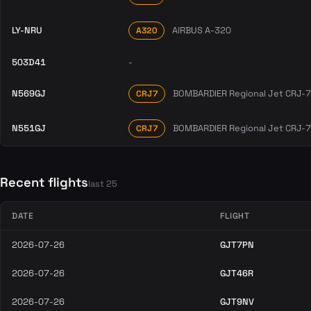
LY-NRU
AIRBUS A-320
A320
503D41
-
N569GJ
BOMBARDIER Regional Jet CRJ-
CRJ7
N551GJ
BOMBARDIER Regional Jet CRJ-
CRJ7
Recent flights
last 25
DATE
FLIGHT
2026-07-26
GJT7PN
2026-07-26
GJT46R
2026-07-26
GJT9NV