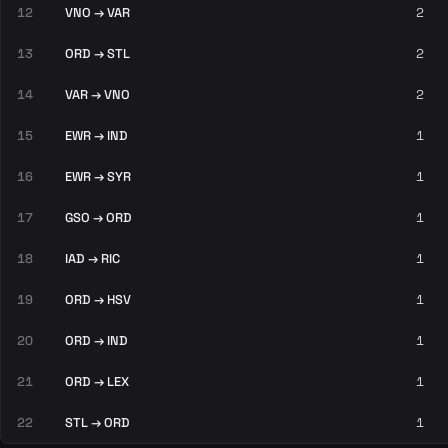
12
VNO → VAR
2
13
ORD → STL
2
14
VAR → VNO
2
15
EWR → IND
1
16
EWR → SYR
1
17
GSO → ORD
1
18
IAD → RIC
1
19
ORD → HSV
1
20
ORD → IND
1
21
ORD → LEX
1
22
STL → ORD
1