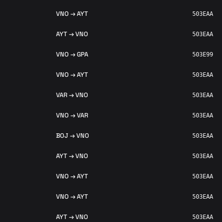
VNO → AYT
503EAA
AYT → VNO
503EAA
VNO → GPA
503E99
VNO → AYT
503EAA
VAR → VNO
503EAA
VNO → VAR
503EAA
BOJ → VNO
503EAA
AYT → VNO
503EAA
VNO → AYT
503EAA
VNO → AYT
503EAA
AYT → VNO
503EAA