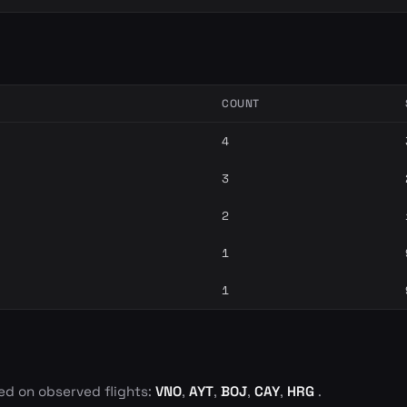
COUNT
4
3
2
1
1
ed on observed flights:
VNO
,
AYT
,
BOJ
,
CAY
,
HRG
.