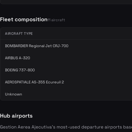
Fleet composition
11 aircraft
AIRCRAFT TYPE
BOMBARDIER Regional Jet CRJ-700
AIRBUS A-320
BOEING 737-800
AEROSPATIALE AS-355 Ecureuil 2
Unknown
Hub airports
Gestion Aerea Ajecutiva's most-used departure airports bas