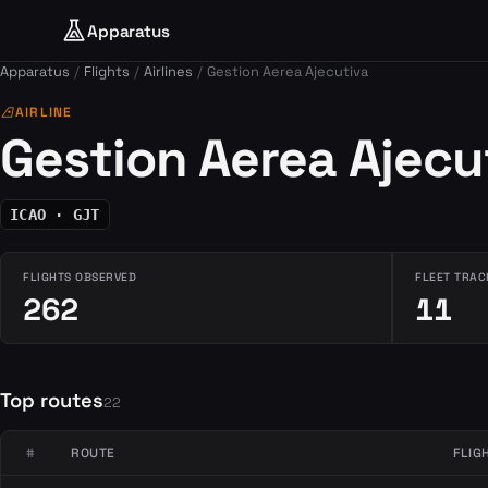
Apparatus
Apparatus
Flights
Airlines
Gestion Aerea Ajecutiva
airlines
AIRLINE
Gestion Aerea Ajecu
ICAO · GJT
FLIGHTS OBSERVED
FLEET TRAC
262
11
Top routes
22
#
ROUTE
FLIG