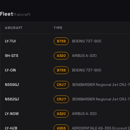
Fleet
11 aircraft
AIRCRAFT
TYPE
LY-TUI
BOEING 737-800
B738
9H-GTS
AIRBUS A-320
A320
LY-CIN
BOEING 737-800
B738
N559GJ
BOMBARDIER Regional Jet CRJ-
CRJ7
N562GJ
BOMBARDIER Regional Jet CRJ-
CRJ7
LY-NOW
AIRBUS A-320
A320
LY-HJB
AEROSPATIALE AS-355 Ecureuil 2
AS55