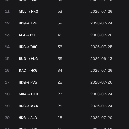
11
MNL → HKG
53
2026-07-26
12
HKG → TPE
52
2026-07-24
13
ALA → IST
45
2026-07-25
14
HKG → DAC
36
2026-07-25
15
BUD → HKG
35
2026-06-13
16
DAC → HKG
34
2026-07-26
17
HKG → PVG
28
2026-07-26
18
MAA → HKG
23
2026-07-24
19
HKG → MAA
21
2026-07-24
20
HKG → ALA
18
2026-07-20