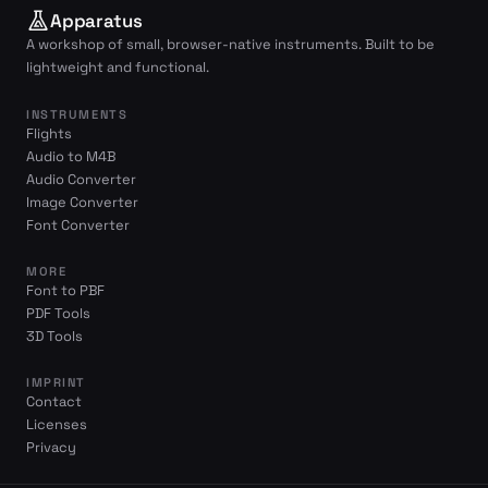
Apparatus
A workshop of small, browser-native instruments. Built to be
lightweight and functional.
INSTRUMENTS
Flights
Audio to M4B
Audio Converter
Image Converter
Font Converter
MORE
Font to PBF
PDF Tools
3D Tools
IMPRINT
Contact
Licenses
Privacy