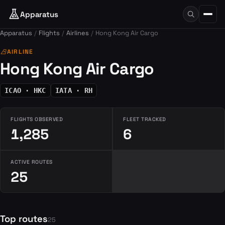
Apparatus
Apparatus
Flights
Airlines
Hong Kong Air Cargo
airlines
AIRLINE
Hong Kong Air Cargo
ICAO · HKC
IATA · RH
FLIGHTS OBSERVED
FLEET TRACKED
1,285
6
ACTIVE ROUTES
25
Top routes
25