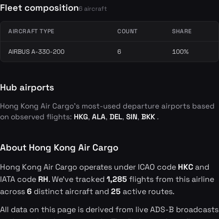
Fleet composition
6 aircraft
AIRCRAFT TYPE
COUNT
SHARE
AIRBUS A-330-200
6
100%
Hub airports
Hong Kong Air Cargo's most-used departure airports based
on observed flights:
HKG
,
ALA
,
DEL
,
SIN
,
BKK
.
About Hong Kong Air Cargo
Hong Kong Air Cargo operates under ICAO code
HKC
and
IATA code
RH
. We've tracked
1,285
flights from this airline
across
6
distinct aircraft and
25
active routes.
All data on this page is derived from live ADS-B broadcasts