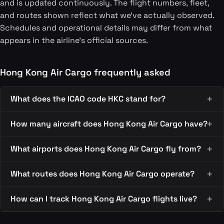
and is updated continuously. The flight numbers, fleet,
and routes shown reflect what we've actually observed.
Schedules and operational details may differ from what
appears in the airline's official sources.
Hong Kong Air Cargo frequently asked
What does the ICAO code HKC stand for?
How many aircraft does Hong Kong Air Cargo have?
What airports does Hong Kong Air Cargo fly from?
What routes does Hong Kong Air Cargo operate?
How can I track Hong Kong Air Cargo flights live?