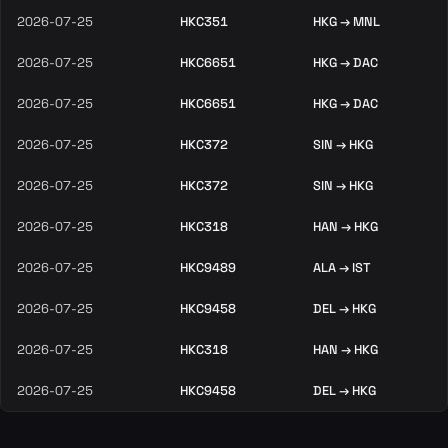
2026-07-25
HKC351
HKG → MNL
2026-07-25
HKC6651
HKG → DAC
2026-07-25
HKC6651
HKG → DAC
2026-07-25
HKC372
SIN → HKG
2026-07-25
HKC372
SIN → HKG
2026-07-25
HKC318
HAN → HKG
2026-07-25
HKC9489
ALA → IST
2026-07-25
HKC9458
DEL → HKG
2026-07-25
HKC318
HAN → HKG
2026-07-25
HKC9458
DEL → HKG