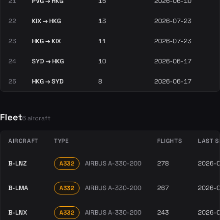
21
PVG → HKG
15
2026-06-10
22
KIX → HKG
13
2026-07-23
23
HKG → KIX
11
2026-07-23
24
SYD → HKG
10
2026-06-17
25
HKG → SYD
8
2026-06-17
Fleet
6 aircraft
AIRCRAFT
TYPE
FLIGHTS
LAST S
B-LNZ
AIRBUS A-330-200
278
2026-
A332
B-LMA
AIRBUS A-330-200
267
2026-
A332
B-LNX
AIRBUS A-330-200
243
2026-
A332