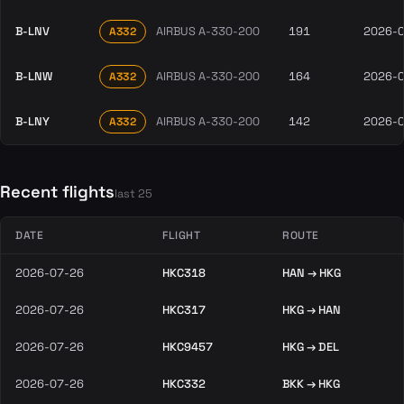
B-LNV
AIRBUS A-330-200
191
2026-
A332
B-LNW
AIRBUS A-330-200
164
2026-
A332
B-LNY
AIRBUS A-330-200
142
2026-
A332
Recent flights
last 25
DATE
FLIGHT
ROUTE
2026-07-26
HKC318
HAN → HKG
2026-07-26
HKC317
HKG → HAN
2026-07-26
HKC9457
HKG → DEL
2026-07-26
HKC332
BKK → HKG