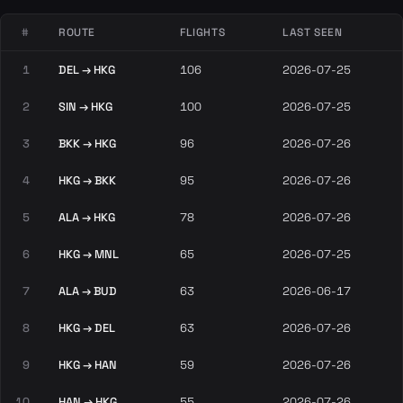
#
ROUTE
FLIGHTS
LAST SEEN
1
DEL → HKG
106
2026-07-25
2
SIN → HKG
100
2026-07-25
3
BKK → HKG
96
2026-07-26
4
HKG → BKK
95
2026-07-26
5
ALA → HKG
78
2026-07-26
6
HKG → MNL
65
2026-07-25
7
ALA → BUD
63
2026-06-17
8
HKG → DEL
63
2026-07-26
9
HKG → HAN
59
2026-07-26
10
HAN → HKG
55
2026-07-26