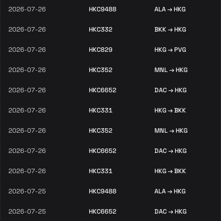
2026-07-26
HKC9488
ALA → HKG
2026-07-26
HKC332
BKK → HKG
2026-07-26
HKC829
HKG → PVG
2026-07-26
HKC352
MNL → HKG
2026-07-26
HKC6652
DAC → HKG
2026-07-26
HKC331
HKG → BKK
2026-07-26
HKC352
MNL → HKG
2026-07-26
HKC6652
DAC → HKG
2026-07-26
HKC331
HKG → BKK
2026-07-25
HKC9488
ALA → HKG
2026-07-25
HKC6652
DAC → HKG