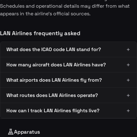
Schedules and operational details may differ from what
appears in the airline's official sources.
LAN Airlines frequently asked
What does the ICAO code LAN stand for?
How many aircraft does LAN Airlines have?
What airports does LAN Airlines fly from?
What routes does LAN Airlines operate?
How can I track LAN Airlines flights live?
Apparatus