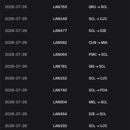
2026-07-26
LAN763
GRU → SCL
2026-07-26
LAN148
SCL → CJC
2026-07-26
LAN477
SCL → EZE
2026-07-26
LAN582
CUN → MIA
2026-07-26
LAN064
PMC → SCL
2026-07-26
LAN781
GIG → SCL
2026-07-26
LAN152
SCL → CJC
2026-07-26
LAN740
SCL → POA
2026-07-26
LAN804
MEL → SCL
2026-07-26
LAN454
EZE → SCL
2026-07-26
LAN150
SCL → CJC