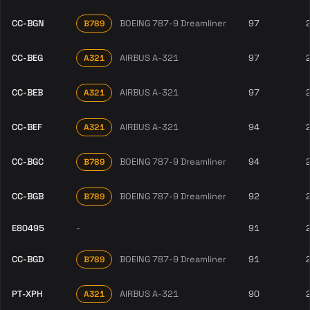
CC-BGN
BOEING 787-9 Dreamliner
97
B789
CC-BEG
AIRBUS A-321
97
A321
CC-BEB
AIRBUS A-321
97
A321
CC-BEF
AIRBUS A-321
94
A321
CC-BGC
BOEING 787-9 Dreamliner
94
B789
CC-BGB
BOEING 787-9 Dreamliner
92
B789
E80495
-
91
CC-BGD
BOEING 787-9 Dreamliner
91
B789
PT-XPH
AIRBUS A-321
90
A321