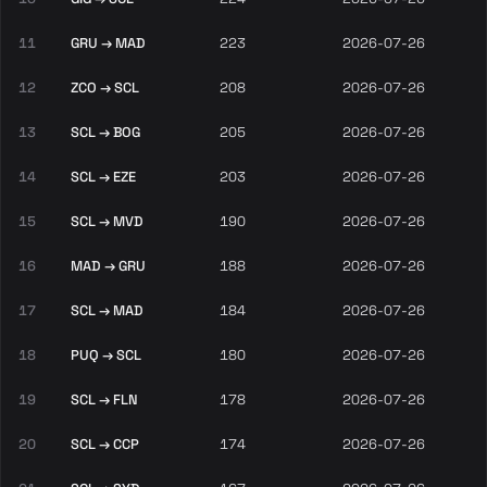
11
GRU → MAD
223
2026-07-26
12
ZCO → SCL
208
2026-07-26
13
SCL → BOG
205
2026-07-26
14
SCL → EZE
203
2026-07-26
15
SCL → MVD
190
2026-07-26
16
MAD → GRU
188
2026-07-26
17
SCL → MAD
184
2026-07-26
18
PUQ → SCL
180
2026-07-26
19
SCL → FLN
178
2026-07-26
20
SCL → CCP
174
2026-07-26