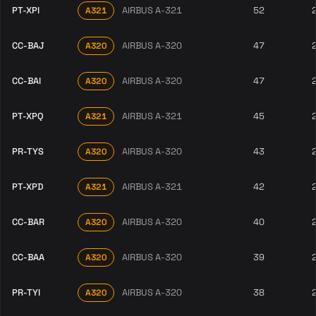
PT-XPI
AIRBUS A-321
52
A321
CC-BAJ
AIRBUS A-320
47
A320
CC-BAI
AIRBUS A-320
47
A320
PT-XPQ
AIRBUS A-321
45
A321
PR-TYS
AIRBUS A-320
43
A320
PT-XPD
AIRBUS A-321
42
A321
CC-BAR
AIRBUS A-320
40
A320
CC-BAA
AIRBUS A-320
39
A320
PR-TYI
AIRBUS A-320
38
A320