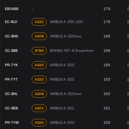
E80488
-
179
EC-NUI
AIRBUS A-330-200
176
A332
CC-BHS
AIRBUS A-320neo
166
A20N
CC-BBE
BOEING 787-8 Dreamliner
166
B788
PR-TYK
AIRBUS A-320
165
A320
PR-TYT
AIRBUS A-320
163
A320
CC-BHL
AIRBUS A-320neo
162
A20N
CC-BEN
AIRBUS A-321
161
A321
PR-TYM
AIRBUS A-320
155
A320