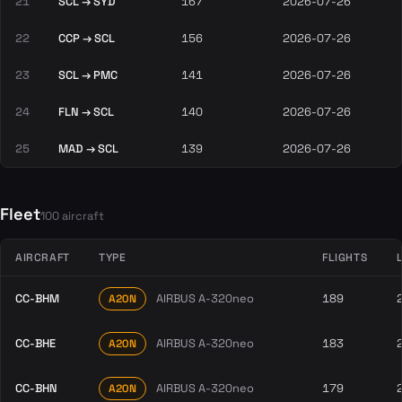
21
SCL → SYD
167
2026-07-26
22
CCP → SCL
156
2026-07-26
23
SCL → PMC
141
2026-07-26
24
FLN → SCL
140
2026-07-26
25
MAD → SCL
139
2026-07-26
Fleet
100 aircraft
AIRCRAFT
TYPE
FLIGHTS
CC-BHM
AIRBUS A-320neo
189
A20N
CC-BHE
AIRBUS A-320neo
183
A20N
CC-BHN
AIRBUS A-320neo
179
A20N