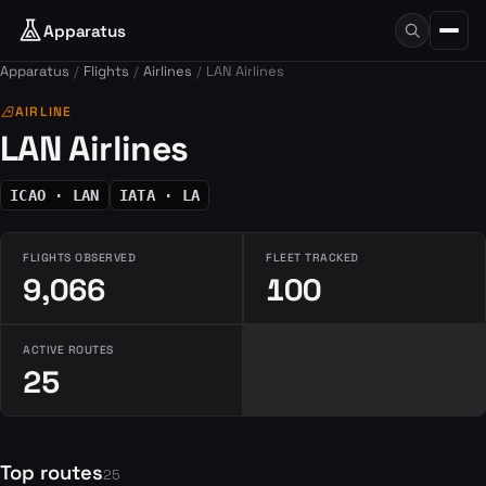
Apparatus
Apparatus
Flights
Airlines
LAN Airlines
airlines
AIRLINE
LAN Airlines
ICAO · LAN
IATA · LA
FLIGHTS OBSERVED
FLEET TRACKED
9,066
100
ACTIVE ROUTES
25
Top routes
25