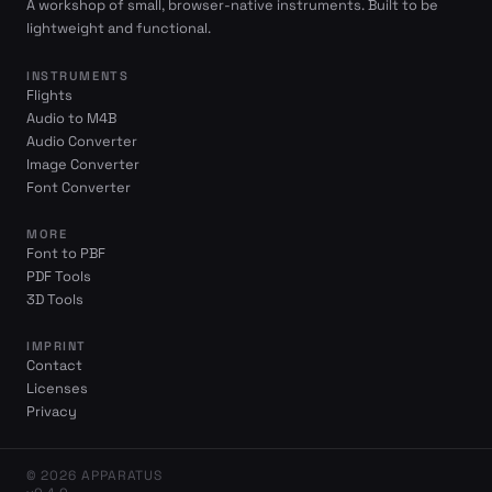
A workshop of small, browser-native instruments. Built to be
lightweight and functional.
INSTRUMENTS
Flights
Audio to M4B
Audio Converter
Image Converter
Font Converter
MORE
Font to PBF
PDF Tools
3D Tools
IMPRINT
Contact
Licenses
Privacy
© 2026 APPARATUS