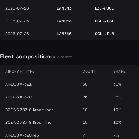
2026-07-26
LAN543
EZE → SCL
2026-07-26
LAN013
SCL → CCP
2026-07-26
LAN516
SCL → FLN
Fleet composition
100 aircraft
AIRCRAFT TYPE
COUNT
SHARE
AIRBUS A-321
30
30%
AIRBUS A-320
26
26%
BOEING 787-9 Dreamliner
19
19%
BOEING 787-8 Dreamliner
10
10%
AIRBUS A-320neo
7
7%