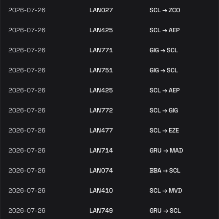
2026-07-26
LAN027
SCL → ZCO
2026-07-26
LAN425
SCL → AEP
2026-07-26
LAN771
GIG → SCL
2026-07-26
LAN751
GIG → SCL
2026-07-26
LAN425
SCL → AEP
2026-07-26
LAN772
SCL → GIG
2026-07-26
LAN477
SCL → EZE
2026-07-26
LAN714
GRU → MAD
2026-07-26
LAN074
BBA → SCL
2026-07-26
LAN410
SCL → MVD
2026-07-26
LAN749
GRU → SCL