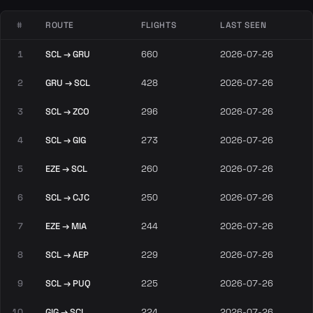
#
ROUTE
FLIGHTS
LAST SEEN
1
SCL → GRU
660
2026-07-26
2
GRU → SCL
428
2026-07-26
3
SCL → ZCO
296
2026-07-26
4
SCL → GIG
273
2026-07-26
5
EZE → SCL
260
2026-07-26
6
SCL → CJC
250
2026-07-26
7
EZE → MIA
244
2026-07-26
8
SCL → AEP
229
2026-07-26
9
SCL → PUQ
225
2026-07-26
10
GIG → SCL
224
2026-07-26