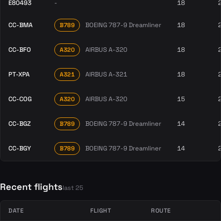
E80493
-
18
CC-BMA
BOEING 787-9 Dreamliner
18
B789
CC-BFO
AIRBUS A-320
18
A320
PT-XPA
AIRBUS A-321
18
A321
CC-COG
AIRBUS A-320
15
A320
CC-BGZ
BOEING 787-9 Dreamliner
14
B789
CC-BGY
BOEING 787-9 Dreamliner
14
B789
Recent flights
last 25
DATE
FLIGHT
ROUTE