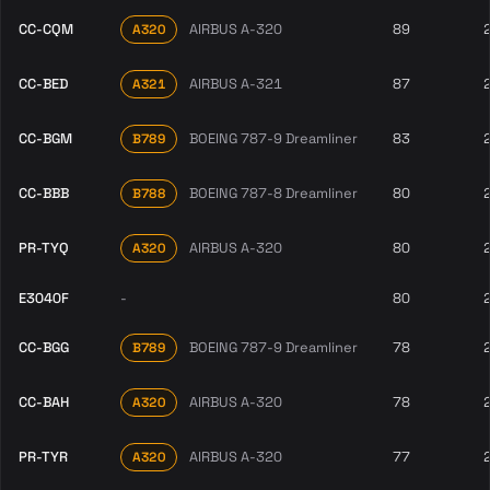
CC-CQM
AIRBUS A-320
89
A320
CC-BED
AIRBUS A-321
87
A321
CC-BGM
BOEING 787-9 Dreamliner
83
B789
CC-BBB
BOEING 787-8 Dreamliner
80
B788
PR-TYQ
AIRBUS A-320
80
A320
E3040F
-
80
CC-BGG
BOEING 787-9 Dreamliner
78
B789
CC-BAH
AIRBUS A-320
78
A320
PR-TYR
AIRBUS A-320
77
A320