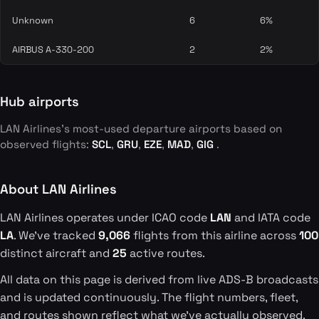
Unknown
6
6%
AIRBUS A-330-200
2
2%
Hub airports
LAN Airlines's most-used departure airports based on
observed flights:
SCL
,
GRU
,
EZE
,
MAD
,
GIG
.
About LAN Airlines
LAN Airlines operates under ICAO code
LAN
and IATA code
LA
. We've tracked
9,066
flights from this airline across
100
distinct aircraft and
25
active routes.
All data on this page is derived from live ADS-B broadcasts
and is updated continuously. The flight numbers, fleet,
and routes shown reflect what we've actually observed.