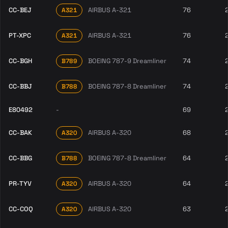
CC-BEJ
AIRBUS A-321
76
A321
PT-XPC
AIRBUS A-321
76
A321
CC-BGH
BOEING 787-9 Dreamliner
74
B789
CC-BBJ
BOEING 787-8 Dreamliner
74
B788
E80492
-
69
CC-BAK
AIRBUS A-320
68
A320
CC-BBG
BOEING 787-8 Dreamliner
64
B788
PR-TYV
AIRBUS A-320
64
A320
CC-COQ
AIRBUS A-320
63
A320