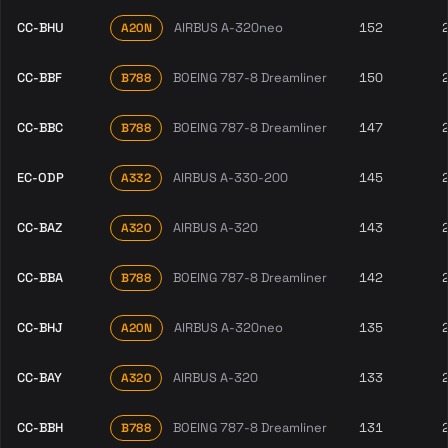
CC-BHU
AIRBUS A-320neo
152
A20N
CC-BBF
BOEING 787-8 Dreamliner
150
B788
CC-BBC
BOEING 787-8 Dreamliner
147
B788
EC-ODP
AIRBUS A-330-200
145
A332
CC-BAZ
AIRBUS A-320
143
A320
CC-BBA
BOEING 787-8 Dreamliner
142
B788
CC-BHJ
AIRBUS A-320neo
135
A20N
CC-BAY
AIRBUS A-320
133
A320
CC-BBH
BOEING 787-8 Dreamliner
131
B788