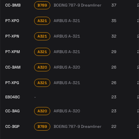
CC-BMB
BOEING 787-9 Dreamliner
37
B789
PT-XPO
AIRBUS A-321
35
A321
PT-XPN
AIRBUS A-321
32
A321
PT-XPM
AIRBUS A-321
29
A321
CC-BAM
AIRBUS A-320
26
A320
PT-XPG
AIRBUS A-321
26
A321
E8048C
-
23
CC-BAG
AIRBUS A-320
23
A320
CC-BGP
BOEING 787-9 Dreamliner
22
B789