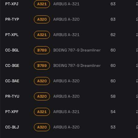
PT-XPJ
AIRBUS A-321
63
A321
PR-TYP
AIRBUS A-320
63
A320
PT-XPL
AIRBUS A-321
62
A321
CC-BGL
BOEING 787-9 Dreamliner
60
B789
CC-BGE
BOEING 787-9 Dreamliner
60
B789
CC-BAE
AIRBUS A-320
60
A320
PR-TYU
AIRBUS A-320
58
A320
PT-XPF
AIRBUS A-321
54
A321
CC-BLJ
AIRBUS A-320
53
A320