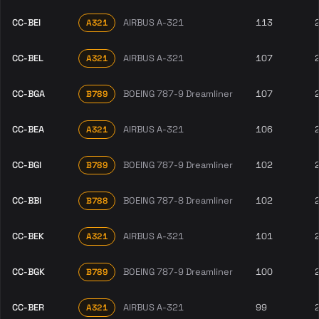
CC-BEI
AIRBUS A-321
113
A321
CC-BEL
AIRBUS A-321
107
A321
CC-BGA
BOEING 787-9 Dreamliner
107
B789
CC-BEA
AIRBUS A-321
106
A321
CC-BGI
BOEING 787-9 Dreamliner
102
B789
CC-BBI
BOEING 787-8 Dreamliner
102
B788
CC-BEK
AIRBUS A-321
101
A321
CC-BGK
BOEING 787-9 Dreamliner
100
B789
CC-BER
AIRBUS A-321
99
A321