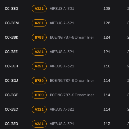
CC-BEQ
AIRBUS A-321
128
A321
CC-BEM
AIRBUS A-321
126
A321
CC-BBD
BOEING 787-8 Dreamliner
124
B788
CC-BEE
AIRBUS A-321
121
A321
CC-BEH
AIRBUS A-321
116
A321
CC-BGJ
BOEING 787-9 Dreamliner
114
B789
CC-BGF
BOEING 787-9 Dreamliner
114
B789
CC-BEC
AIRBUS A-321
114
A321
CC-BEO
AIRBUS A-321
113
A321