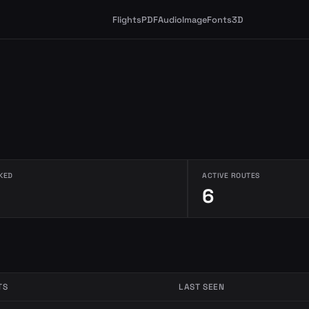
Flights
PDF
Audio
Image
Fonts
3D
KED
ACTIVE ROUTES
6
TS
LAST SEEN