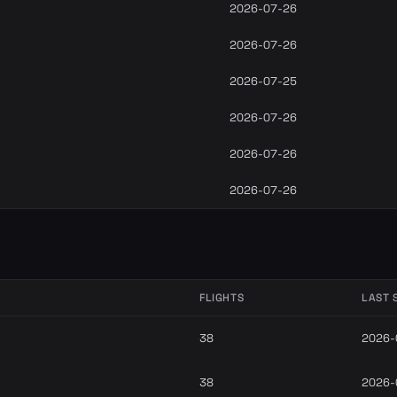
2026-07-26
2026-07-26
2026-07-25
2026-07-26
2026-07-26
2026-07-26
FLIGHTS
LAST 
38
2026-
38
2026-