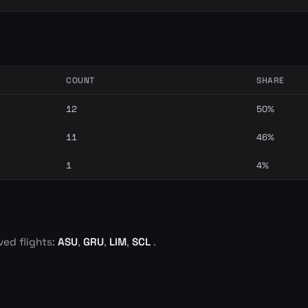
COUNT
SHARE
12
50%
11
46%
1
4%
ved flights:
ASU
,
GRU
,
LIM
,
SCL
.