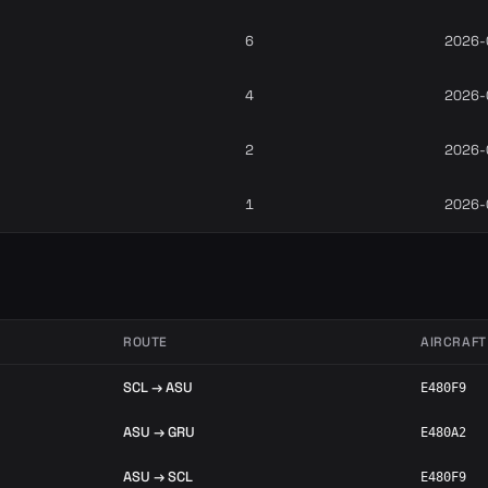
6
2026-
4
2026-
2
2026-
1
2026-
ROUTE
AIRCRAFT
SCL → ASU
E480F9
ASU → GRU
E480A2
ASU → SCL
E480F9