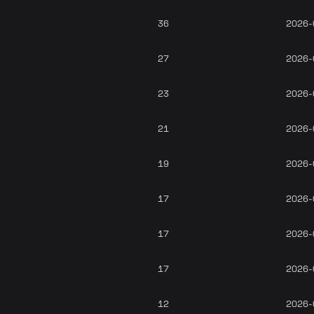
36
2026-
27
2026-
23
2026-
21
2026-
19
2026-
17
2026-
17
2026-
17
2026-
12
2026-