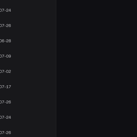
07-24
07-26
06-28
07-09
07-02
07-17
07-26
07-24
07-26