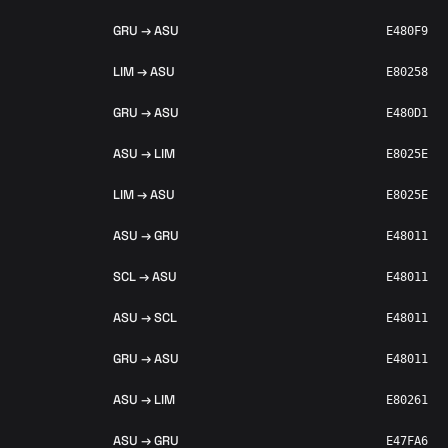
GRU → ASU
E480F9
LIM → ASU
E80258
GRU → ASU
E480D1
ASU → LIM
E8025E
LIM → ASU
E8025E
ASU → GRU
E48011
SCL → ASU
E48011
ASU → SCL
E48011
GRU → ASU
E48011
ASU → LIM
E80261
ASU → GRU
E47FA6