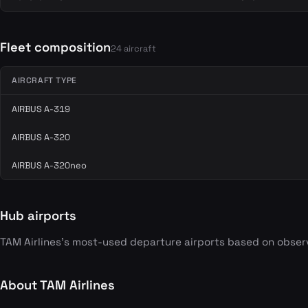
Fleet composition
24 aircraft
AIRCRAFT TYPE
AIRBUS A-319
AIRBUS A-320
AIRBUS A-320neo
Hub airports
TAM Airlines's most-used departure airports based on obser
About TAM Airlines