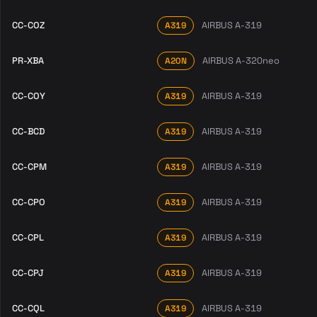
CC-COZ
AIRBUS A-319
A319
PR-XBA
AIRBUS A-320neo
A20N
CC-COY
AIRBUS A-319
A319
CC-BCD
AIRBUS A-319
A319
CC-CPM
AIRBUS A-319
A319
CC-CPO
AIRBUS A-319
A319
CC-CPL
AIRBUS A-319
A319
CC-CPJ
AIRBUS A-319
A319
CC-CQL
AIRBUS A-319
A319