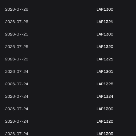
2026-07-26
LAP1300
2026-07-26
LAP1321
2026-07-25
LAP1300
2026-07-25
LAP1320
2026-07-25
LAP1321
2026-07-24
LAP1301
2026-07-24
LAP1325
2026-07-24
LAP1324
2026-07-24
LAP1300
2026-07-24
LAP1320
2026-07-24
LAP1303