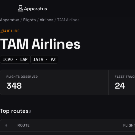
Apparatus
Apparatus
Flights
Airlines
TAM Airlines
airlines
AIRLINE
TAM Airlines
ICAO · LAP
IATA · PZ
FLIGHTS OBSERVED
FLEET TRAC
348
24
Top routes
6
#
ROUTE
FLIGH