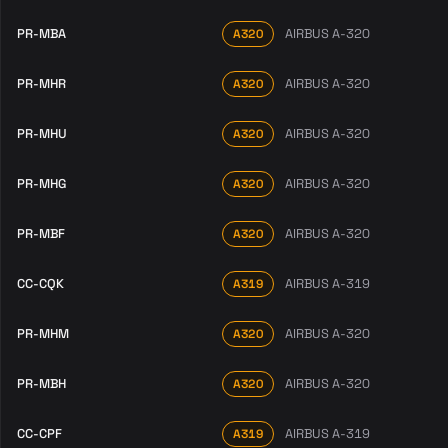
PR-MBA
AIRBUS A-320
A320
PR-MHR
AIRBUS A-320
A320
PR-MHU
AIRBUS A-320
A320
PR-MHG
AIRBUS A-320
A320
PR-MBF
AIRBUS A-320
A320
CC-CQK
AIRBUS A-319
A319
PR-MHM
AIRBUS A-320
A320
PR-MBH
AIRBUS A-320
A320
CC-CPF
AIRBUS A-319
A319