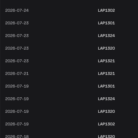
2026-07-24
LAP1302
2026-07-23
LAP1301
2026-07-23
LAP1324
2026-07-23
LAP1320
2026-07-23
LAP1321
2026-07-21
LAP1321
2026-07-19
LAP1301
2026-07-19
LAP1324
2026-07-19
LAP1320
2026-07-19
LAP1302
2026-07-18
LAP1320