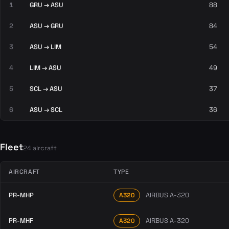
1
GRU → ASU
88
2
ASU → GRU
84
3
ASU → LIM
54
4
LIM → ASU
49
5
SCL → ASU
37
6
ASU → SCL
36
Fleet
24 aircraft
AIRCRAFT
TYPE
PR-MHP
AIRBUS A-320
A320
PR-MHF
AIRBUS A-320
A320