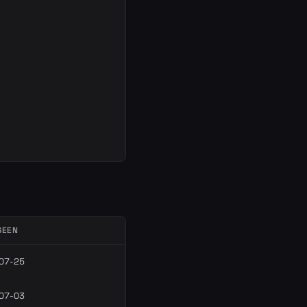
SEEN
07-25
07-03