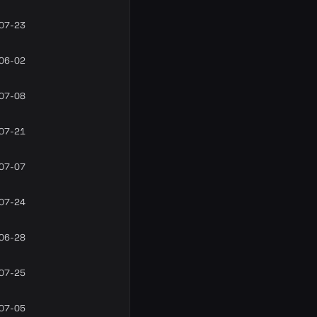
07-23
06-02
07-08
07-21
07-07
07-24
06-28
07-25
07-05