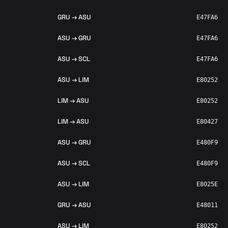
GRU → ASU
E47FA6
ASU → GRU
E47FA6
ASU → SCL
E47FA6
ASU → LIM
E80252
LIM → ASU
E80252
LIM → ASU
E80427
ASU → GRU
E480F9
ASU → SCL
E480F9
ASU → LIM
E8025E
GRU → ASU
E48011
ASU → LIM
E80252