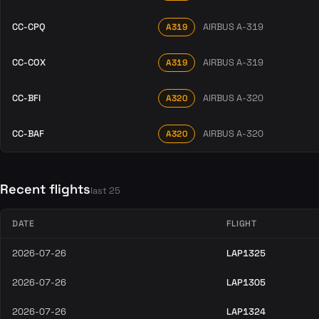
CC-CPQ
AIRBUS A-319
A319
CC-COX
AIRBUS A-319
A319
CC-BFI
AIRBUS A-320
A320
CC-BAF
AIRBUS A-320
A320
Recent flights
last 25
DATE
FLIGHT
2026-07-26
LAP1325
2026-07-26
LAP1305
2026-07-26
LAP1324