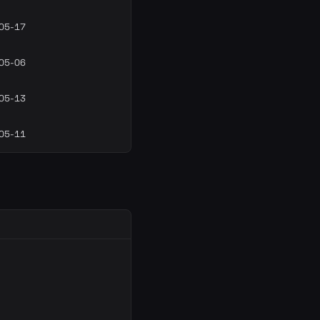
05-17
05-06
05-13
05-11