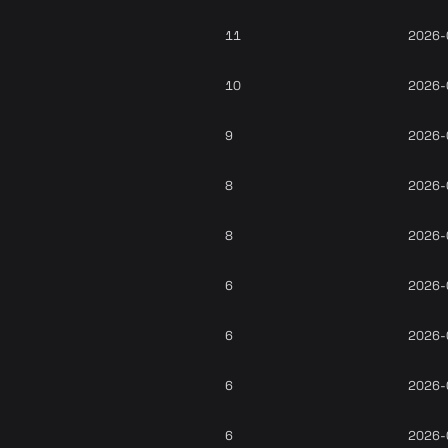
11
2026-
10
2026-
9
2026-
8
2026-
8
2026-
6
2026-
6
2026-
6
2026-
6
2026-