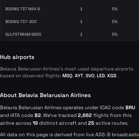
BOEING 737 MAX 8
1
5%
BOEING 737-300
1
5%
GULFSTREAM G650
1
5%
Hub airports
Belavia Belarusian Airlines's most-used departure airports
based on observed flights:
MSQ
,
AYT
,
SVO
,
LED
,
KGD
.
About Belavia Belarusian Airlines
Belavia Belarusian Airlines operates under ICAO code
BRU
and IATA code
B2
. We've tracked
2,662
flights from this
airline across
19
distinct aircraft and
25
active routes.
All data on this page is derived from live ADS-B broadcasts