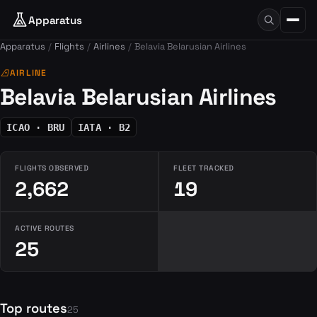
Apparatus
Apparatus
Flights
Airlines
Belavia Belarusian Airlines
airlines
AIRLINE
Belavia Belarusian Airlines
ICAO · BRU
IATA · B2
FLIGHTS OBSERVED
FLEET TRACKED
2,662
19
ACTIVE ROUTES
25
Top routes
25