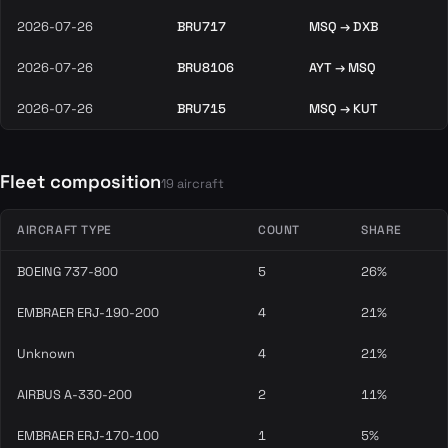
2026-07-26
BRU717
MSQ → DXB
2026-07-26
BRU8106
AYT → MSQ
2026-07-26
BRU715
MSQ → KUT
Fleet composition
19 aircraft
AIRCRAFT TYPE
COUNT
SHARE
BOEING 737-800
5
26%
EMBRAER ERJ-190-200
4
21%
Unknown
4
21%
AIRBUS A-330-200
2
11%
EMBRAER ERJ-170-100
1
5%