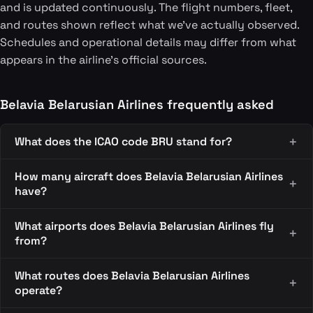
and is updated continuously. The flight numbers, fleet,
and routes shown reflect what we've actually observed.
Schedules and operational details may differ from what
appears in the airline's official sources.
Belavia Belarusian Airlines frequently asked
What does the ICAO code BRU stand for?
How many aircraft does Belavia Belarusian Airlines
have?
What airports does Belavia Belarusian Airlines fly
from?
What routes does Belavia Belarusian Airlines
operate?