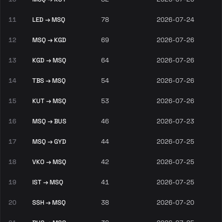
11
LED → MSQ
78
2026-07-24
12
MSQ → KGD
69
2026-07-26
13
KGD → MSQ
64
2026-07-26
14
TBS → MSQ
54
2026-07-26
15
KUT → MSQ
53
2026-07-26
16
MSQ → BUS
46
2026-07-23
17
MSQ → GYD
44
2026-07-25
18
VKO → MSQ
42
2026-07-25
19
IST → MSQ
41
2026-07-25
20
SSH → MSQ
38
2026-07-20