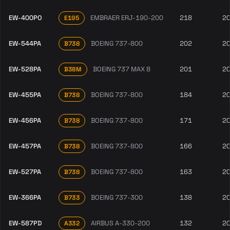
EW-400PO
EMBRAER ERJ-190-200
218
2
E195
EW-544PA
BOEING 737-800
202
2
B738
EW-528PA
BOEING 737 MAX 8
201
2
B38M
EW-455PA
BOEING 737-800
184
2
B738
EW-456PA
BOEING 737-800
171
2
B738
EW-457PA
BOEING 737-800
166
2
B738
EW-527PA
BOEING 737-800
163
2
B738
EW-366PA
BOEING 737-300
138
2
B733
EW-587PD
AIRBUS A-330-200
132
2
A332