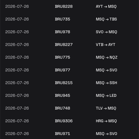
2026-07-26
BRU8228
AYT → MSQ
2026-07-26
BRU735
MSQ → TBS
2026-07-26
BRU978
SVO → MSQ
2026-07-26
BRU8227
VTB → AYT
2026-07-26
BRU775
MSQ → NQZ
2026-07-26
BRU977
MSQ → SVO
2026-07-26
BRU8215
MSQ → SSH
2026-07-26
BRU945
MSQ → LED
2026-07-26
BRU748
TLV → MSQ
2026-07-26
BRU9306
HRG → MSQ
2026-07-26
BRU971
MSQ → SVO