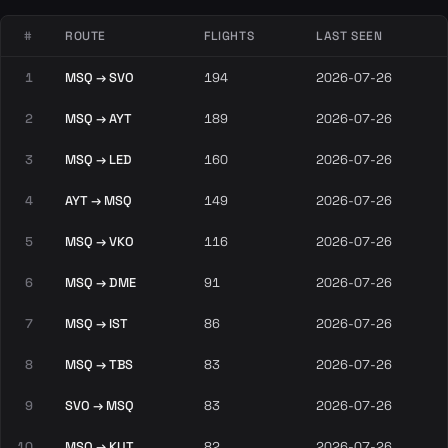
#
ROUTE
FLIGHTS
LAST SEEN
1
MSQ → SVO
194
2026-07-26
2
MSQ → AYT
189
2026-07-26
3
MSQ → LED
160
2026-07-26
4
AYT → MSQ
149
2026-07-26
5
MSQ → VKO
116
2026-07-26
6
MSQ → DME
91
2026-07-26
7
MSQ → IST
86
2026-07-26
8
MSQ → TBS
83
2026-07-26
9
SVO → MSQ
83
2026-07-26
10
MSQ → KUT
82
2026-07-26