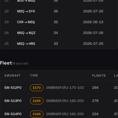
21
BUS → MSQ
36
2026-07-25
22
MSQ → SYX
36
2026-07-25
23
CXR → MSQ
35
2026-06-13
24
MSQ → NQZ
34
2026-07-26
25
MSQ → HRG
33
2026-07-25
Fleet
19 aircraft
AIRCRAFT
TYPE
FLIGHTS
LA
EW-512PO
EMBRAER ERJ-170-100
294
2
E170
EW-513PO
EMBRAER ERJ-190-200
278
2
E195
EW-514PO
EMBRAER ERJ-190-200
224
2
E195