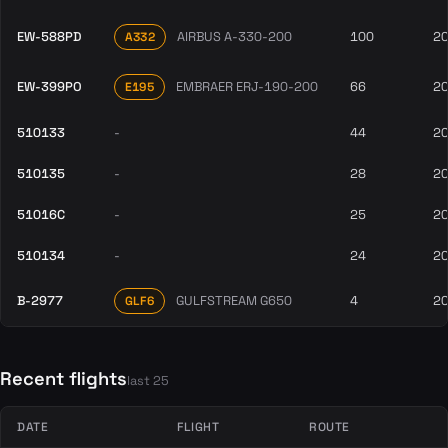
EW-588PD
AIRBUS A-330-200
100
2
A332
EW-399PO
EMBRAER ERJ-190-200
66
2
E195
510133
-
44
2
510135
-
28
2
51016C
-
25
2
510134
-
24
2
B-2977
GULFSTREAM G650
4
2
GLF6
Recent flights
last 25
DATE
FLIGHT
ROUTE