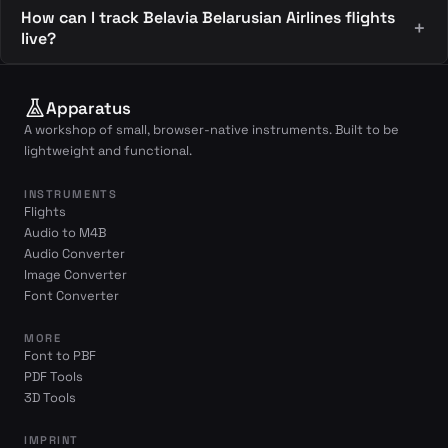
How can I track Belavia Belarusian Airlines flights
live?
Apparatus
A workshop of small, browser-native instruments. Built to be
lightweight and functional.
INSTRUMENTS
Flights
Audio to M4B
Audio Converter
Image Converter
Font Converter
MORE
Font to PBF
PDF Tools
3D Tools
IMPRINT