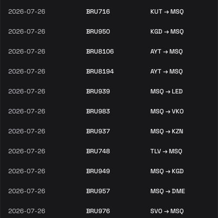
2026-07-26
BRU716
KUT → MSQ
2026-07-26
BRU950
KGD → MSQ
2026-07-26
BRU8106
AYT → MSQ
2026-07-26
BRU8194
AYT → MSQ
2026-07-26
BRU939
MSQ → LED
2026-07-26
BRU983
MSQ → VKO
2026-07-26
BRU937
MSQ → KZN
2026-07-26
BRU748
TLV → MSQ
2026-07-26
BRU949
MSQ → KGD
2026-07-26
BRU957
MSQ → DME
2026-07-26
BRU976
SVO → MSQ