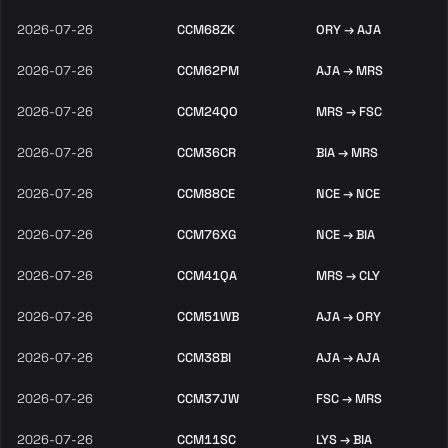
2026-07-26
CCM68ZK
ORY → AJA
2026-07-26
CCM62PM
AJA → MRS
2026-07-26
CCM24QO
MRS → FSC
2026-07-26
CCM36CR
BIA → MRS
2026-07-26
CCM88CE
NCE → NCE
2026-07-26
CCM76XG
NCE → BIA
2026-07-26
CCM41QA
MRS → CLY
2026-07-26
CCM51WB
AJA → ORY
2026-07-26
CCM38BI
AJA → AJA
2026-07-26
CCM37JW
FSC → MRS
2026-07-26
CCM11SC
LYS → BIA