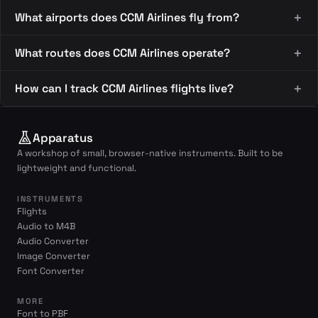
What airports does CCM Airlines fly from?
What routes does CCM Airlines operate?
How can I track CCM Airlines flights live?
Apparatus
A workshop of small, browser-native instruments. Built to be
lightweight and functional.
INSTRUMENTS
Flights
Audio to M4B
Audio Converter
Image Converter
Font Converter
MORE
Font to PBF