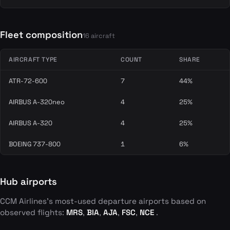
Fleet composition
16 aircraft
AIRCRAFT TYPE
COUNT
SHARE
ATR-72-600
7
44%
AIRBUS A-320neo
4
25%
AIRBUS A-320
4
25%
BOEING 737-800
1
6%
Hub airports
CCM Airlines's most-used departure airports based on
observed flights:
MRS
,
BIA
,
AJA
,
FSC
,
NCE
.