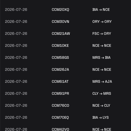
2026-07-26
CCM20XQ
BIA → NCE
2026-07-26
CCM30VN
ORY → ORY
2026-07-26
CCM21AW
FSC → ORY
2026-07-26
CCM10KE
NCE → NCE
2026-07-26
CCM58GS
MRS → BIA
2026-07-26
CCM26JA
NCE → NCE
2026-07-26
CCM61AT
MRS → AJA
2026-07-26
CCM91PR
CLY → MRS
2026-07-26
CCM76CO
NCE → CLY
2026-07-26
CCM70EQ
BIA → LYS
2026-07-26
CCM42VO
NCE → NCE