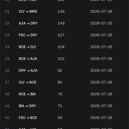
11
CLY → MRS
149
2026-07-26
12
AJA → ORY
149
2026-07-26
13
FSC → ORY
127
2026-07-26
14
NCE → CLY
104
2026-07-26
15
NCE → AJA
102
2026-07-26
16
ORY → AJA
92
2026-07-26
17
CLY → NCE
80
2026-07-26
18
NCE → BIA
79
2026-07-26
19
BIA → ORY
71
2026-07-26
20
FSC → NCE
59
2026-07-26