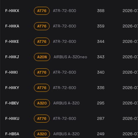
F-HXKX
ATR-72-600
368
2026-0
AT76
F-HXKA
ATR-72-600
359
2026-0
AT76
F-HXKE
ATR-72-600
344
2026-0
AT76
F-HXKJ
AIRBUS A-320neo
343
2026-0
A20N
F-HXKI
ATR-72-600
340
2026-0
AT76
F-HXKY
ATR-72-600
336
2026-0
AT76
F-HBEV
AIRBUS A-320
295
2026-0
A320
F-HXKU
ATR-72-600
287
2026-0
AT76
F-HBSA
AIRBUS A-320
249
2026-0
A320