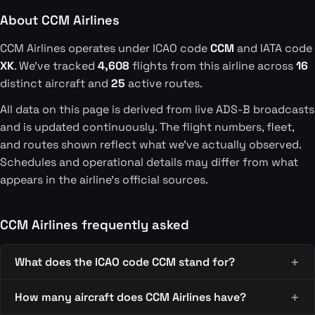
About CCM Airlines
CCM Airlines operates under ICAO code
CCM
and IATA code
XK
. We've tracked
4,608
flights from this airline across
16
distinct aircraft and
25
active routes.
All data on this page is derived from live ADS-B broadcasts
and is updated continuously. The flight numbers, fleet,
and routes shown reflect what we've actually observed.
Schedules and operational details may differ from what
appears in the airline's official sources.
CCM Airlines frequently asked
What does the ICAO code CCM stand for?
How many aircraft does CCM Airlines have?