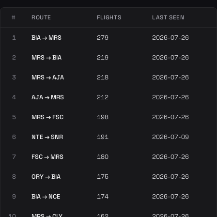
#
ROUTE
FLIGHTS
LAST SEEN
1
BIA → MRS
279
2026-07-26
2
MRS → BIA
219
2026-07-26
3
MRS → AJA
218
2026-07-26
4
AJA → MRS
212
2026-07-26
5
MRS → FSC
198
2026-07-26
6
NTE → SNR
191
2026-07-09
7
FSC → MRS
180
2026-07-26
8
ORY → BIA
175
2026-07-26
9
BIA → NCE
174
2026-07-26
10
MRS → CLY
162
2026-07-26