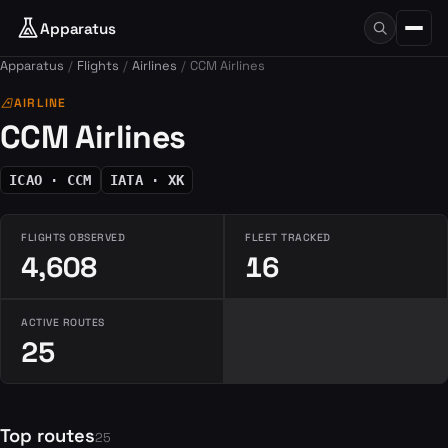
Apparatus
Apparatus
Flights
Airlines
CCM Airlines
airlines
AIRLINE
CCM Airlines
ICAO · CCM
IATA · XK
FLIGHTS OBSERVED
FLEET TRACKED
4,608
16
ACTIVE ROUTES
25
Top routes
25