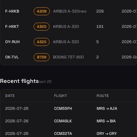
F-HXKB
AIRBUS A-320neo
229
2026-0
A20N
F-HXKT
AIRBUS A-320
191
2026-0
A320
OY-RUH
AIRBUS A-320
5
2026-0
A320
OK-TVL
BOEING 737-800
2
2026-0
B738
Recent flights
last 25
DATE
FLIGHT
ROUTE
2026-07-26
CCM55FH
MRS → AJA
2026-07-26
CCM49LK
MRS → BIA
2026-07-26
CCM32TA
ORY → ORY