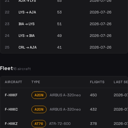
21
AJA → LYS
53
2026-07-26
22
LYS → AJA
53
2026-07-26
23
BIA → LYS
51
2026-07-26
24
LYS → BIA
49
2026-07-26
25
CRL → AJA
41
2026-07-26
Fleet
16 aircraft
AIRCRAFT
TYPE
FLIGHTS
LAST S
F-HXKF
AIRBUS A-320neo
450
2026-0
A20N
F-HXKC
AIRBUS A-320neo
432
2026-0
A20N
F-HXKZ
ATR-72-600
378
2026-0
AT76