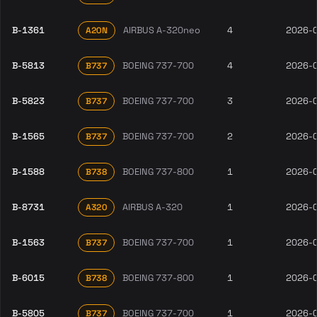
B-1361
AIRBUS A-320neo
4
2026-
A20N
B-5813
BOEING 737-700
4
2026-
B737
B-5823
BOEING 737-700
3
2026-
B737
B-1565
BOEING 737-700
2
2026-
B737
B-1588
BOEING 737-800
1
2026-
B738
B-8731
AIRBUS A-320
1
2026-
A320
B-1563
BOEING 737-700
1
2026-
B737
B-6015
BOEING 737-800
1
2026-
B738
B-5805
BOEING 737-700
1
2026-
B737