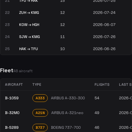
21
TFU → HAK
15
2026-07-25
22
ZUH → KMG
12
2026-07-24
23
KOW → HGH
12
2026-06-07
24
SJW → KMG
11
2026-07-26
25
HAK → TFU
10
2026-06-26
Fleet
48 aircraft
AIRCRAFT
TYPE
FLIGHTS
LAST 
B-1059
AIRBUS A-330-300
54
2026-
A333
B-32M0
AIRBUS A-321neo
49
2026-
A21N
B-5289
BOEING 737-700
46
2026-
B737