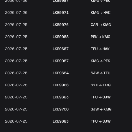
2026-07-26
LKE9987
KMG → PEK
2026-07-26
LKE9971
KMG → HAK
2026-07-25
LKE9976
CAN → KMG
2026-07-25
LKE9988
PEK → KMG
2026-07-25
LKE9667
TFU → HAK
2026-07-25
LKE9987
KMG → PEK
2026-07-25
LKE9684
SJW → TFU
2026-07-25
LKE9966
SYX → KMG
2026-07-25
LKE9683
TFU → SJW
2026-07-25
LKE9700
SJW → KMG
2026-07-25
LKE9683
TFU → SJW