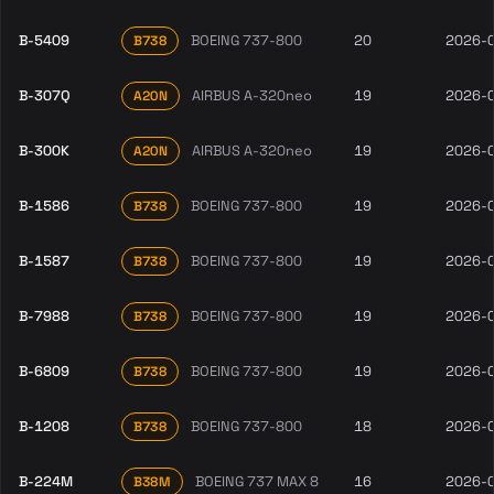
B-5409
BOEING 737-800
20
2026-
B738
B-307Q
AIRBUS A-320neo
19
2026-
A20N
B-300K
AIRBUS A-320neo
19
2026-
A20N
B-1586
BOEING 737-800
19
2026-
B738
B-1587
BOEING 737-800
19
2026-
B738
B-7988
BOEING 737-800
19
2026-
B738
B-6809
BOEING 737-800
19
2026-
B738
B-1208
BOEING 737-800
18
2026-
B738
B-224M
BOEING 737 MAX 8
16
2026-
B38M