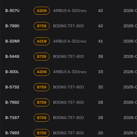
B-307U
AIRBUS A-320neo
42
2026-
A20N
B-7990
BOEING 737-800
42
2026-
B738
B-32NR
AIRBUS A-321neo
41
2026-
A21N
B-5449
BOEING 737-800
38
2026-
B738
B-300L
AIRBUS A-320neo
33
2026-
A20N
B-5732
BOEING 737-800
32
2026-
B738
B-7992
BOEING 737-800
28
2026-
B738
B-7167
BOEING 737-800
28
2026-
B738
B-7993
BOEING 737-800
20
2026-
B738