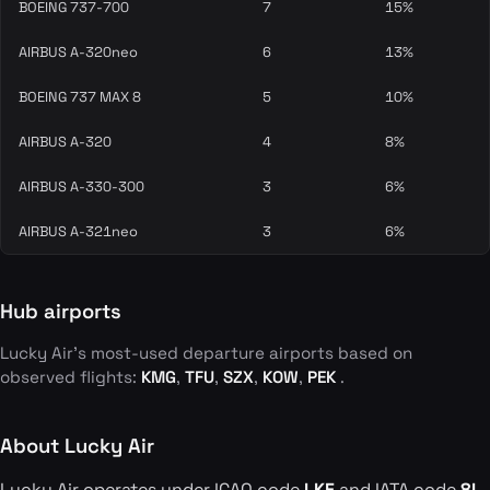
BOEING 737-700
7
15%
AIRBUS A-320neo
6
13%
BOEING 737 MAX 8
5
10%
AIRBUS A-320
4
8%
AIRBUS A-330-300
3
6%
AIRBUS A-321neo
3
6%
Hub airports
Lucky Air's most-used departure airports based on
observed flights:
KMG
,
TFU
,
SZX
,
KOW
,
PEK
.
About Lucky Air
Lucky Air operates under ICAO code
LKE
and IATA code
8L
.