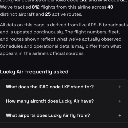
We've tracked
812
flights from this airline across
48
distinct aircraft and
25
active routes.
All data on this page is derived from live ADS-B broadcasts
and is updated continuously. The flight numbers, fleet,
and routes shown reflect what we've actually observed.
Schedules and operational details may differ from what
appears in the airline's official sources.
Lucky Air frequently asked
What does the ICAO code LKE stand for?
How many aircraft does Lucky Air have?
What airports does Lucky Air fly from?