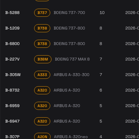
B-5288
BOEING 737-700
10
2026-
B737
B-1209
BOEING 737-800
8
2026-
B738
B-6800
BOEING 737-800
8
2026-
B738
B-227V
BOEING 737 MAX 8
7
2026-
B38M
B-305W
AIRBUS A-330-300
7
2026-
A333
B-8732
AIRBUS A-320
6
2026-
A320
B-6959
AIRBUS A-320
5
2026-
A320
B-6947
AIRBUS A-320
5
2026-
A320
B-307P
AIRBUS A-320neo
4
2026-
A20N