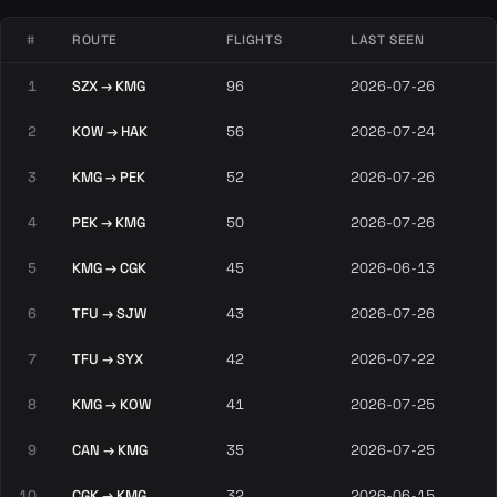
#
ROUTE
FLIGHTS
LAST SEEN
1
SZX → KMG
96
2026-07-26
2
KOW → HAK
56
2026-07-24
3
KMG → PEK
52
2026-07-26
4
PEK → KMG
50
2026-07-26
5
KMG → CGK
45
2026-06-13
6
TFU → SJW
43
2026-07-26
7
TFU → SYX
42
2026-07-22
8
KMG → KOW
41
2026-07-25
9
CAN → KMG
35
2026-07-25
10
CGK → KMG
32
2026-06-15