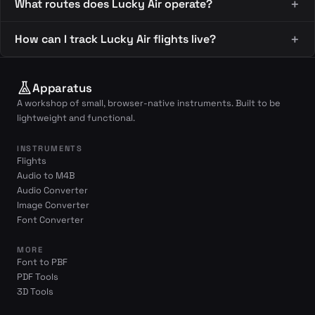
What routes does Lucky Air operate?
How can I track Lucky Air flights live?
Apparatus
A workshop of small, browser-native instruments. Built to be
lightweight and functional.
INSTRUMENTS
Flights
Audio to M4B
Audio Converter
Image Converter
Font Converter
MORE
Font to PBF
PDF Tools
3D Tools