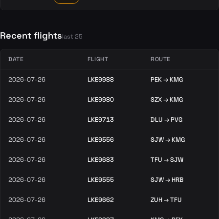
Recent flights
last 25
DATE
FLIGHT
ROUTE
2026-07-26
LKE9988
PEK → KMG
2026-07-26
LKE9980
SZX → KMG
2026-07-26
LKE9713
DLU → PVG
2026-07-26
LKE9556
SJW → KMG
2026-07-26
LKE9683
TFU → SJW
2026-07-26
LKE9555
SJW → HRB
2026-07-26
LKE9662
ZUH → TFU