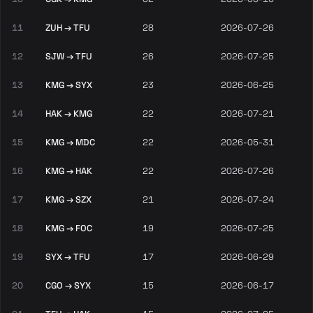
11
ZUH → TFU
28
2026-07-26
12
SJW → TFU
26
2026-07-25
13
KMG → SYX
23
2026-06-25
14
HAK → KMG
22
2026-07-21
15
KMG → MDC
22
2026-05-31
16
KMG → HAK
22
2026-07-26
17
KMG → SZX
21
2026-07-24
18
KMG → FOC
19
2026-07-25
19
SYX → TFU
17
2026-06-29
20
CGO → SYX
15
2026-06-17