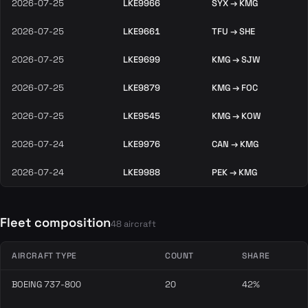
2026-07-25
LKE9966
SYX → KMG
2026-07-25
LKE9661
TFU → SHE
2026-07-25
LKE9699
KMG → SJW
2026-07-25
LKE9879
KMG → FOC
2026-07-25
LKE9545
KMG → KOW
2026-07-24
LKE9976
CAN → KMG
2026-07-24
LKE9988
PEK → KMG
Fleet composition
48 aircraft
AIRCRAFT TYPE
COUNT
SHARE
BOEING 737-800
20
42%