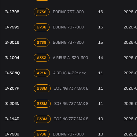
B-1798
BOEING 737-800
16
2026-
B738
B-7991
BOEING 737-800
15
2026-
B738
B-6016
BOEING 737-800
15
2026-
B738
B-1004
AIRBUS A-330-300
14
2026-
A333
B-32NQ
AIRBUS A-321neo
11
2026-
A21N
B-207P
BOEING 737 MAX 8
11
2026-
B38M
B-206N
BOEING 737 MAX 8
11
2026-
B38M
B-1143
BOEING 737 MAX 8
10
2026-
B38M
B-7989
BOEING 737-800
10
2026-
B738