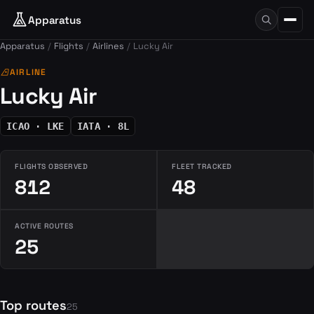
Apparatus
Apparatus
Flights
Airlines
Lucky Air
airlines
AIRLINE
Lucky Air
ICAO · LKE
IATA · 8L
FLIGHTS OBSERVED
FLEET TRACKED
812
48
ACTIVE ROUTES
25
Top routes
25