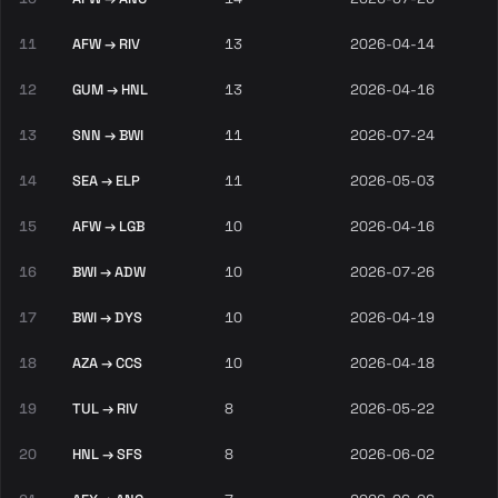
11
AFW → RIV
13
2026-04-14
12
GUM → HNL
13
2026-04-16
13
SNN → BWI
11
2026-07-24
14
SEA → ELP
11
2026-05-03
15
AFW → LGB
10
2026-04-16
16
BWI → ADW
10
2026-07-26
17
BWI → DYS
10
2026-04-19
18
AZA → CCS
10
2026-04-18
19
TUL → RIV
8
2026-05-22
20
HNL → SFS
8
2026-06-02