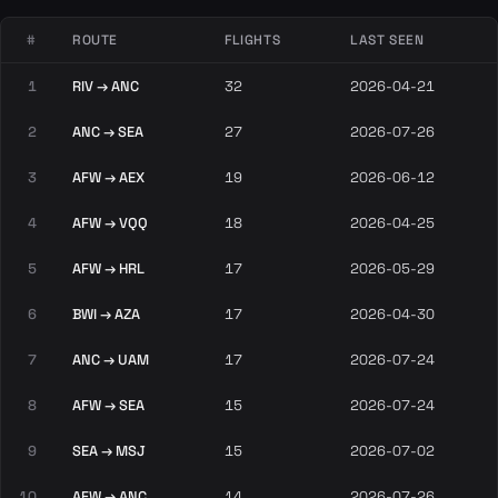
#
ROUTE
FLIGHTS
LAST SEEN
1
RIV → ANC
32
2026-04-21
2
ANC → SEA
27
2026-07-26
3
AFW → AEX
19
2026-06-12
4
AFW → VQQ
18
2026-04-25
5
AFW → HRL
17
2026-05-29
6
BWI → AZA
17
2026-04-30
7
ANC → UAM
17
2026-07-24
8
AFW → SEA
15
2026-07-24
9
SEA → MSJ
15
2026-07-02
10
AFW → ANC
14
2026-07-26