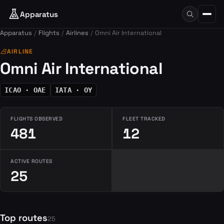
Apparatus
Apparatus
Flights
Airlines
Omni Air International
airlines
AIRLINE
Omni Air International
ICAO · OAE
IATA · OY
FLIGHTS OBSERVED
FLEET TRACKED
481
12
ACTIVE ROUTES
25
Top routes
25