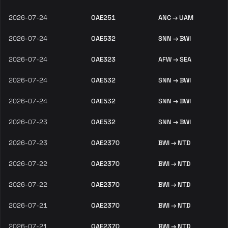
2026-07-24
OAE251
ANC → UAM
2026-07-24
OAE532
SNN → BWI
2026-07-24
OAE323
AFW → SEA
2026-07-24
OAE532
SNN → BWI
2026-07-24
OAE532
SNN → BWI
2026-07-23
OAE532
SNN → BWI
2026-07-23
OAE2370
BWI → NTD
2026-07-22
OAE2370
BWI → NTD
2026-07-22
OAE2370
BWI → NTD
2026-07-21
OAE2370
BWI → NTD
2026-07-21
OAE2370
BWI → NTD