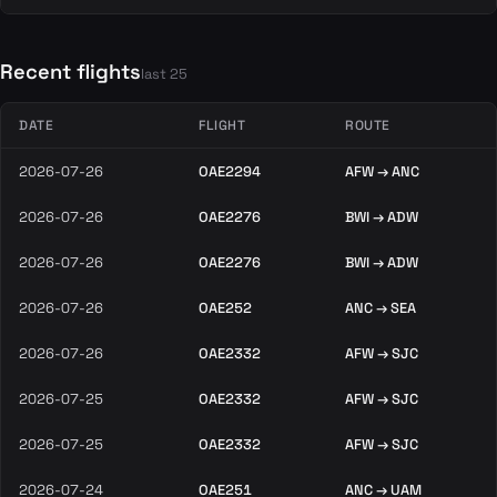
Recent flights
last 25
DATE
FLIGHT
ROUTE
2026-07-26
OAE2294
AFW → ANC
2026-07-26
OAE2276
BWI → ADW
2026-07-26
OAE2276
BWI → ADW
2026-07-26
OAE252
ANC → SEA
2026-07-26
OAE2332
AFW → SJC
2026-07-25
OAE2332
AFW → SJC
2026-07-25
OAE2332
AFW → SJC
2026-07-24
OAE251
ANC → UAM