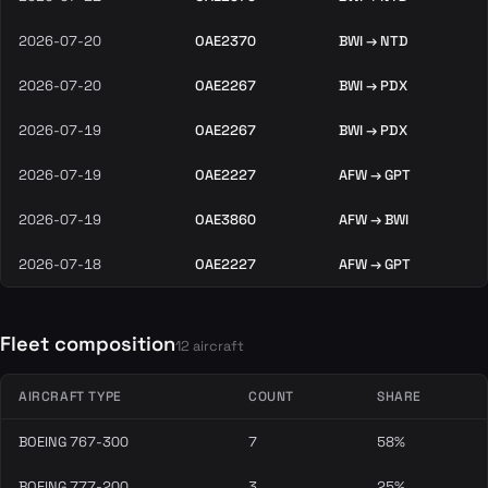
2026-07-20
OAE2370
BWI → NTD
2026-07-20
OAE2267
BWI → PDX
2026-07-19
OAE2267
BWI → PDX
2026-07-19
OAE2227
AFW → GPT
2026-07-19
OAE3860
AFW → BWI
2026-07-18
OAE2227
AFW → GPT
Fleet composition
12 aircraft
AIRCRAFT TYPE
COUNT
SHARE
BOEING 767-300
7
58%
BOEING 777-200
3
25%