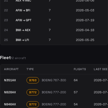
21
AEX → ANC
7
2026-06-06
22
AFW → BFI
7
2026-05-03
23
AFW → GPT
7
2026-07-19
24
BWI → AEX
7
2026-04-18
25
BWI → LFI
7
2026-05-25
Fleet
12 aircraft
AIRCRAFT
TYPE
FLIGHTS
LAST SE
N351AX
BOEING 767-300
64
2026-07
B763
N828AX
BOEING 777-200
57
2026-07
B772
N846AX
BOEING 777-200
54
2026-07
B772