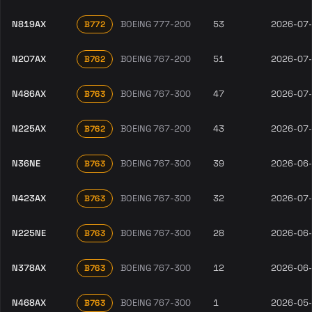
N819AX
BOEING 777-200
53
2026-07
B772
N207AX
BOEING 767-200
51
2026-07
B762
N486AX
BOEING 767-300
47
2026-07
B763
N225AX
BOEING 767-200
43
2026-07
B762
N36NE
BOEING 767-300
39
2026-06
B763
N423AX
BOEING 767-300
32
2026-07
B763
N225NE
BOEING 767-300
28
2026-06
B763
N378AX
BOEING 767-300
12
2026-06
B763
N468AX
BOEING 767-300
1
2026-05
B763