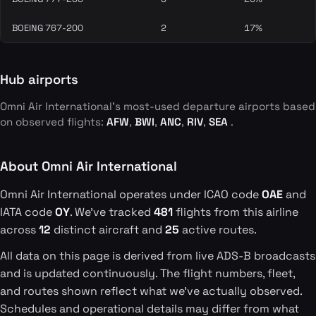
BOEING 767-200
2
17%
Hub airports
Omni Air International's most-used departure airports based
on observed flights:
AFW
,
BWI
,
ANC
,
RIV
,
SEA
.
About Omni Air International
Omni Air International operates under ICAO code
OAE
and
IATA code
OY
. We've tracked
481
flights from this airline
across
12
distinct aircraft and
25
active routes.
All data on this page is derived from live ADS-B broadcasts
and is updated continuously. The flight numbers, fleet,
and routes shown reflect what we've actually observed.
Schedules and operational details may differ from what