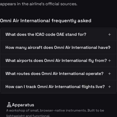
appears in the airline's official sources.
Omni Air International frequently asked
What does the ICAO code OAE stand for?
How many aircraft does Omni Air International have?
What airports does Omni Air International fly from?
What routes does Omni Air International operate?
How can I track Omni Air International flights live?
Apparatus
A workshop of small, browser-native instruments. Built to be
lightweight and functional.