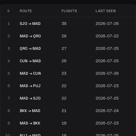
#
ROUTE
FLIGHTS
LAST SEEN
1
SJO → MAD
38
2026-07-26
2
MAD → QRO
28
2026-07-22
3
QRO → MAD
27
2026-07-25
4
CUN → MAD
26
2026-07-25
5
MAD → CUN
23
2026-07-26
6
MAD → PUJ
22
2026-07-23
7
MAD → SJO
22
2026-07-25
8
BKK → MAD
21
2026-07-24
9
MAD → BKK
18
2026-07-23
10
PUJ → MAD
16
2026-07-25