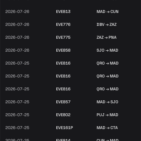
2026-07-26
EVE813
MAD → CUN
2026-07-26
EVE776
DBV → ZAZ
2026-07-26
EVE775
ZAZ → PNA
2026-07-26
EVE858
SJO → MAD
2026-07-25
EVE816
QRO → MAD
2026-07-25
EVE816
QRO → MAD
2026-07-25
EVE816
QRO → MAD
2026-07-25
EVE857
MAD → SJO
2026-07-25
EVE802
PUJ → MAD
2026-07-25
EVE161P
MAD → CTA
2026-07-25
EVE814
CUN → MAD