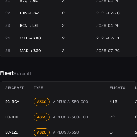
21
SVQ → BIO
3
2026-04-25
22
DBV → ZAZ
2
2026-07-26
23
BCN → LEI
2
2026-04-26
24
MAD → KAO
2
2026-07-01
25
MAD → BGO
2
2026-07-24
Fleet
8 aircraft
AIRCRAFT
TYPE
FLIGHTS
EC-NGY
AIRBUS A-350-900
115
A359
EC-NBO
AIRBUS A-350-900
72
A359
EC-LZD
AIRBUS A-320
64
A320