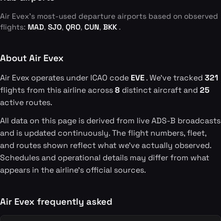
Air Evex's most-used departure airports based on observed
flights:
MAD
,
SJO
,
QRO
,
CUN
,
BKK
.
About Air Evex
Air Evex operates under ICAO code
EVE
. We've tracked
321
flights from this airline across
8
distinct aircraft and
25
active routes.
All data on this page is derived from live ADS-B broadcasts
and is updated continuously. The flight numbers, fleet,
and routes shown reflect what we've actually observed.
Schedules and operational details may differ from what
appears in the airline's official sources.
Air Evex frequently asked