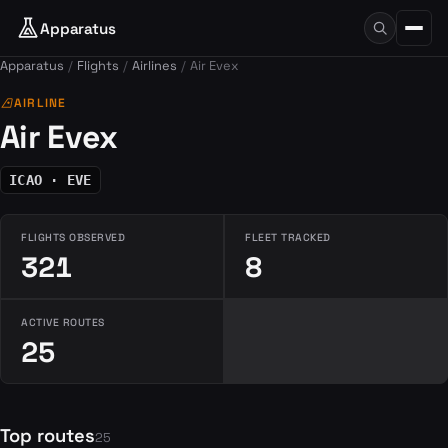
Apparatus
Apparatus
Flights
Airlines
Air Evex
airlines
AIRLINE
Air Evex
ICAO · EVE
FLIGHTS OBSERVED
FLEET TRACKED
321
8
ACTIVE ROUTES
25
Top routes
25