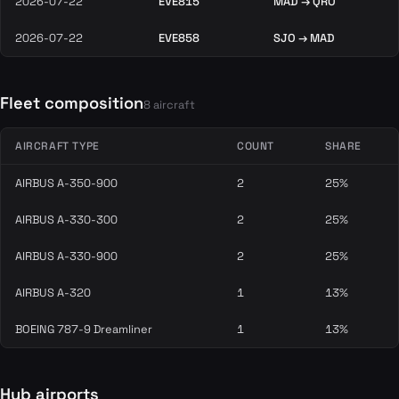
2026-07-22
EVE815
MAD → QRO
2026-07-22
EVE858
SJO → MAD
Fleet composition
8 aircraft
AIRCRAFT TYPE
COUNT
SHARE
AIRBUS A-350-900
2
25%
AIRBUS A-330-300
2
25%
AIRBUS A-330-900
2
25%
AIRBUS A-320
1
13%
BOEING 787-9 Dreamliner
1
13%
Hub airports