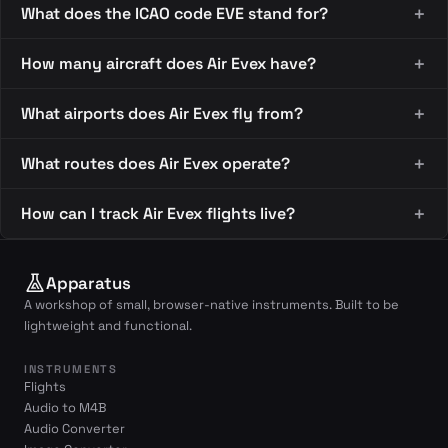
What does the ICAO code EVE stand for?
How many aircraft does Air Evex have?
What airports does Air Evex fly from?
What routes does Air Evex operate?
How can I track Air Evex flights live?
Apparatus
A workshop of small, browser-native instruments. Built to be
lightweight and functional.
INSTRUMENTS
Flights
Audio to M4B
Audio Converter