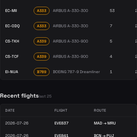
EC-MII
AIRBUS A-330-300
53
A333
EC-ODQ
AIRBUS A-330-300
7
A333
CS-TKH
AIRBUS A-330-900
5
A339
CS-TCF
AIRBUS A-330-900
4
A339
EI-NUA
BOEING 787-9 Dreamliner
1
B789
Recent flights
last 25
DATE
FLIGHT
ROUTE
2026-07-26
EVE837
MAD → MRU
2026-07-26
EVE841
BCN → PUJ