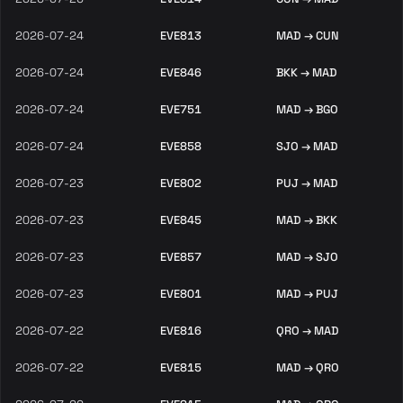
2026-07-24
EVE813
MAD → CUN
2026-07-24
EVE846
BKK → MAD
2026-07-24
EVE751
MAD → BGO
2026-07-24
EVE858
SJO → MAD
2026-07-23
EVE802
PUJ → MAD
2026-07-23
EVE845
MAD → BKK
2026-07-23
EVE857
MAD → SJO
2026-07-23
EVE801
MAD → PUJ
2026-07-22
EVE816
QRO → MAD
2026-07-22
EVE815
MAD → QRO