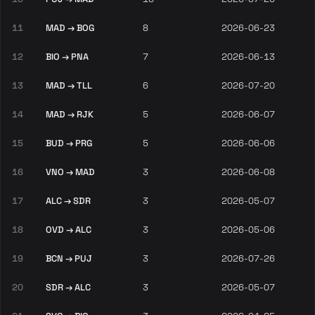
11
MAD → BOG
8
2026-06-23
12
BIO → PNA
7
2026-06-13
13
MAD → TLL
6
2026-07-20
14
MAD → RJK
5
2026-06-07
15
BUD → PRG
5
2026-06-06
16
VNO → MAD
3
2026-06-08
17
ALC → SDR
3
2026-05-07
18
OVD → ALC
3
2026-05-06
19
BCN → PUJ
3
2026-07-26
20
SDR → ALC
3
2026-05-07