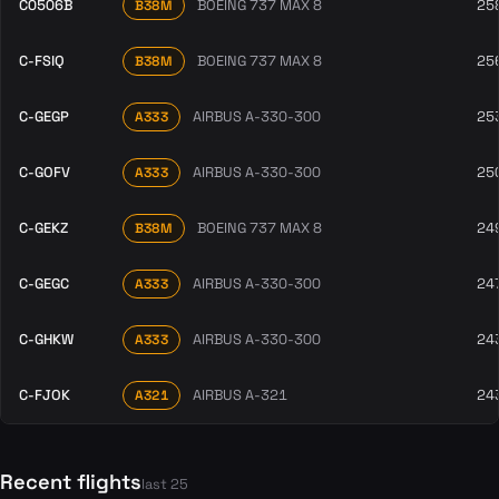
C0506B
BOEING 737 MAX 8
25
B38M
C-FSIQ
BOEING 737 MAX 8
25
B38M
C-GEGP
AIRBUS A-330-300
25
A333
C-GOFV
AIRBUS A-330-300
25
A333
C-GEKZ
BOEING 737 MAX 8
24
B38M
C-GEGC
AIRBUS A-330-300
24
A333
C-GHKW
AIRBUS A-330-300
24
A333
C-FJOK
AIRBUS A-321
24
A321
Recent flights
last 25