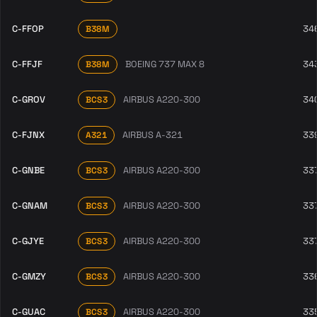
C-FFOP
34
B38M
C-FFJF
BOEING 737 MAX 8
34
B38M
C-GROV
AIRBUS A220-300
34
BCS3
C-FJNX
AIRBUS A-321
33
A321
C-GNBE
AIRBUS A220-300
33
BCS3
C-GNAM
AIRBUS A220-300
33
BCS3
C-GJYE
AIRBUS A220-300
33
BCS3
C-GMZY
AIRBUS A220-300
33
BCS3
C-GUAC
AIRBUS A220-300
33
BCS3