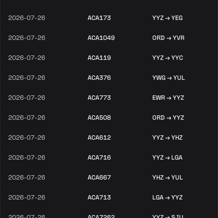
2026-07-26
ACA173
YYZ → YEG
2026-07-26
ACA1049
ORD → YVR
2026-07-26
ACA119
YYZ → YYC
2026-07-26
ACA376
YWG → YUL
2026-07-26
ACA773
EWR → YYZ
2026-07-26
ACA508
ORD → YYZ
2026-07-26
ACA612
YYZ → YHZ
2026-07-26
ACA716
YYZ → LGA
2026-07-26
ACA667
YHZ → YUL
2026-07-26
ACA713
LGA → YYZ
2026-07-26
ACA7262
YYZ → SJU