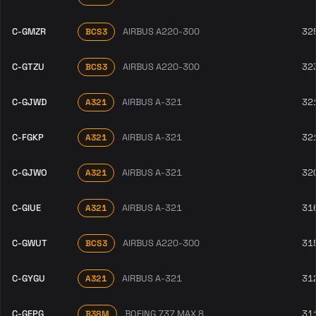
C-GMZR
AIRBUS A220-300
32
BCS3
C-GTZU
AIRBUS A220-300
32
BCS3
C-GJWD
AIRBUS A-321
32
A321
C-FGKP
AIRBUS A-321
32
A321
C-GJWO
AIRBUS A-321
32
A321
C-GIUE
AIRBUS A-321
31
A321
C-GWUT
AIRBUS A220-300
31
BCS3
C-GYGU
AIRBUS A-321
31
A321
C-GEPG
BOEING 737 MAX 8
31
B38M