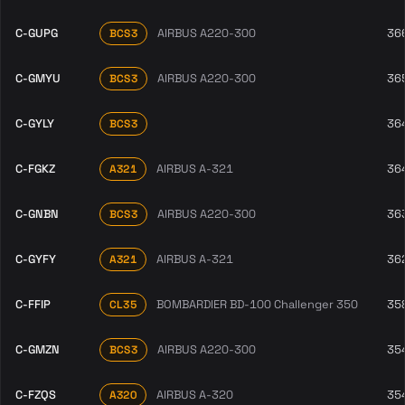
C-GUPG
AIRBUS A220-300
36
BCS3
C-GMYU
AIRBUS A220-300
36
BCS3
C-GYLY
36
BCS3
C-FGKZ
AIRBUS A-321
36
A321
C-GNBN
AIRBUS A220-300
36
BCS3
C-GYFY
AIRBUS A-321
36
A321
C-FFIP
BOMBARDIER BD-100 Challenger 350
35
CL35
C-GMZN
AIRBUS A220-300
35
BCS3
C-FZQS
AIRBUS A-320
35
A320