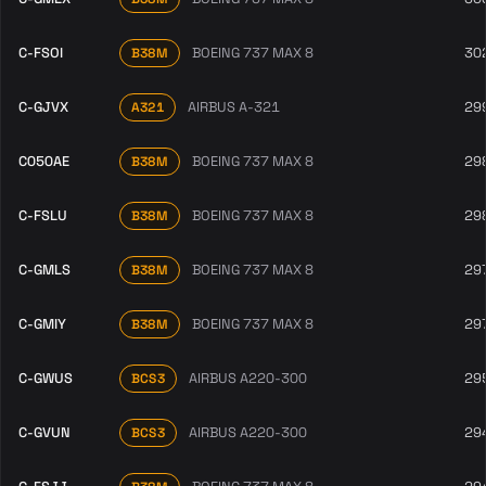
C-FSOI
BOEING 737 MAX 8
30
B38M
C-GJVX
AIRBUS A-321
29
A321
C050AE
BOEING 737 MAX 8
29
B38M
C-FSLU
BOEING 737 MAX 8
29
B38M
C-GMLS
BOEING 737 MAX 8
29
B38M
C-GMIY
BOEING 737 MAX 8
29
B38M
C-GWUS
AIRBUS A220-300
29
BCS3
C-GVUN
AIRBUS A220-300
29
BCS3