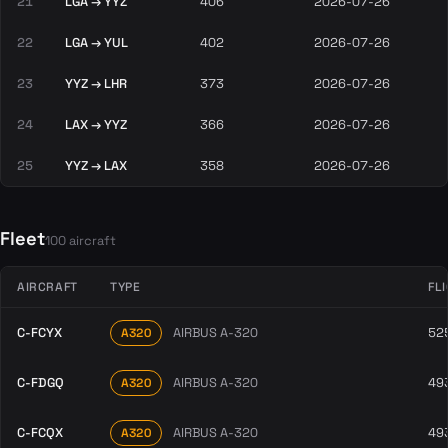
21
LGA → YYZ
406
2026-07-26
22
LGA → YUL
402
2026-07-26
23
YYZ → LHR
373
2026-07-26
24
LAX → YYZ
366
2026-07-26
25
YYZ → LAX
358
2026-07-26
Fleet
100 aircraft
AIRCRAFT
TYPE
FL
C-FCYX
AIRBUS A-320
52
A320
C-FDGQ
AIRBUS A-320
49
A320
C-FCQX
AIRBUS A-320
49
A320