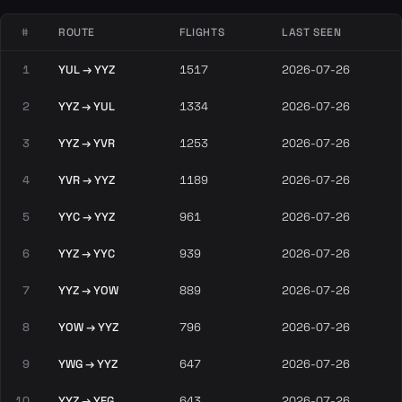
#
ROUTE
FLIGHTS
LAST SEEN
1
YUL → YYZ
1517
2026-07-26
2
YYZ → YUL
1334
2026-07-26
3
YYZ → YVR
1253
2026-07-26
4
YVR → YYZ
1189
2026-07-26
5
YYC → YYZ
961
2026-07-26
6
YYZ → YYC
939
2026-07-26
7
YYZ → YOW
889
2026-07-26
8
YOW → YYZ
796
2026-07-26
9
YWG → YYZ
647
2026-07-26
10
YYZ → YEG
643
2026-07-26