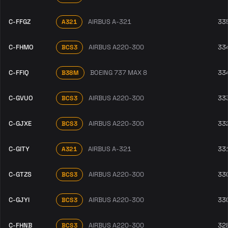
C-FFGZ
AIRBUS A-321
33
A321
C-FHMO
AIRBUS A220-300
33
BCS3
C-FFIQ
BOEING 737 MAX 8
33
B38M
C-GVUO
AIRBUS A220-300
33
BCS3
C-GJXE
AIRBUS A220-300
33
BCS3
C-GITY
AIRBUS A-321
33
A321
C-GTZS
AIRBUS A220-300
33
BCS3
C-GJYI
AIRBUS A220-300
33
BCS3
C-FHNB
AIRBUS A220-300
32
BCS3