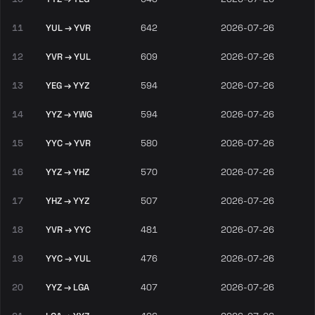
11
YUL → YVR
642
2026-07-26
12
YVR → YUL
609
2026-07-26
13
YEG → YYZ
594
2026-07-26
14
YYZ → YWG
594
2026-07-26
15
YYC → YVR
580
2026-07-26
16
YYZ → YHZ
570
2026-07-26
17
YHZ → YYZ
507
2026-07-26
18
YVR → YYC
481
2026-07-26
19
YYC → YUL
476
2026-07-26
20
YYZ → LGA
407
2026-07-26