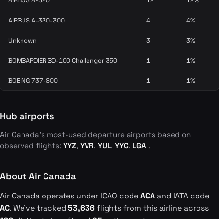
AIRBUS A-320
12
12%
AIRBUS A-330-300
4
4%
Unknown
3
3%
BOMBARDIER BD-100 Challenger 350
1
1%
BOEING 737-800
1
1%
Hub airports
Air Canada's most-used departure airports based on
observed flights:
YYZ
,
YVR
,
YUL
,
YYC
,
LGA
.
About Air Canada
Air Canada operates under ICAO code
ACA
and IATA code
AC
. We've tracked
53,636
flights from this airline across