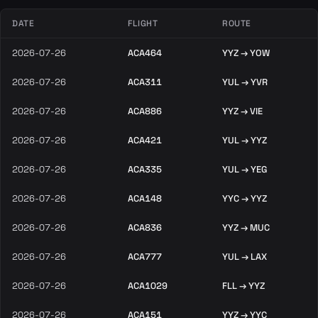
DATE
FLIGHT
ROUTE
2026-07-26
ACA464
YYZ → YOW
2026-07-26
ACA311
YUL → YVR
2026-07-26
ACA886
YYZ → VIE
2026-07-26
ACA421
YUL → YYZ
2026-07-26
ACA335
YUL → YEG
2026-07-26
ACA148
YYC → YYZ
2026-07-26
ACA836
YYZ → MUC
2026-07-26
ACA777
YUL → LAX
2026-07-26
ACA1029
FLL → YYZ
2026-07-26
ACA151
YYZ → YYC