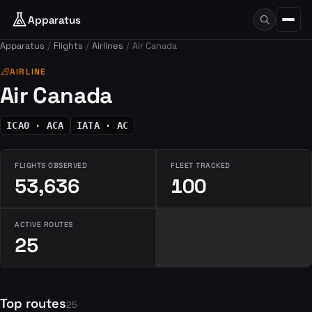
Apparatus
Apparatus
Flights
Airlines
Air Canada
airlines
AIRLINE
Air Canada
ICAO · ACA
IATA · AC
FLIGHTS OBSERVED
FLEET TRACKED
53,636
100
ACTIVE ROUTES
25
Top routes
25