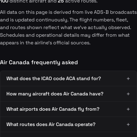
100
distinct aircraft and
25
active routes.
All data on this page is derived from live ADS-B broadcasts
and is updated continuously. The flight numbers, fleet,
and routes shown reflect what we've actually observed.
Schedules and operational details may differ from what
appears in the airline's official sources.
Air Canada frequently asked
What does the ICAO code ACA stand for?
How many aircraft does Air Canada have?
What airports does Air Canada fly from?
What routes does Air Canada operate?