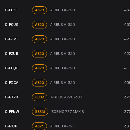
C-FCZF
AIRBUS A-320
46
A320
C-FCUG
AIRBUS A-320
45
A320
C-GJVT
AIRBUS A-320
42
A320
C-FZUB
AIRBUS A-320
42
A320
C-FCQD
AIRBUS A-320
41
A320
C-FDCA
AIRBUS A-320
40
A320
C-GTZH
AIRBUS A220-300
37
BCS3
C-FFNW
BOEING 737 MAX 8
37
B38M
C-GIUB
AIRBUS A-321
36
A321