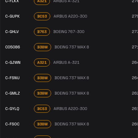
C-FLKX
AIRBUS A-321
27
A321
C-GUPK
AIRBUS A220-300
27
BCS3
C-GHLV
BOEING 767-300
27
B763
C05086
BOEING 737 MAX 8
27
B38M
C-GJWN
AIRBUS A-321
26
A321
C-FSNU
BOEING 737 MAX 8
26
B38M
C-GMLZ
BOEING 737 MAX 8
26
B38M
C-GYLQ
AIRBUS A220-300
26
BCS3
C-FSOC
BOEING 737 MAX 8
26
B38M