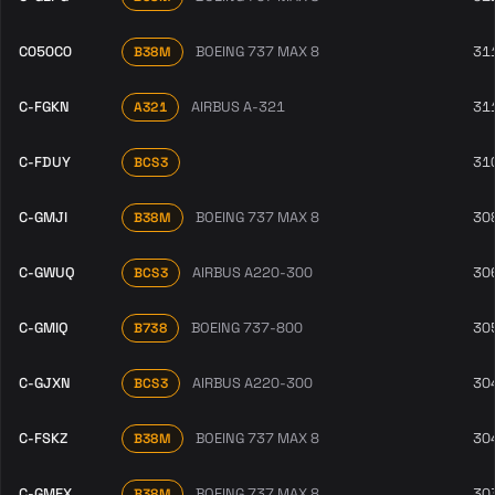
C050C0
BOEING 737 MAX 8
31
B38M
C-FGKN
AIRBUS A-321
31
A321
C-FDUY
31
BCS3
C-GMJI
BOEING 737 MAX 8
30
B38M
C-GWUQ
AIRBUS A220-300
30
BCS3
C-GMIQ
BOEING 737-800
30
B738
C-GJXN
AIRBUS A220-300
30
BCS3
C-FSKZ
BOEING 737 MAX 8
30
B38M
C-GMEX
BOEING 737 MAX 8
30
B38M