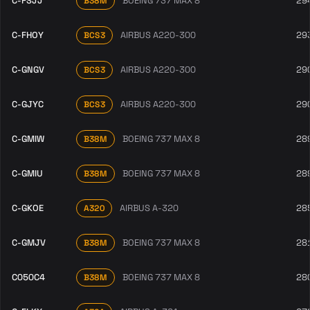
C-FSJJ
BOEING 737 MAX 8
29
B38M
C-FHOY
AIRBUS A220-300
29
BCS3
C-GNGV
AIRBUS A220-300
29
BCS3
C-GJYC
AIRBUS A220-300
29
BCS3
C-GMIW
BOEING 737 MAX 8
28
B38M
C-GMIU
BOEING 737 MAX 8
28
B38M
C-GKOE
AIRBUS A-320
28
A320
C-GMJV
BOEING 737 MAX 8
28
B38M
C050C4
BOEING 737 MAX 8
28
B38M