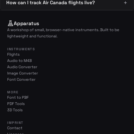
How can I track Air Canada flights live?
Apparatus
A workshop of small, browser-native instruments. Built to be
lightweight and functional.
INSTRUMENTS
Flights
Audio to M4B
Audio Converter
Image Converter
Font Converter
MORE
Font to PBF
PDF Tools
3D Tools
IMPRINT
Contact