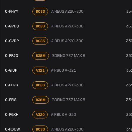
C-FHYY
AIRBUS A220-300
35
BCS3
C-GVDQ
AIRBUS A220-300
35
BCS3
C-GVDP
AIRBUS A220-300
35
BCS3
C-FFJG
BOEING 737 MAX 8
35
B38M
C-GIUF
AIRBUS A-321
35
A321
C-FHZG
AIRBUS A220-300
35
BCS3
C-FFIS
BOEING 737 MAX 8
35
B38M
C-FGKH
AIRBUS A-320
35
A320
C-FDUW
AIRBUS A220-300
34
BCS3