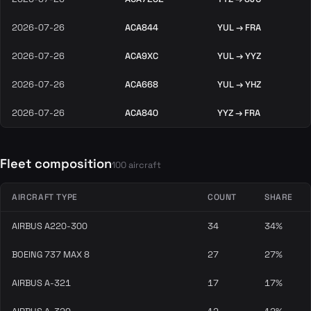
2026-07-26
ACA844
YUL → FRA
2026-07-26
ACA9XC
YUL → YYZ
2026-07-26
ACA668
YUL → YHZ
2026-07-26
ACA840
YYZ → FRA
Fleet composition
100 aircraft
AIRCRAFT TYPE
COUNT
SHARE
AIRBUS A220-300
34
34%
BOEING 737 MAX 8
27
27%
AIRBUS A-321
17
17%