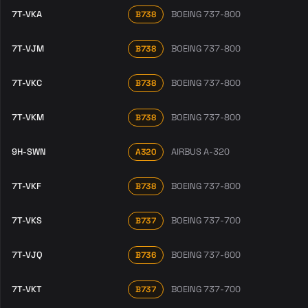
7T-VKA
BOEING 737-800
B738
7T-VJM
BOEING 737-800
B738
7T-VKC
BOEING 737-800
B738
7T-VKM
BOEING 737-800
B738
9H-SWN
AIRBUS A-320
A320
7T-VKF
BOEING 737-800
B738
7T-VKS
BOEING 737-700
B737
7T-VJQ
BOEING 737-600
B736
7T-VKT
BOEING 737-700
B737