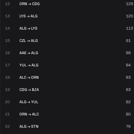
12
ORN → CDG
129
13
LYS → ALG
120
14
ALG → LYS
113
15
CZL → ALG
91
16
AAE → ALG
88
17
YUL → ALG
84
18
ALC → ORN
83
19
CDG → BJA
83
20
ALG → YUL
82
21
ORN → ALC
80
22
ALG → STN
76