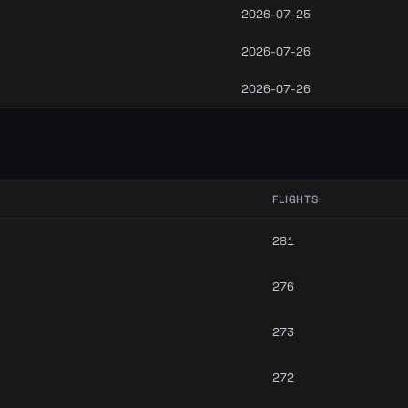
2026-07-25
2026-07-26
2026-07-26
FLIGHTS
281
276
273
272