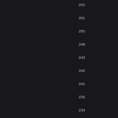
252
251
250
248
243
242
241
235
233