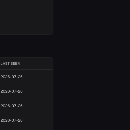
LAST SEEN
2026-07-26
2026-07-26
2026-07-26
2026-07-26