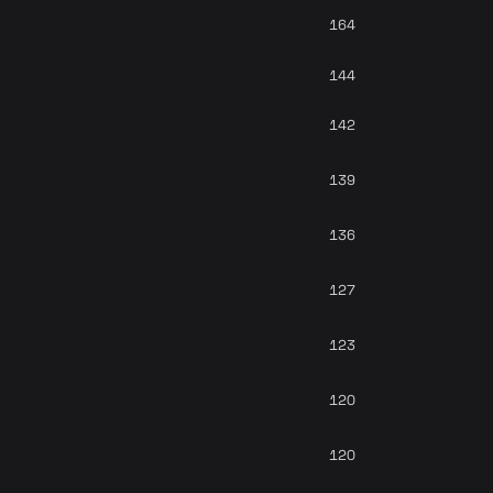
164
144
142
139
136
127
123
120
120