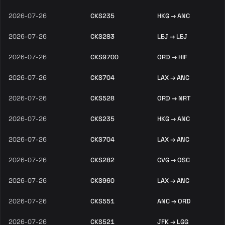
2026-07-26
CKS235
HKG → ANC
2026-07-26
CKS283
LEJ → LEJ
2026-07-26
CKS9700
ORD → HIF
2026-07-26
CKS704
LAX → ANC
2026-07-26
CKS528
ORD → NRT
2026-07-26
CKS235
HKG → ANC
2026-07-26
CKS704
LAX → ANC
2026-07-26
CKS282
CVG → OSC
2026-07-26
CKS960
LAX → ANC
2026-07-26
CKS551
ANC → ORD
2026-07-26
CKS521
JFK → LGG