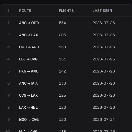
#
ROUTE
FLIGHTS
LAST SEEN
1
ANC → ORD
534
2026-07-26
2
ANC → LAX
205
2026-07-26
3
ORD → ANC
158
2026-07-26
4
LEJ → CVG
151
2026-07-25
5
HKG → ANC
142
2026-07-26
6
ANC → MIA
136
2026-07-26
7
CVG → LAX
125
2026-07-26
8
LAX → HNL
120
2026-07-26
9
NGO → CVG
120
2026-07-24
10
MIA → CVG
118
2026-07-26