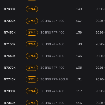
N768CK
138
2026-
B744
N702CK
BOEING 747-400
137
2026-
B744
N745CK
BOEING 747-400
136
2026-
B744
N715CK
BOEING 747-400
136
2026-
B744
N744CK
BOEING 747-400
135
2026-
B744
N707CK
BOEING 747-400
135
2026-
B744
N774CK
BOEING 777-200LR
131
2026-
B77L
N700CK
BOEING 747-400
117
2026-
B744
N706CK
BOEING 747-400
113
2026-
B744