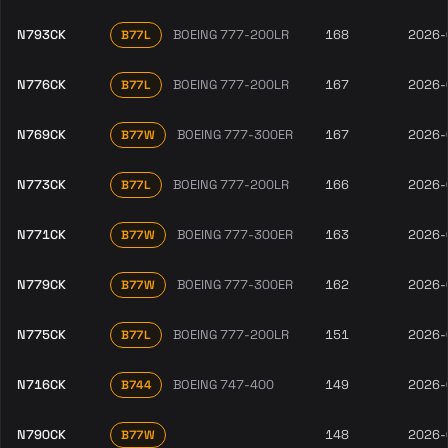
N793CK
BOEING 777-200LR
168
2026-
B77L
N776CK
BOEING 777-200LR
167
2026-
B77L
N769CK
BOEING 777-300ER
167
2026-
B77W
N773CK
BOEING 777-200LR
166
2026-
B77L
N771CK
BOEING 777-300ER
163
2026-
B77W
N779CK
BOEING 777-300ER
162
2026-
B77W
N775CK
BOEING 777-200LR
151
2026-
B77L
N716CK
BOEING 747-400
149
2026-
B744
N790CK
148
2026-
B77W