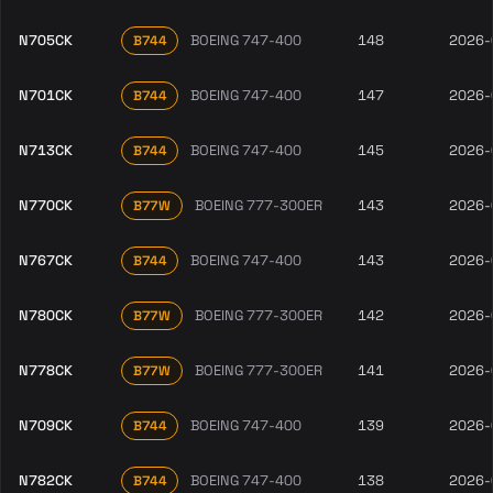
N705CK
BOEING 747-400
148
2026-
B744
N701CK
BOEING 747-400
147
2026-
B744
N713CK
BOEING 747-400
145
2026-
B744
N770CK
BOEING 777-300ER
143
2026-
B77W
N767CK
BOEING 747-400
143
2026-
B744
N780CK
BOEING 777-300ER
142
2026-
B77W
N778CK
BOEING 777-300ER
141
2026-
B77W
N709CK
BOEING 747-400
139
2026-
B744
N782CK
BOEING 747-400
138
2026-
B744