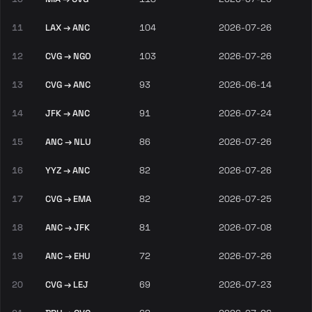
11
LAX → ANC
104
2026-07-26
12
CVG → NGO
103
2026-07-26
13
CVG → ANC
93
2026-06-14
14
JFK → ANC
91
2026-07-24
15
ANC → NLU
86
2026-07-26
16
YYZ → ANC
82
2026-07-26
17
CVG → EMA
82
2026-07-25
18
ANC → JFK
81
2026-07-08
19
ANC → EHU
72
2026-07-26
20
CVG → LEJ
69
2026-07-23