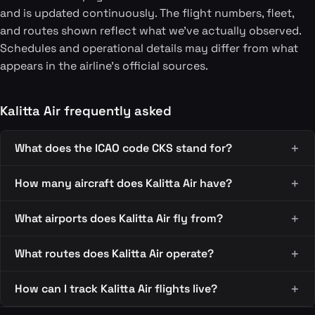
and is updated continuously. The flight numbers, fleet,
and routes shown reflect what we've actually observed.
Schedules and operational details may differ from what
appears in the airline's official sources.
Kalitta Air frequently asked
What does the ICAO code CKS stand for?
How many aircraft does Kalitta Air have?
What airports does Kalitta Air fly from?
What routes does Kalitta Air operate?
How can I track Kalitta Air flights live?