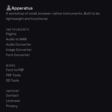
Apparatus
A workshop of small, browser-native instruments. Built to be
lightweight and functional.
INSTRUMENTS
Flights
Audio to M4B
Audio Converter
Image Converter
Font Converter
MORE
Font to PBF
PDF Tools
3D Tools
IMPRINT
Contact
Licenses
Privacy