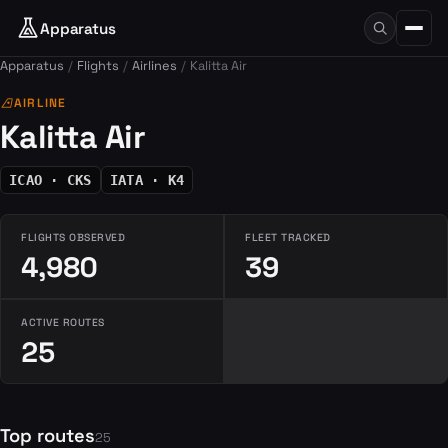
Apparatus
Apparatus
Flights
Airlines
Kalitta Air
airlines
AIRLINE
Kalitta Air
ICAO · CKS
IATA · K4
FLIGHTS OBSERVED
FLEET TRACKED
4,980
39
ACTIVE ROUTES
25
Top routes
25