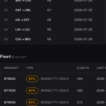
21
BRU → CVG
68
2026-07-26
22
ONT → HNL
67
2026-07-25
23
CAI → OST
66
2026-07-26
24
LAX → LEJ
66
2026-07-25
25
CVG → BRU
64
2026-07-26
Fleet
39 aircraft
AIRCRAFT
TYPE
FLIGHTS
LAST 
N795CK
BOEING 777-200LR
184
2026-
B77L
N772CK
BOEING 777-200LR
180
2026-
B77L
N794CK
BOEING 777-200LR
171
2026-
B77L