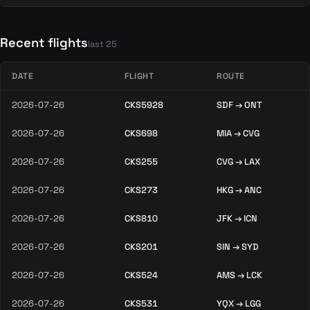
Recent flights
last 25
DATE
FLIGHT
ROUTE
2026-07-26
CKS5928
SDF → ONT
2026-07-26
CKS698
MIA → CVG
2026-07-26
CKS255
CVG → LAX
2026-07-26
CKS273
HKG → ANC
2026-07-26
CKS810
JFK → ICN
2026-07-26
CKS201
SIN → SYD
2026-07-26
CKS524
AMS → LCK
2026-07-26
CKS531
YQX → LGG