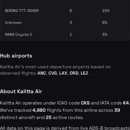
BOEING 777-300ER
6
15%
Unknown
3
8%
RANS Coyote 2
1
3%
Hub airports
Kalitta Air's most-used departure airports based on
observed flights:
ANC
,
CVG
,
LAX
,
ORD
,
LEJ
.
About Kalitta Air
Kalitta Air operates under ICAO code
CKS
and IATA code
K4
.
We've tracked
4,980
flights from this airline across
39
distinct aircraft and
25
active routes.
All data on this page is derived from live ADS-B broadcasts