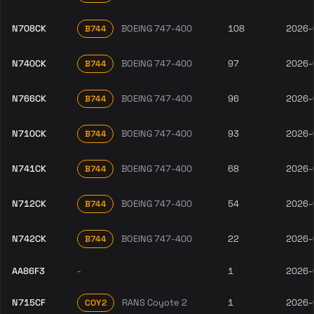
N708CK
BOEING 747-400
108
2026-
B744
N740CK
BOEING 747-400
97
2026-
B744
N766CK
BOEING 747-400
96
2026-
B744
N710CK
BOEING 747-400
93
2026-
B744
N741CK
BOEING 747-400
68
2026-
B744
N712CK
BOEING 747-400
54
2026-
B744
N742CK
BOEING 747-400
22
2026-
B744
AA86F3
-
1
2026-
N715CF
RANS Coyote 2
1
2026-
COY2