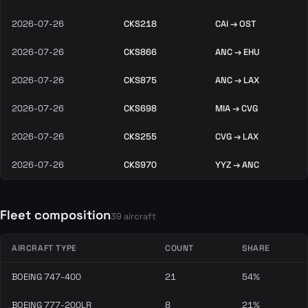
2026-07-26
CKS218
CAI → OST
2026-07-26
CKS866
ANC → EHU
2026-07-26
CKS875
ANC → LAX
2026-07-26
CKS698
MIA → CVG
2026-07-26
CKS255
CVG → LAX
2026-07-26
CKS970
YYZ → ANC
Fleet composition
39 aircraft
AIRCRAFT TYPE
COUNT
SHARE
BOEING 747-400
21
54%
BOEING 777-200LR
8
21%