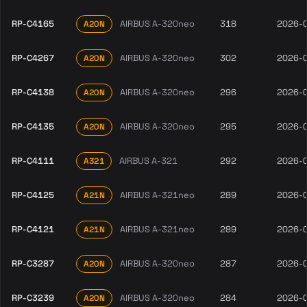
RP-C4165
AIRBUS A-320neo
318
2026-
A20N
RP-C4267
AIRBUS A-320neo
302
2026-
A20N
RP-C4138
AIRBUS A-320neo
296
2026-
A20N
RP-C4135
AIRBUS A-320neo
295
2026-
A20N
RP-C4111
AIRBUS A-321
292
2026-
A321
RP-C4125
AIRBUS A-321neo
289
2026-
A21N
RP-C4121
AIRBUS A-321neo
289
2026-
A21N
RP-C3287
AIRBUS A-320neo
287
2026-
A20N
RP-C3239
AIRBUS A-320neo
284
2026-
A20N