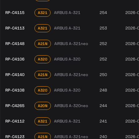
RP-C4115
AIRBUS A-321
254
2026-
A321
RP-C4113
AIRBUS A-321
253
2026-
A321
RP-C4148
AIRBUS A-321neo
252
2026-
A21N
RP-C4106
AIRBUS A-320
252
2026-
A320
RP-C4140
AIRBUS A-321neo
250
2026-
A21N
RP-C4108
AIRBUS A-320
248
2026-
A320
RP-C4265
AIRBUS A-320neo
244
2026-
A20N
RP-C4112
AIRBUS A-321
241
2026-
A321
RP-C4123
AIRBUS A-321neo
240
2026-
A21N