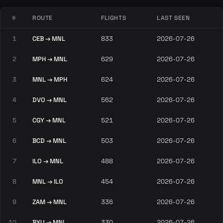
#
ROUTE
FLIGHTS
LAST SEEN
1
CEB → MNL
833
2026-07-26
2
MPH → MNL
629
2026-07-26
3
MNL → MPH
624
2026-07-26
4
DVO → MNL
562
2026-07-26
5
CGY → MNL
521
2026-07-26
6
BCD → MNL
503
2026-07-26
7
ILO → MNL
488
2026-07-26
8
MNL → ILO
454
2026-07-26
9
ZAM → MNL
336
2026-07-26
10
BXU → MNL
330
2026-07-26