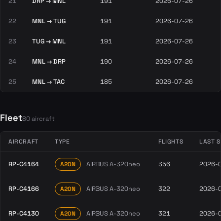
21
DRP → MNL
191
2026-07-26
22
MNL → TUG
191
2026-07-26
23
TUG → MNL
191
2026-07-26
24
MNL → DRP
190
2026-07-26
25
MNL → TAC
185
2026-07-26
Fleet
80 aircraft
AIRCRAFT
TYPE
FLIGHTS
LAST 
RP-C4164
AIRBUS A-320neo
356
2026-
A20N
RP-C4166
AIRBUS A-320neo
322
2026-
A20N
RP-C4130
AIRBUS A-320neo
321
2026-
A20N