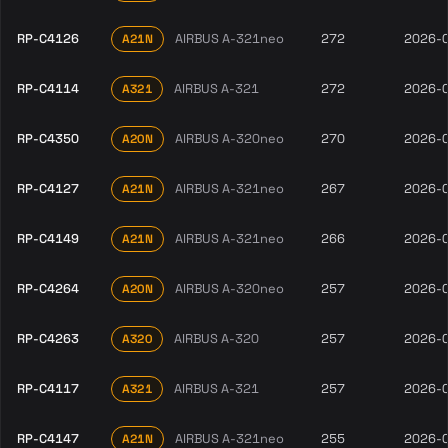
RP-C4126
AIRBUS A-321neo
272
2026-
A21N
RP-C4114
AIRBUS A-321
272
2026-
A321
RP-C4350
AIRBUS A-320neo
270
2026-
A20N
RP-C4127
AIRBUS A-321neo
267
2026-
A21N
RP-C4149
AIRBUS A-321neo
266
2026-
A21N
RP-C4264
AIRBUS A-320neo
257
2026-
A20N
RP-C4263
AIRBUS A-320
257
2026-
A320
RP-C4117
AIRBUS A-321
257
2026-
A321
RP-C4147
AIRBUS A-321neo
255
2026-
A21N