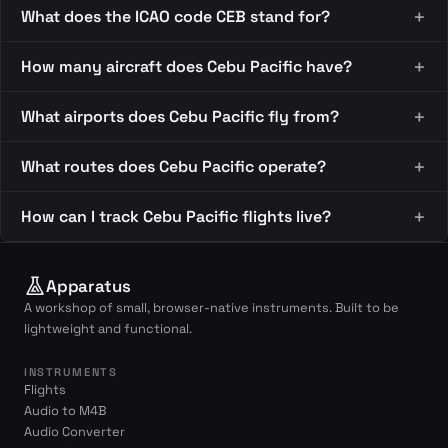
What does the ICAO code CEB stand for?
How many aircraft does Cebu Pacific have?
What airports does Cebu Pacific fly from?
What routes does Cebu Pacific operate?
How can I track Cebu Pacific flights live?
Apparatus
A workshop of small, browser-native instruments. Built to be
lightweight and functional.
INSTRUMENTS
Flights
Audio to M4B
Audio Converter