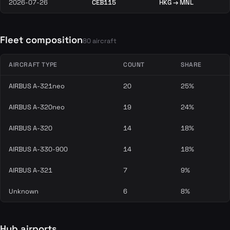
2026-07-26
CEB115
HKG → MNL
Fleet composition
80 aircraft
AIRCRAFT TYPE
COUNT
SHARE
AIRBUS A-321neo
20
25%
AIRBUS A-320neo
19
24%
AIRBUS A-320
14
18%
AIRBUS A-330-900
14
18%
AIRBUS A-321
7
9%
Unknown
6
8%
Hub airports