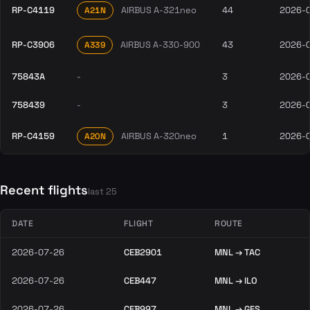
RP-C4119
AIRBUS A-321neo
44
2026-
A21N
RP-C3906
AIRBUS A-330-900
43
2026-
A339
75843A
-
3
2026-
758439
-
3
2026-
RP-C4159
AIRBUS A-320neo
1
2026-
A20N
Recent flights
last 25
DATE
FLIGHT
ROUTE
2026-07-26
CEB2901
MNL → TAC
2026-07-26
CEB447
MNL → ILO
2026-07-26
CEB997
MNL → GES