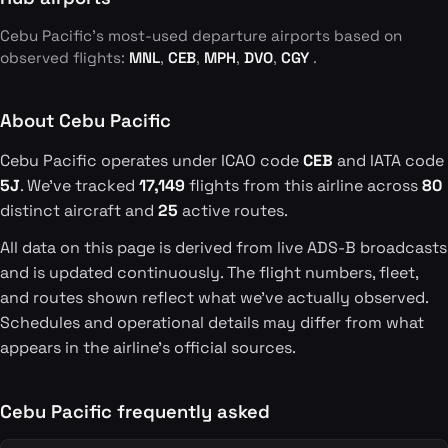
Cebu Pacific's most-used departure airports based on
observed flights:
MNL
,
CEB
,
MPH
,
DVO
,
CGY
.
About Cebu Pacific
Cebu Pacific operates under ICAO code
CEB
and IATA code
5J
. We've tracked
17,149
flights from this airline across
80
distinct aircraft and
25
active routes.
All data on this page is derived from live ADS-B broadcasts
and is updated continuously. The flight numbers, fleet,
and routes shown reflect what we've actually observed.
Schedules and operational details may differ from what
appears in the airline's official sources.
Cebu Pacific frequently asked