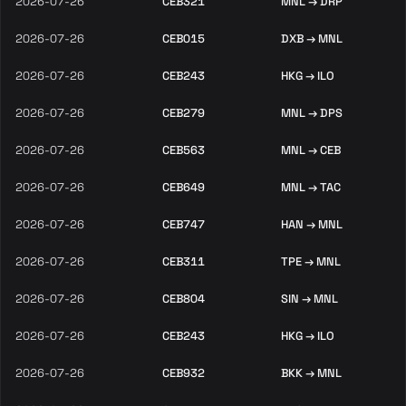
2026-07-26
CEB321
MNL → DRP
2026-07-26
CEB015
DXB → MNL
2026-07-26
CEB243
HKG → ILO
2026-07-26
CEB279
MNL → DPS
2026-07-26
CEB563
MNL → CEB
2026-07-26
CEB649
MNL → TAC
2026-07-26
CEB747
HAN → MNL
2026-07-26
CEB311
TPE → MNL
2026-07-26
CEB804
SIN → MNL
2026-07-26
CEB243
HKG → ILO
2026-07-26
CEB932
BKK → MNL