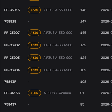
RP-C3913
AIRBUS A-330-900
148
2026-
A339
758828
-
147
2026-
RP-C3907
AIRBUS A-330-900
145
2026-
A339
RP-C3902
AIRBUS A-330-900
132
2026-
A339
RP-C3903
AIRBUS A-330-900
124
2026-
A339
RP-C3904
AIRBUS A-330-900
109
2026-
A339
75843F
-
108
2026-
RP-C4136
AIRBUS A-320neo
91
2026-
A20N
758437
-
85
2026-