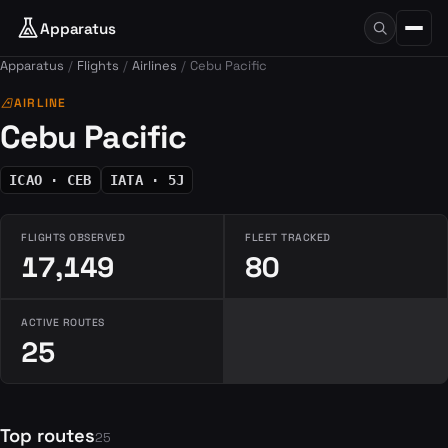
Apparatus
Apparatus
Flights
Airlines
Cebu Pacific
airlines
AIRLINE
Cebu Pacific
ICAO · CEB
IATA · 5J
FLIGHTS OBSERVED
FLEET TRACKED
17,149
80
ACTIVE ROUTES
25
Top routes
25