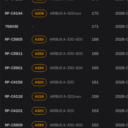
RP-C4144
AIRBUS A-320neo
172
2026-
A20N
75843E
-
171
2026-
RP-C3905
AIRBUS A-330-900
168
2026-
A339
RP-C3911
AIRBUS A-330-900
166
2026-
A339
RP-C3901
AIRBUS A-330-900
165
2026-
A339
RP-C4156
AIRBUS A-320
161
2026-
A320
RP-C4118
AIRBUS A-321neo
159
2026-
A21N
RP-C4101
AIRBUS A-320
153
2026-
A320
RP-C3909
AIRBUS A-330-900
152
2026-
A339