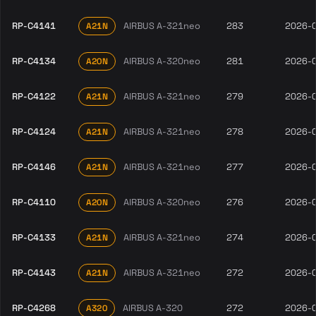
RP-C4141
AIRBUS A-321neo
283
2026-
A21N
RP-C4134
AIRBUS A-320neo
281
2026-
A20N
RP-C4122
AIRBUS A-321neo
279
2026-
A21N
RP-C4124
AIRBUS A-321neo
278
2026-
A21N
RP-C4146
AIRBUS A-321neo
277
2026-
A21N
RP-C4110
AIRBUS A-320neo
276
2026-
A20N
RP-C4133
AIRBUS A-321neo
274
2026-
A21N
RP-C4143
AIRBUS A-321neo
272
2026-
A21N
RP-C4268
AIRBUS A-320
272
2026-
A320