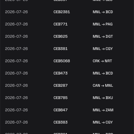
2026-07-26
CEB2381
MNL → BCD
2026-07-26
CEB771
MNL → PAG
2026-07-26
CEB625
MNL → DGT
2026-07-26
CEB381
MNL → CGY
2026-07-26
CEB5068
CRK → NRT
2026-07-26
CEB473
MNL → BCD
2026-07-26
CEB287
CAN → MNL
2026-07-26
CEB785
MNL → BXU
2026-07-26
CEB847
MNL → ZAM
2026-07-26
CEB383
MNL → CGY