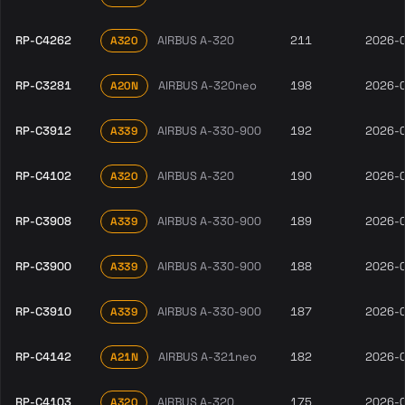
RP-C4262
AIRBUS A-320
211
2026-
A320
RP-C3281
AIRBUS A-320neo
198
2026-
A20N
RP-C3912
AIRBUS A-330-900
192
2026-
A339
RP-C4102
AIRBUS A-320
190
2026-
A320
RP-C3908
AIRBUS A-330-900
189
2026-
A339
RP-C3900
AIRBUS A-330-900
188
2026-
A339
RP-C3910
AIRBUS A-330-900
187
2026-
A339
RP-C4142
AIRBUS A-321neo
182
2026-
A21N
RP-C4103
AIRBUS A-320
175
2026-
A320