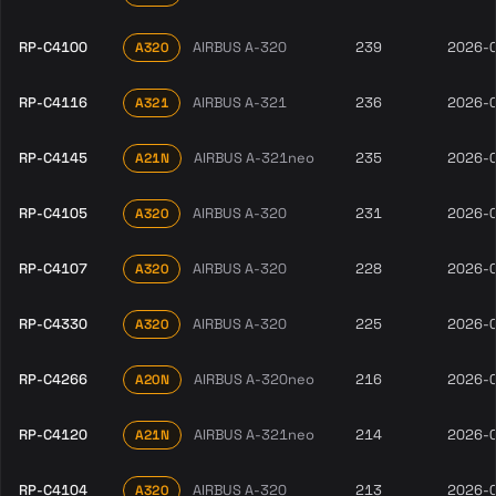
RP-C4100
AIRBUS A-320
239
2026-
A320
RP-C4116
AIRBUS A-321
236
2026-
A321
RP-C4145
AIRBUS A-321neo
235
2026-
A21N
RP-C4105
AIRBUS A-320
231
2026-
A320
RP-C4107
AIRBUS A-320
228
2026-
A320
RP-C4330
AIRBUS A-320
225
2026-
A320
RP-C4266
AIRBUS A-320neo
216
2026-
A20N
RP-C4120
AIRBUS A-321neo
214
2026-
A21N
RP-C4104
AIRBUS A-320
213
2026-
A320