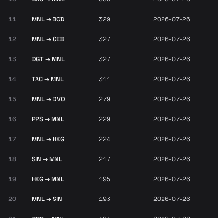
11
MNL → BCD
329
2026-07-26
12
MNL → CEB
327
2026-07-26
13
DGT → MNL
327
2026-07-26
14
TAC → MNL
311
2026-07-26
15
MNL → DVO
279
2026-07-26
16
PPS → MNL
229
2026-07-26
17
MNL → HKG
224
2026-07-26
18
SIN → MNL
217
2026-07-26
19
HKG → MNL
195
2026-07-26
20
MNL → SIN
193
2026-07-26