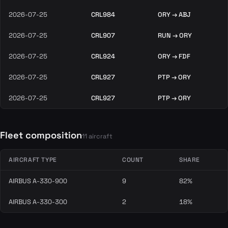
2026-07-25
CRL984
ORY → ABJ
2026-07-25
CRL907
RUN → ORY
2026-07-25
CRL924
ORY → FDF
2026-07-25
CRL927
PTP → ORY
2026-07-25
CRL927
PTP → ORY
Fleet composition
11 aircraft
AIRCRAFT TYPE
COUNT
SHARE
AIRBUS A-330-900
9
82%
AIRBUS A-330-300
2
18%