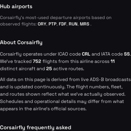
Hub airports
Corsairfly's most-used departure airports based on
observed flights:
ORY
,
PTP
,
FDF
,
RUN
,
MRS
.
About Corsairfly
Corsairfly operates under ICAO code
CRL
and IATA code
SS
.
We've tracked
752
flights from this airline across
11
distinct aircraft and
25
active routes.
All data on this page is derived from live ADS-B broadcasts
and is updated continuously. The flight numbers, fleet,
and routes shown reflect what we've actually observed.
Schedules and operational details may differ from what
appears in the airline's official sources.
Corsairfly frequently asked