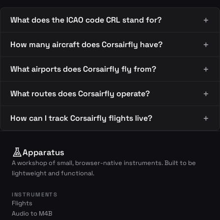
What does the ICAO code CRL stand for?
How many aircraft does Corsairfly have?
What airports does Corsairfly fly from?
What routes does Corsairfly operate?
How can I track Corsairfly flights live?
Apparatus
A workshop of small, browser-native instruments. Built to be
lightweight and functional.
INSTRUMENTS
Flights
Audio to M4B