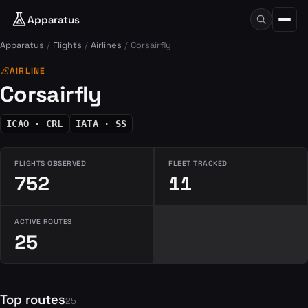
Apparatus
Apparatus
Flights
Airlines
Corsairfly
airlines
AIRLINE
Corsairfly
ICAO · CRL
IATA · SS
FLIGHTS OBSERVED
FLEET TRACKED
752
11
ACTIVE ROUTES
25
Top routes
25