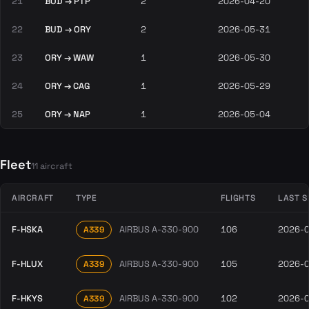
21
BOD → PTP
2
2026-04-20
22
BUD → ORY
2
2026-05-31
23
ORY → WAW
1
2026-05-30
24
ORY → CAG
1
2026-05-29
25
ORY → NAP
1
2026-05-04
Fleet
11 aircraft
AIRCRAFT
TYPE
FLIGHTS
LAST S
F-HSKA
AIRBUS A-330-900
106
2026-
A339
F-HLUX
AIRBUS A-330-900
105
2026-
A339
F-HKYS
AIRBUS A-330-900
102
2026-
A339