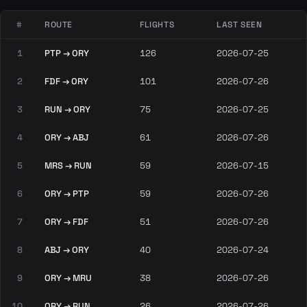
#
ROUTE
FLIGHTS
LAST SEEN
1
PTP → ORY
126
2026-07-25
2
FDF → ORY
101
2026-07-26
3
RUN → ORY
75
2026-07-25
4
ORY → ABJ
61
2026-07-26
5
MRS → RUN
59
2026-07-15
6
ORY → PTP
59
2026-07-26
7
ORY → FDF
51
2026-07-26
8
ABJ → ORY
40
2026-07-24
9
ORY → MRU
38
2026-07-26
10
ORY → RUN
26
2026-07-26