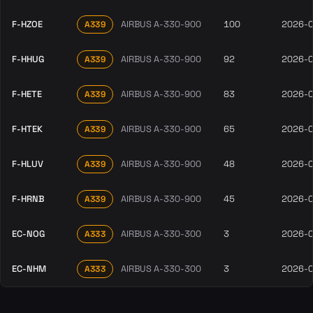
F-HZOE
AIRBUS A-330-900
100
2026-
A339
F-HHUG
AIRBUS A-330-900
92
2026-
A339
F-HETE
AIRBUS A-330-900
83
2026-
A339
F-HTEK
AIRBUS A-330-900
65
2026-
A339
F-HLUV
AIRBUS A-330-900
48
2026-
A339
F-HRNB
AIRBUS A-330-900
45
2026-
A339
EC-NOG
AIRBUS A-330-300
3
2026-
A333
EC-NHM
AIRBUS A-330-300
3
2026-
A333