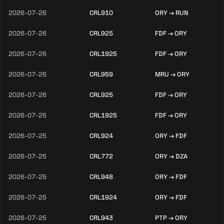
2026-07-26
CRL910
ORY → RUN
2026-07-26
CRL925
FDF → ORY
2026-07-26
CRL1925
FDF → ORY
2026-07-26
CRL959
MRU → ORY
2026-07-26
CRL925
FDF → ORY
2026-07-25
CRL1925
FDF → ORY
2026-07-25
CRL924
ORY → FDF
2026-07-25
CRL772
ORY → DZA
2026-07-25
CRL948
ORY → FDF
2026-07-25
CRL1924
ORY → FDF
2026-07-25
CRL943
PTP → ORY