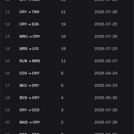
11
ORY → TNR
21
2026-07-26
12
ORY → DZA
19
2026-07-25
13
MRU → ORY
16
2026-07-26
14
MRS → LYS
16
2026-07-20
15
RUN → MRS
11
2026-05-07
16
COO → ORY
8
2026-04-24
17
BKO → ORY
6
2026-04-23
18
BOD → ORY
4
2026-05-30
19
ORY → COO
3
2026-07-26
20
MAD → ORY
2
2026-07-26