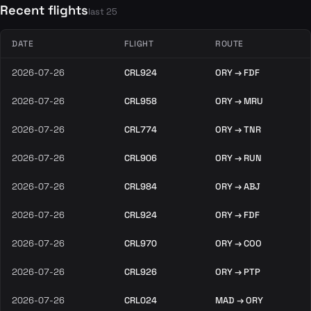
Recent flights
last 25
DATE
FLIGHT
ROUTE
2026-07-26
CRL924
ORY → FDF
2026-07-26
CRL958
ORY → MRU
2026-07-26
CRL774
ORY → TNR
2026-07-26
CRL906
ORY → RUN
2026-07-26
CRL984
ORY → ABJ
2026-07-26
CRL924
ORY → FDF
2026-07-26
CRL970
ORY → COO
2026-07-26
CRL926
ORY → PTP
2026-07-26
CRL024
MAD → ORY