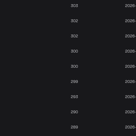
303
2026
302
2026
302
2026
300
2026
300
2026
299
2026
293
2026
290
2026
289
2026