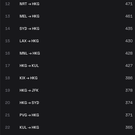
12
NRT → HKG
471
13
MEL → HKG
461
14
SYD → HKG
435
15
LAX → HKG
430
16
MNL → HKG
428
17
HKG → KUL
427
18
KIX → HKG
386
19
HKG → JFK
378
20
HKG → SYD
374
21
PVG → HKG
371
22
KUL → HKG
365