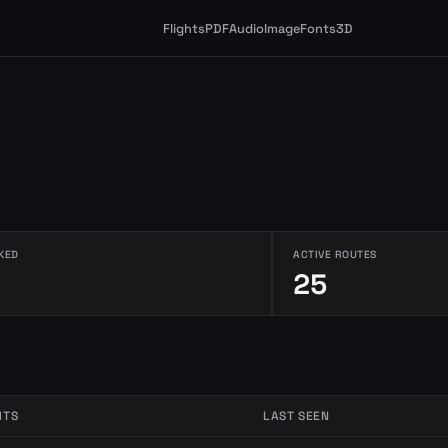
Flights
PDF
Audio
Image
Fonts
3D
KED
ACTIVE ROUTES
25
HTS
LAST SEEN