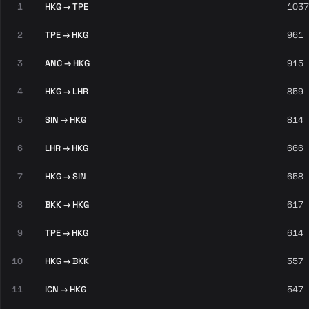
1
HKG → TPE
1037
2
TPE → HKG
961
3
ANC → HKG
915
4
HKG → LHR
859
5
SIN → HKG
814
6
LHR → HKG
666
7
HKG → SIN
658
8
BKK → HKG
617
9
TPE → HKG
614
10
HKG → BKK
557
11
ICN → HKG
547