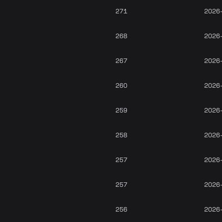
271
2026
268
2026
267
2026
260
2026
259
2026
258
2026
257
2026
257
2026
256
2026