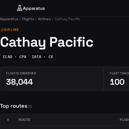
Apparatus
Apparatus
Flights
Airlines
Cathay Pacific
airlines
AIRLINE
Cathay Pacific
ICAO · CPA
IATA · CX
FLIGHTS OBSERVED
FLEET TRAC
38,044
100
Top routes
25
#
ROUTE
FLIG