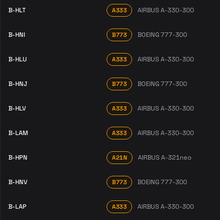
B-HLT
AIRBUS A-330-300
A333
B-HNI
BOEING 777-300
B773
B-HLU
AIRBUS A-330-300
A333
B-HNJ
BOEING 777-300
B773
B-HLV
AIRBUS A-330-300
A333
B-LAM
AIRBUS A-330-300
A333
B-HPN
AIRBUS A-321neo
A21N
B-HNV
BOEING 777-300
B773
B-LAP
AIRBUS A-330-300
A333