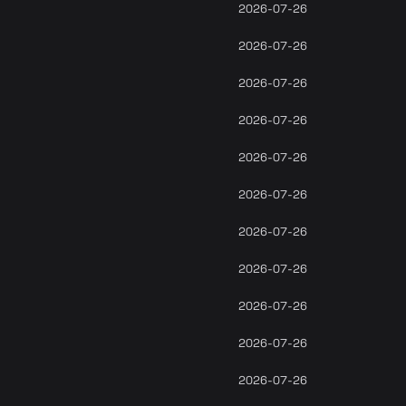
2026-07-26
2026-07-26
2026-07-26
2026-07-26
2026-07-26
2026-07-26
2026-07-26
2026-07-26
2026-07-26
2026-07-26
2026-07-26