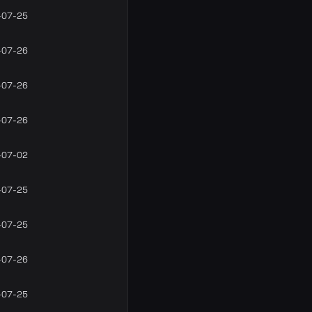
-07-25
-07-26
-07-26
-07-26
-07-02
-07-25
-07-25
-07-26
-07-25