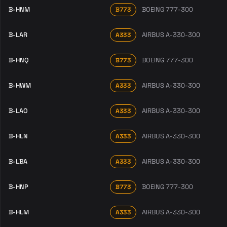
B-HNM
BOEING 777-300
B773
B-LAR
AIRBUS A-330-300
A333
B-HNQ
BOEING 777-300
B773
B-HWM
AIRBUS A-330-300
A333
B-LAO
AIRBUS A-330-300
A333
B-HLN
AIRBUS A-330-300
A333
B-LBA
AIRBUS A-330-300
A333
B-HNP
BOEING 777-300
B773
B-HLM
AIRBUS A-330-300
A333