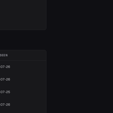
 SEEN
-07-26
-07-26
-07-25
-07-26