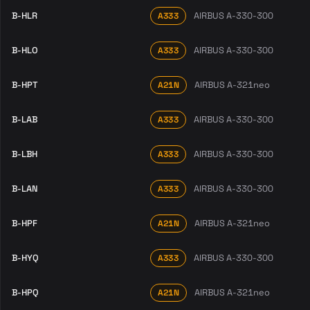
B-HLR
AIRBUS A-330-300
A333
B-HLO
AIRBUS A-330-300
A333
B-HPT
AIRBUS A-321neo
A21N
B-LAB
AIRBUS A-330-300
A333
B-LBH
AIRBUS A-330-300
A333
B-LAN
AIRBUS A-330-300
A333
B-HPF
AIRBUS A-321neo
A21N
B-HYQ
AIRBUS A-330-300
A333
B-HPQ
AIRBUS A-321neo
A21N