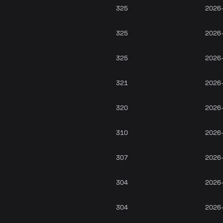
325
2026
325
2026
325
2026
321
2026
320
2026
310
2026
307
2026
304
2026
304
2026