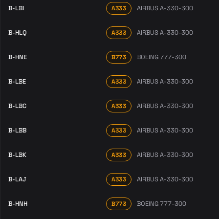
B-LBI
AIRBUS A-330-300
A333
B-HLQ
AIRBUS A-330-300
A333
B-HNE
BOEING 777-300
B773
B-LBE
AIRBUS A-330-300
A333
B-LBC
AIRBUS A-330-300
A333
B-LBB
AIRBUS A-330-300
A333
B-LBK
AIRBUS A-330-300
A333
B-LAJ
AIRBUS A-330-300
A333
B-HNH
BOEING 777-300
B773