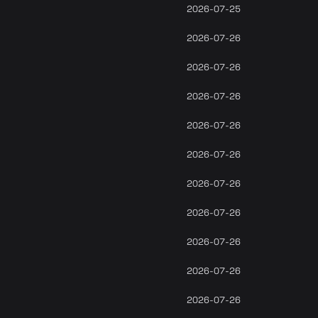
2026-07-25
2026-07-26
2026-07-26
2026-07-26
2026-07-26
2026-07-26
2026-07-26
2026-07-26
2026-07-26
2026-07-26
2026-07-26