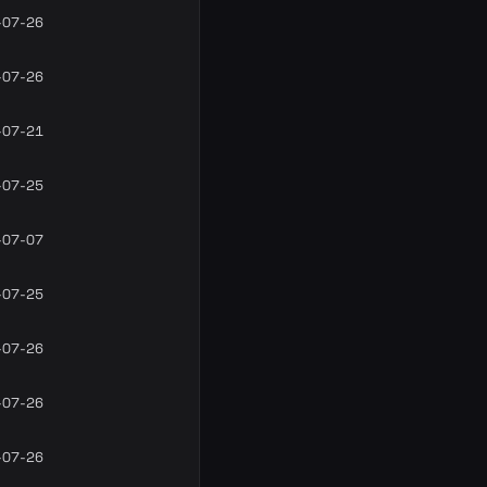
-07-26
-07-26
-07-21
-07-25
-07-07
-07-25
-07-26
-07-26
-07-26