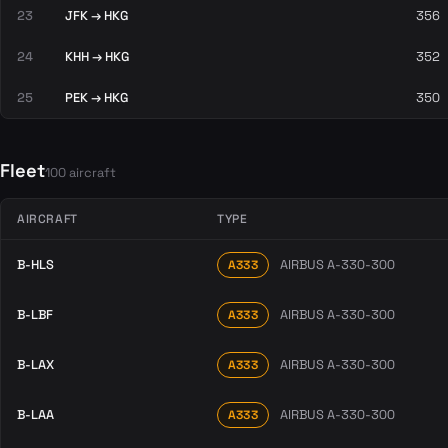
23
JFK → HKG
356
24
KHH → HKG
352
25
PEK → HKG
350
Fleet
100 aircraft
AIRCRAFT
TYPE
B-HLS
AIRBUS A-330-300
A333
B-LBF
AIRBUS A-330-300
A333
B-LAX
AIRBUS A-330-300
A333
B-LAA
AIRBUS A-330-300
A333