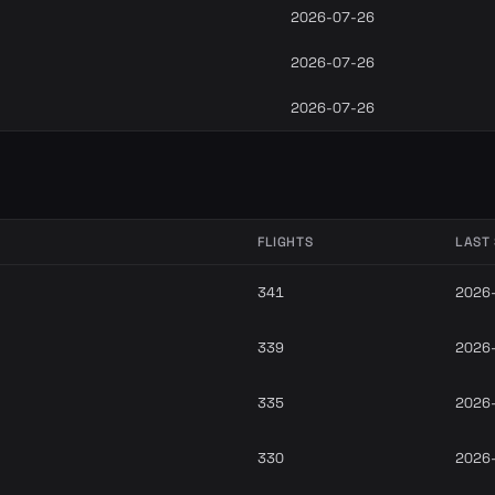
2026-07-26
2026-07-26
2026-07-26
FLIGHTS
LAST
341
2026
339
2026
335
2026
330
2026