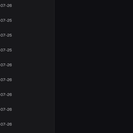
-07-26
-07-25
-07-25
-07-25
-07-26
-07-26
-07-26
-07-26
-07-26