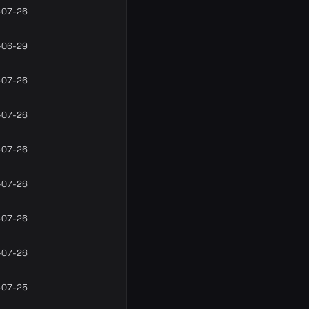
-07-26
-06-29
-07-26
-07-26
-07-26
-07-26
-07-26
-07-26
-07-25