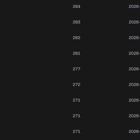
284
2026
283
2026
282
2026
281
2026
277
2026
272
2026
271
2026
271
2026
271
2026