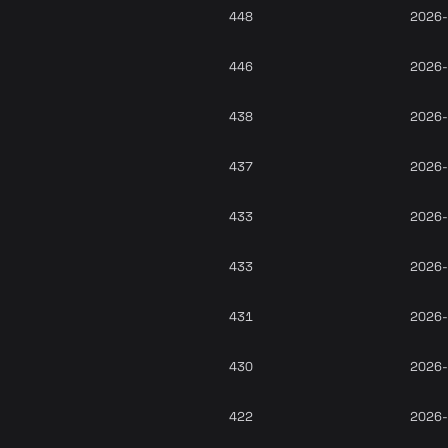
448
2026-
446
2026-
438
2026-
437
2026-
433
2026-
433
2026-
431
2026-
430
2026-
422
2026-