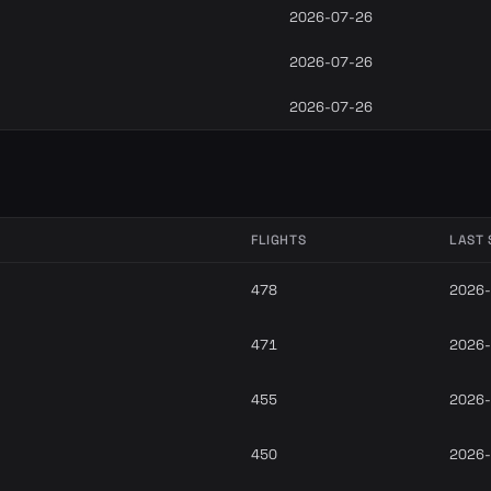
2026-07-26
2026-07-26
2026-07-26
FLIGHTS
LAST 
478
2026-
471
2026-
455
2026-
450
2026-