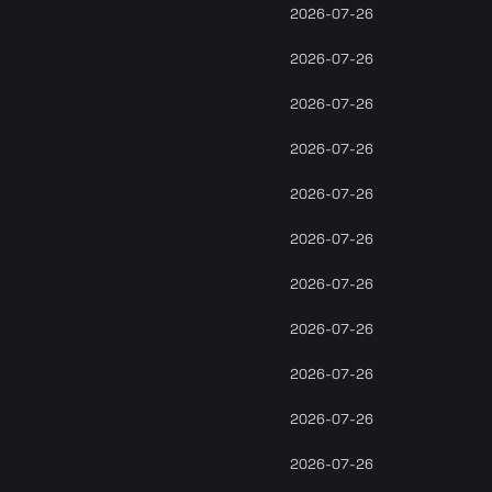
2026-07-26
2026-07-26
2026-07-26
2026-07-26
2026-07-26
2026-07-26
2026-07-26
2026-07-26
2026-07-26
2026-07-26
2026-07-26