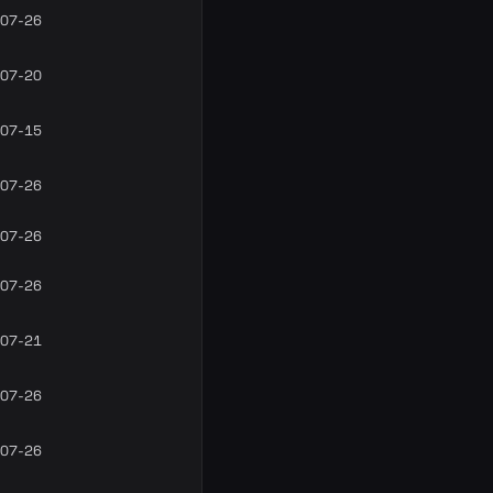
07-26
07-20
07-15
07-26
07-26
07-26
07-21
07-26
07-26