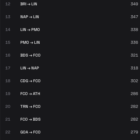
12
BRI → LIN
349
13
NAP → LIN
347
14
LIN → PMO
338
15
PMO → LIN
336
16
BDS → FCO
321
17
LIN → NAP
318
18
CDG → FCO
302
19
FCO → ATH
286
20
TRN → FCO
282
21
FCO → BDS
282
22
GOA → FCO
279