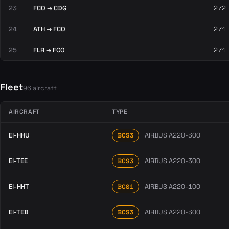
23
FCO → CDG
272
24
ATH → FCO
271
25
FLR → FCO
271
Fleet
96 aircraft
AIRCRAFT
TYPE
EI-HHU
AIRBUS A220-300
BCS3
EI-TEE
AIRBUS A220-300
BCS3
EI-HHT
AIRBUS A220-100
BCS1
EI-TEB
AIRBUS A220-300
BCS3