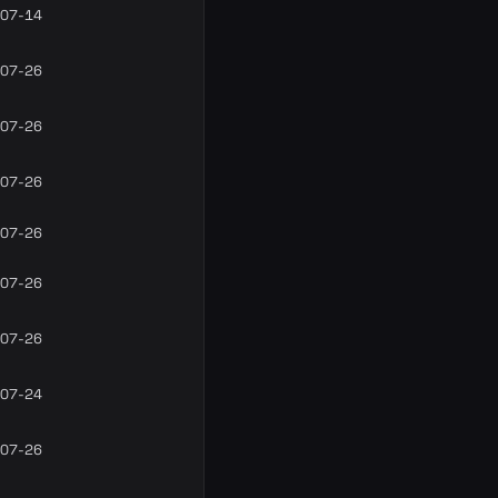
07-14
07-26
07-26
07-26
07-26
07-26
07-26
07-24
07-26