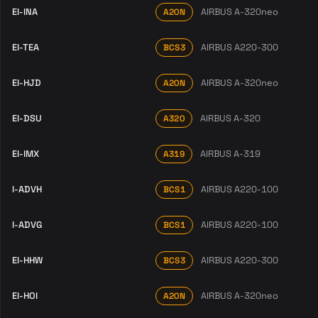
EI-INA
AIRBUS A-320neo
A20N
EI-TEA
AIRBUS A220-300
BCS3
EI-HJD
AIRBUS A-320neo
A20N
EI-DSU
AIRBUS A-320
A320
EI-IMX
AIRBUS A-319
A319
I-ADVH
AIRBUS A220-100
BCS1
I-ADVG
AIRBUS A220-100
BCS1
EI-HHW
AIRBUS A220-300
BCS3
EI-HOI
AIRBUS A-320neo
A20N