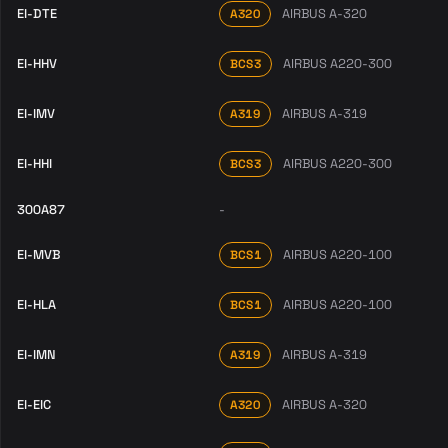
EI-DTE
AIRBUS A-320
A320
EI-HHV
AIRBUS A220-300
BCS3
EI-IMV
AIRBUS A-319
A319
EI-HHI
AIRBUS A220-300
BCS3
300A87
-
EI-MVB
AIRBUS A220-100
BCS1
EI-HLA
AIRBUS A220-100
BCS1
EI-IMN
AIRBUS A-319
A319
EI-EIC
AIRBUS A-320
A320