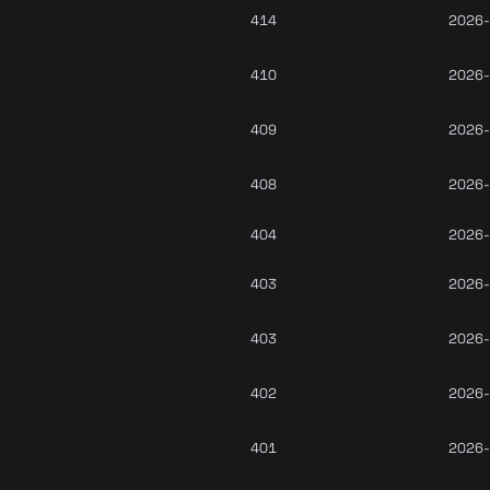
414
2026-
410
2026-
409
2026-
408
2026-
404
2026-
403
2026-
403
2026-
402
2026-
401
2026-