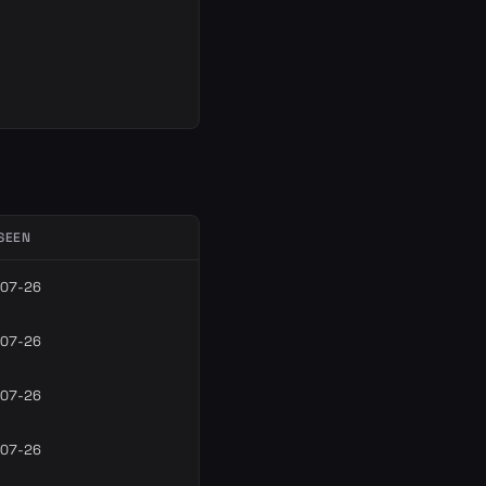
SEEN
07-26
07-26
07-26
07-26