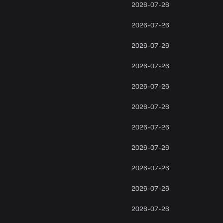
2026-07-26
2026-07-26
2026-07-26
2026-07-26
2026-07-26
2026-07-26
2026-07-26
2026-07-26
2026-07-26
2026-07-26
2026-07-26