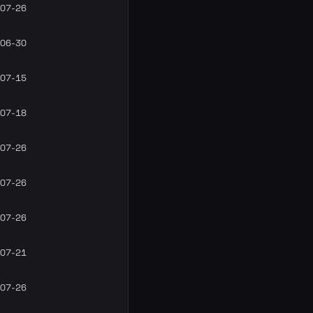
07-26
06-30
07-15
07-18
07-26
07-26
07-26
07-21
07-26