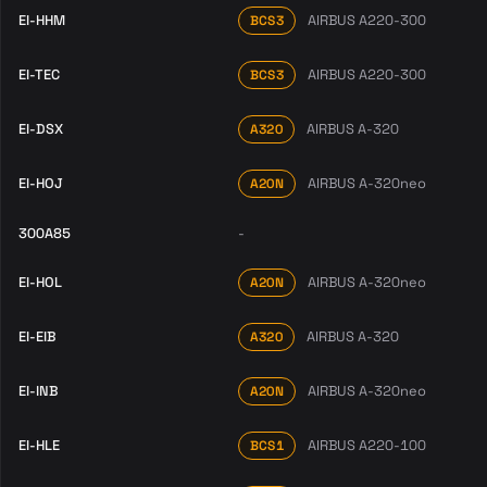
EI-HHM
AIRBUS A220-300
BCS3
EI-TEC
AIRBUS A220-300
BCS3
EI-DSX
AIRBUS A-320
A320
EI-HOJ
AIRBUS A-320neo
A20N
300A85
-
EI-HOL
AIRBUS A-320neo
A20N
EI-EIB
AIRBUS A-320
A320
EI-INB
AIRBUS A-320neo
A20N
EI-HLE
AIRBUS A220-100
BCS1