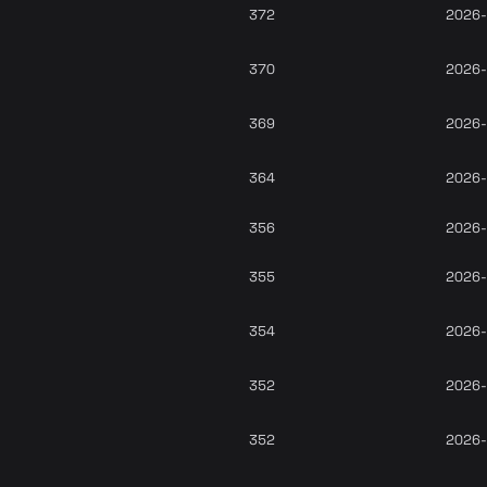
372
2026-
370
2026-
369
2026-
364
2026-
356
2026-
355
2026-
354
2026-
352
2026-
352
2026-