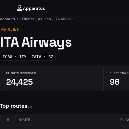
Apparatus
Apparatus
Flights
Airlines
ITA Airways
airlines
AIRLINE
ITA Airways
ICAO · ITY
IATA · AZ
FLIGHTS OBSERVED
FLEET TRAC
24,425
96
Top routes
25
#
ROUTE
FLIG