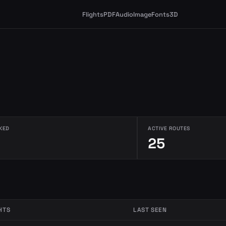
Flights
PDF
Audio
Image
Fonts
3D
KED
ACTIVE ROUTES
25
HTS
LAST SEEN