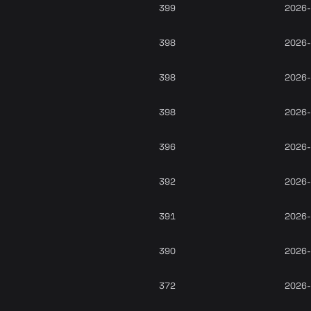
399
2026-
398
2026-
398
2026-
398
2026-
396
2026-
392
2026-
391
2026-
390
2026-
372
2026-