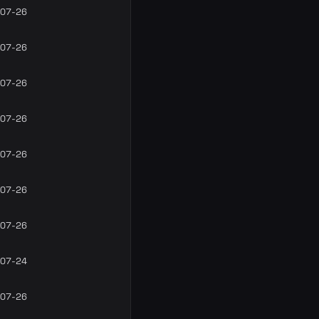
07-26
07-26
07-26
07-26
07-26
07-26
07-26
07-24
07-26