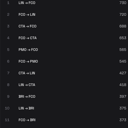
1
LIN → FCO
730
2
FCO → LIN
720
3
CTA → FCO
688
4
FCO → CTA
653
5
PMO → FCO
565
6
FCO → PMO
545
7
CTA → LIN
427
8
LIN → CTA
418
9
BRI → FCO
397
10
LIN → BRI
375
11
FCO → BRI
373