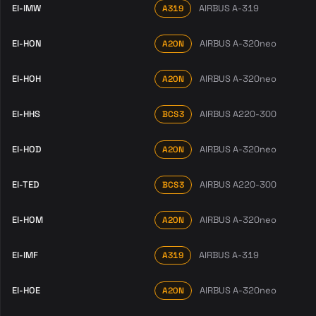
EI-IMW
AIRBUS A-319
A319
EI-HON
AIRBUS A-320neo
A20N
EI-HOH
AIRBUS A-320neo
A20N
EI-HHS
AIRBUS A220-300
BCS3
EI-HOD
AIRBUS A-320neo
A20N
EI-TED
AIRBUS A220-300
BCS3
EI-HOM
AIRBUS A-320neo
A20N
EI-IMF
AIRBUS A-319
A319
EI-HOE
AIRBUS A-320neo
A20N